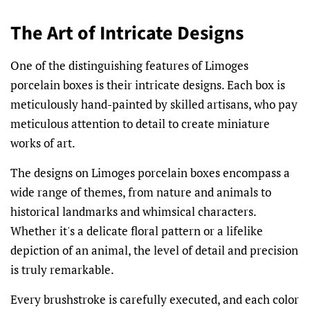
The Art of Intricate Designs
One of the distinguishing features of Limoges
porcelain boxes is their intricate designs. Each box is
meticulously hand-painted by skilled artisans, who pay
meticulous attention to detail to create miniature
works of art.
The designs on Limoges porcelain boxes encompass a
wide range of themes, from nature and animals to
historical landmarks and whimsical characters.
Whether it's a delicate floral pattern or a lifelike
depiction of an animal, the level of detail and precision
is truly remarkable.
Every brushstroke is carefully executed, and each color