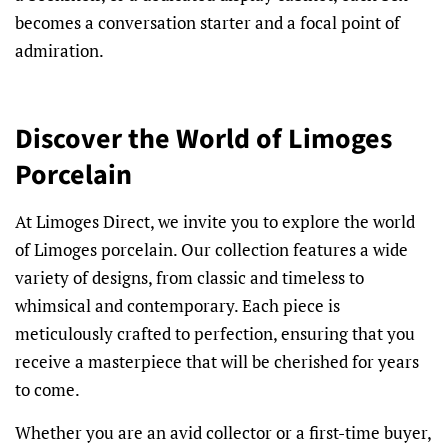
becomes a conversation starter and a focal point of
admiration.
Discover the World of Limoges
Porcelain
At Limoges Direct, we invite you to explore the world
of Limoges porcelain. Our collection features a wide
variety of designs, from classic and timeless to
whimsical and contemporary. Each piece is
meticulously crafted to perfection, ensuring that you
receive a masterpiece that will be cherished for years
to come.
Whether you are an avid collector or a first-time buyer,