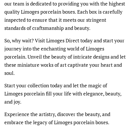
our team is dedicated to providing you with the highest
quality Limoges porcelain boxes. Each box is carefully
inspected to ensure that it meets our stringent
standards of craftsmanship and beauty.
So, why wait? Visit Limoges Direct today and start your
journey into the enchanting world of Limoges
porcelain. Unveil the beauty of intricate designs and let
these miniature works of art captivate your heart and
soul.
Start your collection today and let the magic of
Limoges porcelain fill your life with elegance, beauty,
and joy.
Experience the artistry, discover the beauty, and
embrace the legacy of Limoges porcelain boxes.