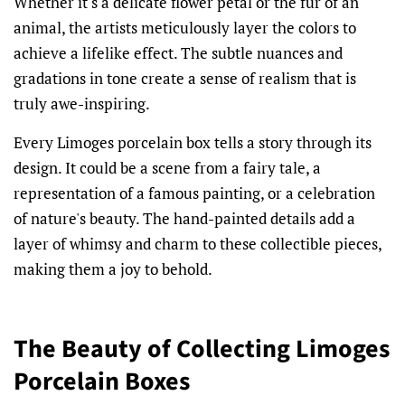
Whether it's a delicate flower petal or the fur of an
animal, the artists meticulously layer the colors to
achieve a lifelike effect. The subtle nuances and
gradations in tone create a sense of realism that is
truly awe-inspiring.
Every Limoges porcelain box tells a story through its
design. It could be a scene from a fairy tale, a
representation of a famous painting, or a celebration
of nature's beauty. The hand-painted details add a
layer of whimsy and charm to these collectible pieces,
making them a joy to behold.
The Beauty of Collecting Limoges
Porcelain Boxes