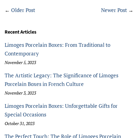
←
Older Post
Newer Post
→
Recent Articles
Limoges Porcelain Boxes: From Traditional to
Contemporary
November 5, 2023
The Artistic Legacy: The Significance of Limoges
Porcelain Boxes in French Culture
November 3, 2023
Limoges Porcelain Boxes: Unforgettable Gifts for
Special Occasions
October 31, 2023
The Perfect Touch: The Role of Limoges Porcelain