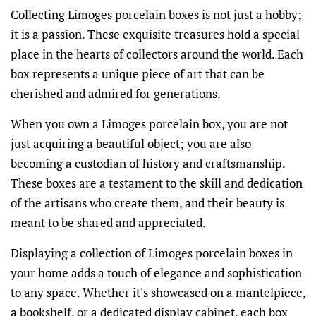
Collecting Limoges porcelain boxes is not just a hobby;
it is a passion. These exquisite treasures hold a special
place in the hearts of collectors around the world. Each
box represents a unique piece of art that can be
cherished and admired for generations.
When you own a Limoges porcelain box, you are not
just acquiring a beautiful object; you are also
becoming a custodian of history and craftsmanship.
These boxes are a testament to the skill and dedication
of the artisans who create them, and their beauty is
meant to be shared and appreciated.
Displaying a collection of Limoges porcelain boxes in
your home adds a touch of elegance and sophistication
to any space. Whether it's showcased on a mantelpiece,
a bookshelf, or a dedicated display cabinet, each box