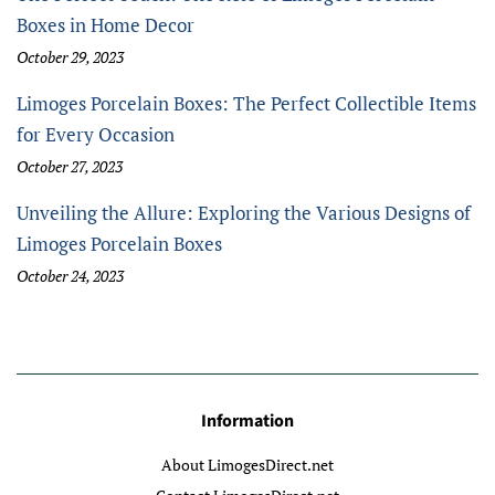
Boxes in Home Decor
October 29, 2023
Limoges Porcelain Boxes: The Perfect Collectible Items
for Every Occasion
October 27, 2023
Unveiling the Allure: Exploring the Various Designs of
Limoges Porcelain Boxes
October 24, 2023
Information
About LimogesDirect.net