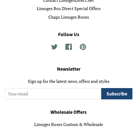
Contact LimogesDirect.net
Limoges Box Direct Special Offers
Chaps Limoges Boxes
Follow Us
Twitter
Facebook
Pinterest
Newsletter
Sign up for the latest news, offers and styles
Subscribe
Wholesale Offers
Limoges Boxes Custom & Wholesale