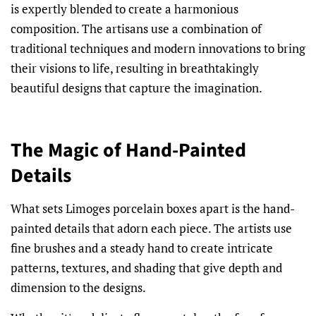
is expertly blended to create a harmonious
composition. The artisans use a combination of
traditional techniques and modern innovations to bring
their visions to life, resulting in breathtakingly
beautiful designs that capture the imagination.
The Magic of Hand-Painted
Details
What sets Limoges porcelain boxes apart is the hand-
painted details that adorn each piece. The artists use
fine brushes and a steady hand to create intricate
patterns, textures, and shading that give depth and
dimension to the designs.