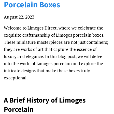
Porcelain Boxes
August 22, 2023
Welcome to Limoges Direct, where we celebrate the
exquisite craftsmanship of Limoges porcelain boxes.
These miniature masterpieces are not just containers;
they are works of art that capture the essence of
luxury and elegance. In this blog post, we will delve
into the world of Limoges porcelain and explore the
intricate designs that make these boxes truly
exceptional.
A Brief History of Limoges
Porcelain