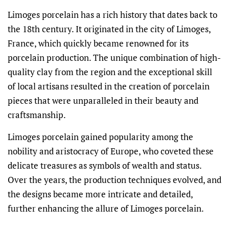
Limoges porcelain has a rich history that dates back to
the 18th century. It originated in the city of Limoges,
France, which quickly became renowned for its
porcelain production. The unique combination of high-
quality clay from the region and the exceptional skill
of local artisans resulted in the creation of porcelain
pieces that were unparalleled in their beauty and
craftsmanship.
Limoges porcelain gained popularity among the
nobility and aristocracy of Europe, who coveted these
delicate treasures as symbols of wealth and status.
Over the years, the production techniques evolved, and
the designs became more intricate and detailed,
further enhancing the allure of Limoges porcelain.