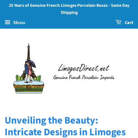
25 Years of Genuine French Limoges Porcelain Boxes - Same Day
Shipping
Menu
Cart
Unveiling the Beauty:
Intricate Designs in Limoges