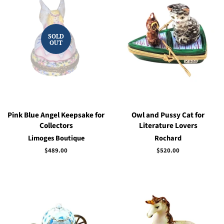
SOLD
OUT
Pink Blue Angel Keepsake for
Owl and Pussy Cat for
Collectors
Literature Lovers
Limoges Boutique
Rochard
Regular
$489.00
Regular
$520.00
price
price