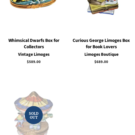
Whimsical Dwarfs Box for
Curious George Limoges Box
Collectors
for Book Lovers
Vintage Limoges
Limoges Boutique
Regular
$589.00
Regular
$689.00
price
price
SOLD
OUT