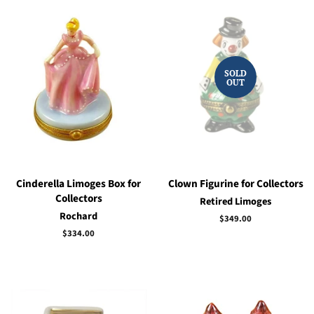
SOLD
OUT
Cinderella Limoges Box for
Clown Figurine for Collectors
Collectors
Retired Limoges
Rochard
Regular
$349.00
price
Regular
$334.00
price