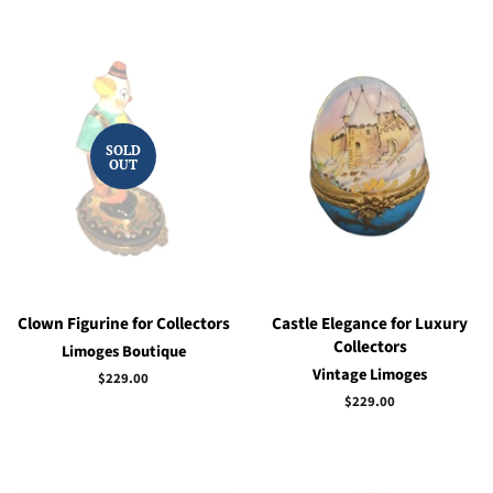
SOLD
OUT
Clown Figurine for Collectors
Castle Elegance for Luxury
Collectors
Limoges Boutique
Vintage Limoges
Regular
$229.00
price
Regular
$229.00
price