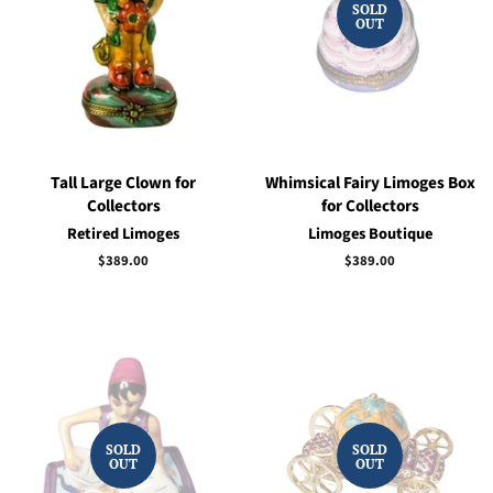
SOLD
OUT
Tall Large Clown for
Whimsical Fairy Limoges Box
Collectors
for Collectors
Retired Limoges
Limoges Boutique
Regular
$389.00
Regular
$389.00
price
price
SOLD
SOLD
OUT
OUT