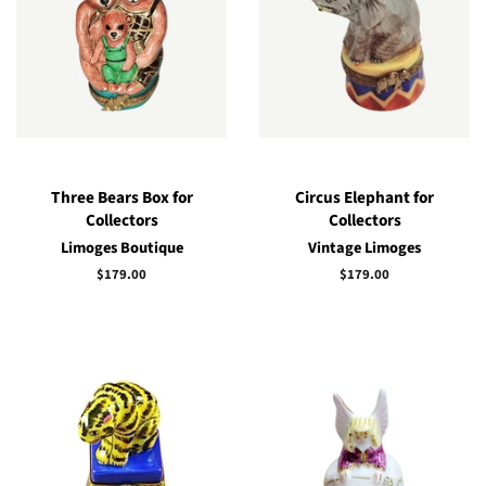
Three Bears Box for
Circus Elephant for
Collectors
Collectors
Limoges Boutique
Vintage Limoges
Regular
$179.00
Regular
$179.00
price
price