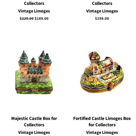
Collectors
Collectors
Vintage Limoges
Vintage Limoges
Regular
$229.00
Sale
$189.00
Regular
$199.00
price
price
price
Majestic Castle Box for
Fortified Castle Limoges Box
Collectors
for Collectors
Vintage Limoges
Vintage Limoges