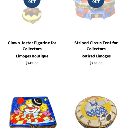
OUT
OUT
Clown Jester Figurine for
Striped Circus Tent for
Collectors
Collectors
Limoges Boutique
Retired Limoges
Regular
$249.00
Regular
$250.00
price
price