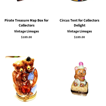
Pirate Treasure Map Box for
Circus Tent for Collectors
Collectors
Delight
Vintage Limoges
Vintage Limoges
Regular
$189.00
Regular
$189.00
price
price