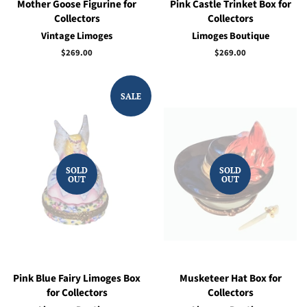
Mother Goose Figurine for
Pink Castle Trinket Box for
Collectors
Collectors
Vintage Limoges
Limoges Boutique
Regular
$269.00
Regular
$269.00
price
price
SALE
SOLD
SOLD
OUT
OUT
Pink Blue Fairy Limoges Box
Musketeer Hat Box for
for Collectors
Collectors