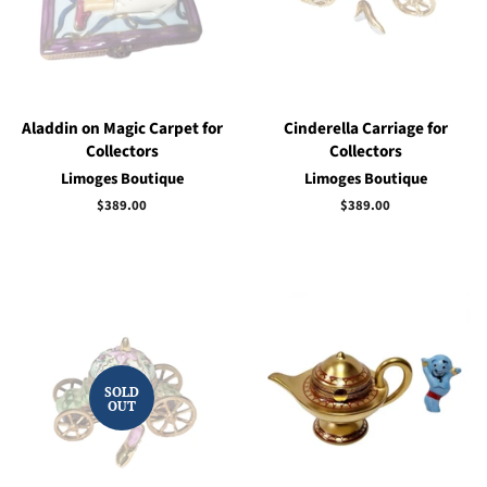
Aladdin on Magic Carpet for
Cinderella Carriage for
Collectors
Collectors
Limoges Boutique
Limoges Boutique
Regular
$389.00
Regular
$389.00
price
price
SOLD
OUT