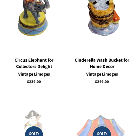
Circus Elephant for
Cinderella Wash Bucket for
Collectors Delight
Home Decor
Vintage Limoges
Vintage Limoges
Regular
$239.00
Regular
$249.00
price
price
SOLD
SOLD