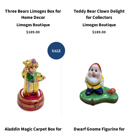
Three Bears Limoges Box for
Teddy Bear Clown Delight
Home Decor
for Collectors
Limoges Boutique
Limoges Boutique
Regular
$189.00
Regular
$189.00
price
price
SALE
Aladdin Magic Carpet Box for
Dwarf Gnome Figurine for