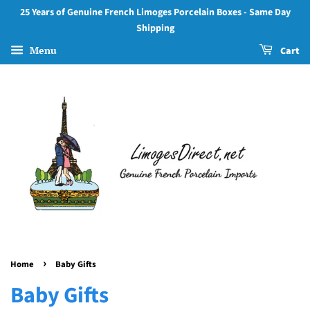
25 Years of Genuine French Limoges Porcelain Boxes - Same Day
Shipping
Menu
Cart
›
Home
Baby Gifts
Baby Gifts