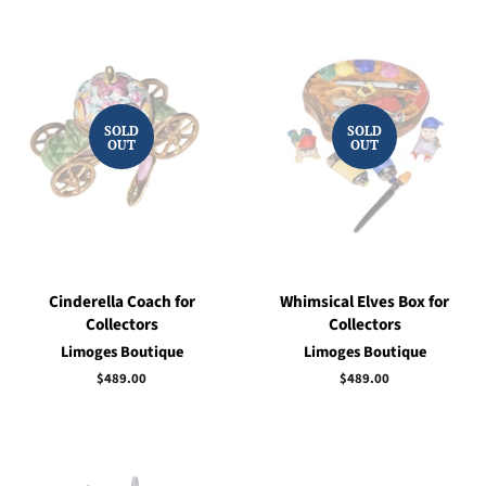
SOLD
SOLD
OUT
OUT
Cinderella Coach for
Whimsical Elves Box for
Collectors
Collectors
Limoges Boutique
Limoges Boutique
Regular
$489.00
Regular
$489.00
price
price