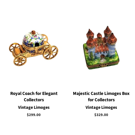
Royal Coach for Elegant
Majestic Castle Limoges Box
Collectors
for Collectors
Vintage Limoges
Vintage Limoges
Regular
$299.00
Regular
$329.00
price
price