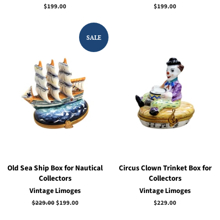
Regular
$199.00
Regular
$199.00
price
price
SALE
Old Sea Ship Box for Nautical
Circus Clown Trinket Box for
Collectors
Collectors
Vintage Limoges
Vintage Limoges
Regular
$229.00
Sale
$199.00
Regular
$229.00
price
price
price