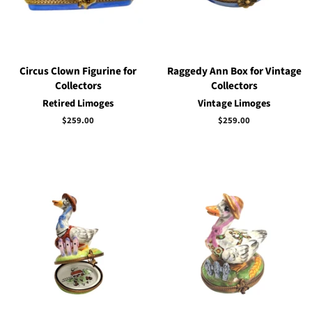
Circus Clown Figurine for
Raggedy Ann Box for Vintage
Collectors
Collectors
Retired Limoges
Vintage Limoges
Regular
$259.00
Regular
$259.00
price
price