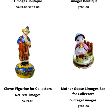
Limoges Boutique
Limoges Boutique
Regular
$489.00
Sale
$269.00
Regular
$269.00
price
price
price
Clown Figurine for Collectors
Mother Goose Limoges Box
for Collectors
Retired Limoges
Vintage Limoges
Regular
$289.00
price
Regular
$289.00
price