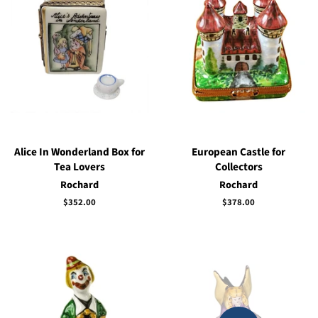
Alice In Wonderland Box for
European Castle for
Tea Lovers
Collectors
Rochard
Rochard
Regular
$352.00
Regular
$378.00
price
price