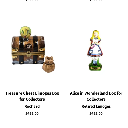
price
price
Treasure Chest Limoges Box
Alice in Wonderland Box for
for Collectors
Collectors
Rochard
Retired Limoges
Regular
$488.00
Regular
$489.00
price
price