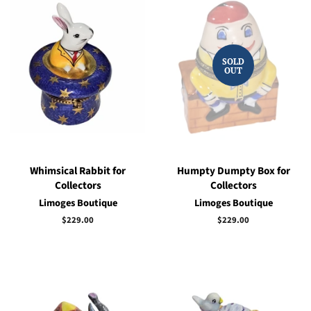
SOLD
OUT
Whimsical Rabbit for
Humpty Dumpty Box for
Collectors
Collectors
Limoges Boutique
Limoges Boutique
Regular
$229.00
Regular
$229.00
price
price