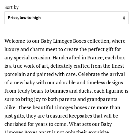
Sort by
Welcome to our Baby Limoges Boxes collection, where
luxury and charm meet to create the perfect gift for
any special occasion. Handcrafted in France, each box
is a true work of art, delicately crafted from the finest
porcelain and painted with care. Celebrate the arrival
of a new baby with our adorable and timeless designs.
From teddy bears to bunnies and ducks, each figurine is
sure to bring joy to both parents and grandparents
alike. These beautiful Limoges boxes are more than
just gifts, they are treasured keepsakes that will be
cherished for years to come. What sets our Baby
Limoges Boxes apart is not only their exquisite