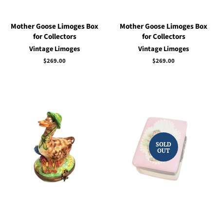
Mother Goose Limoges Box
Mother Goose Limoges Box
for Collectors
for Collectors
Vintage Limoges
Vintage Limoges
Regular
$269.00
Regular
$269.00
price
price
SOLD
OUT