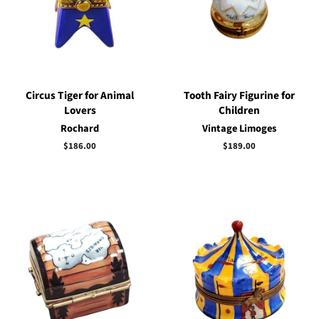
Circus Tiger for Animal
Tooth Fairy Figurine for
Lovers
Children
Rochard
Vintage Limoges
Regular
$186.00
Regular
$189.00
price
price