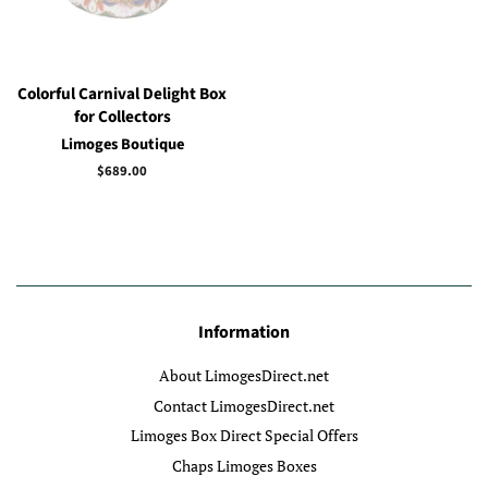
Colorful Carnival Delight Box
for Collectors
Limoges Boutique
Regular
$689.00
price
Information
About LimogesDirect.net
Contact LimogesDirect.net
Limoges Box Direct Special Offers
Chaps Limoges Boxes