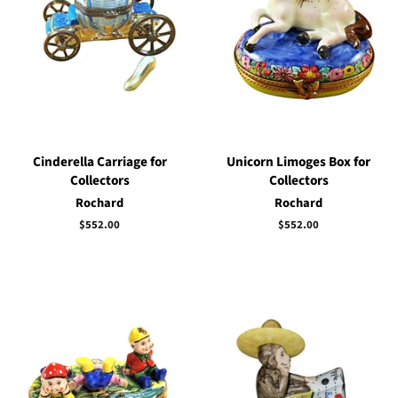
Cinderella Carriage for
Unicorn Limoges Box for
Collectors
Collectors
Rochard
Rochard
Regular
$552.00
Regular
$552.00
price
price