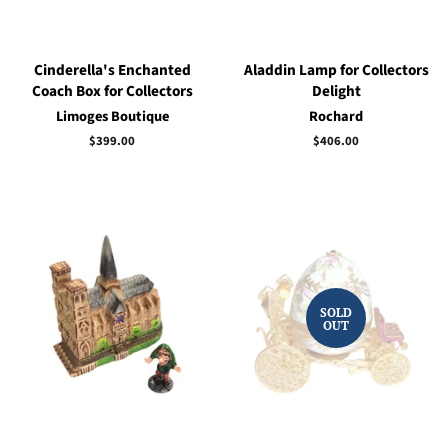
Cinderella's Enchanted
Aladdin Lamp for Collectors
Coach Box for Collectors
Delight
Limoges Boutique
Rochard
Regular
$399.00
Regular
$406.00
price
price
SOLD
OUT