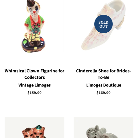
SOLD
OUT
Whimsical Clown Figurine for
Cinderella Shoe for Brides-
Collectors
To-Be
Vintage Limoges
Limoges Boutique
Regular
$159.00
Regular
$169.00
price
price