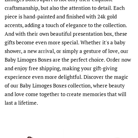
craftsmanship, but also the attention to detail. Each
piece is hand-painted and finished with 24k gold
accents, adding a touch of elegance to the collection.
And with their own beautiful presentation box, these
gifts become even more special. Whether it's a baby
shower, a new arrival, or simply a gesture of love, our
Baby Limoges Boxes are the perfect choice. Order now
and enjoy free shipping, making your gift-giving
experience even more delightful. Discover the magic
of our Baby Limoges Boxes collection, where beauty
and love come together to create memories that will
last a lifetime.