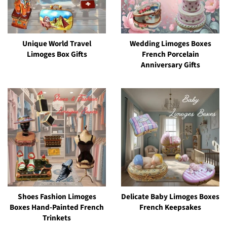
Unique World Travel
Wedding Limoges Boxes
Limoges Box Gifts
French Porcelain
Anniversary Gifts
Shoes Fashion Limoges
Delicate Baby Limoges Boxes
Boxes Hand-Painted French
French Keepsakes
Trinkets