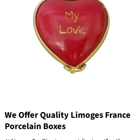
We Offer Quality Limoges France
Porcelain Boxes