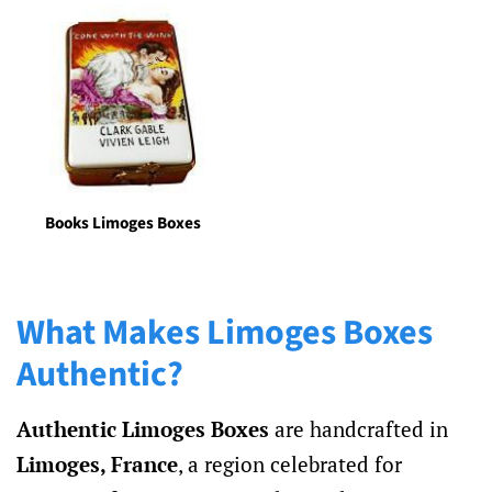
Books Limoges Boxes
What Makes Limoges Boxes
Authentic?
Authentic Limoges Boxes
are handcrafted in
Limoges, France
, a region celebrated for