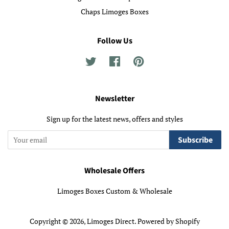
Chaps Limoges Boxes
Follow Us
Twitter
Facebook
Pinterest
Newsletter
Sign up for the latest news, offers and styles
Subscribe
Wholesale Offers
Limoges Boxes Custom & Wholesale
Copyright © 2026,
Limoges Direct
.
Powered by Shopify