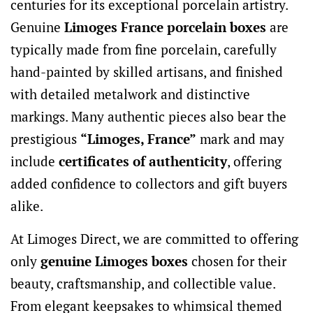
centuries for its exceptional porcelain artistry.
Genuine
Limoges France porcelain boxes
are
typically made from fine porcelain, carefully
hand-painted by skilled artisans, and finished
with detailed metalwork and distinctive
markings. Many authentic pieces also bear the
prestigious
“Limoges, France”
mark and may
include
certificates of authenticity
, offering
added confidence to collectors and gift buyers
alike.
At Limoges Direct, we are committed to offering
only
genuine Limoges boxes
chosen for their
beauty, craftsmanship, and collectible value.
From elegant keepsakes to whimsical themed