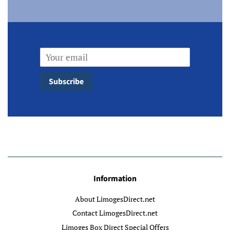
Email
Subscribe
Information
About LimogesDirect.net
Contact LimogesDirect.net
Limoges Box Direct Special Offers