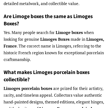
detailed metalwork, and collectible value.
Are Limoge boxes the same as Limoges
Boxes?
Yes. Many people search for
Limoge boxes
when
looking for genuine
Limoges Boxes
made in
Limoges,
France
. The correct name is Limoges, referring to the
historic French region known for exceptional porcelain
craftsmanship.
What makes Limoges porcelain boxes
collectible?
Limoges porcelain boxes
are prized for their artistry,
rarity, and timeless appeal. Collectors value authentic
hand-painted designs, themed editions, elegant hinges,