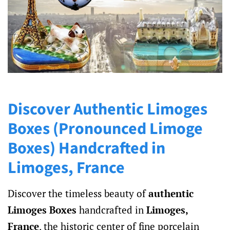
and
Collectors
Discover Authentic Limoges
Boxes (Pronounced Limoge
Boxes) Handcrafted in
Limoges, France
Discover the timeless beauty of
authentic
Limoges Boxes
handcrafted in
Limoges,
France
, the historic center of fine porcelain