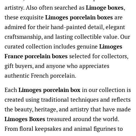
artistry. Also often searched as
Limoge boxes
,
these exquisite
Limoges porcelain boxes
are
admired for their hand-painted detail, elegant
craftsmanship, and lasting collectible value. Our
curated collection includes genuine
Limoges
France porcelain boxes
selected for collectors,
gift buyers, and anyone who appreciates
authentic French porcelain.
Each
Limoges porcelain box
in our collection is
created using traditional techniques and reflects
the beauty, heritage, and artistry that have made
Limoges Boxes
treasured around the world.
From floral keepsakes and animal figurines to