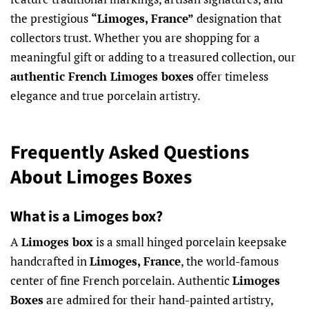
the prestigious
“Limoges, France”
designation that
collectors trust. Whether you are shopping for a
meaningful gift or adding to a treasured collection, our
authentic French Limoges boxes
offer timeless
elegance and true porcelain artistry.
Frequently Asked Questions
About Limoges Boxes
What is a Limoges box?
A
Limoges box
is a small hinged porcelain keepsake
handcrafted in
Limoges, France
, the world-famous
center of fine French porcelain. Authentic
Limoges
Boxes
are admired for their hand-painted artistry,