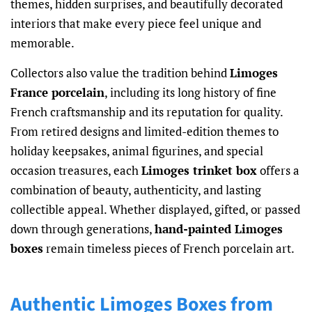
themes, hidden surprises, and beautifully decorated
interiors that make every piece feel unique and
memorable.
Collectors also value the tradition behind
Limoges
France porcelain
, including its long history of fine
French craftsmanship and its reputation for quality.
From retired designs and limited-edition themes to
holiday keepsakes, animal figurines, and special
occasion treasures, each
Limoges trinket box
offers a
combination of beauty, authenticity, and lasting
collectible appeal. Whether displayed, gifted, or passed
down through generations,
hand-painted Limoges
boxes
remain timeless pieces of French porcelain art.
Authentic Limoges Boxes from