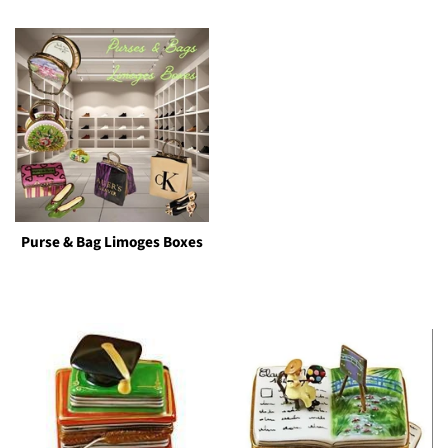
Purse & Bag Limoges Boxes