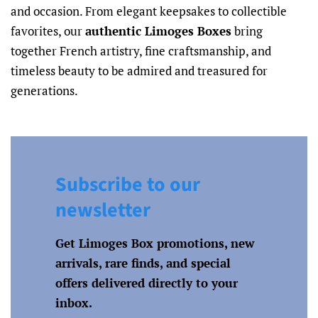
and occasion. From elegant keepsakes to collectible
favorites, our
authentic Limoges Boxes
bring
together French artistry, fine craftsmanship, and
timeless beauty to be admired and treasured for
generations.
Subscribe to our
newsletter
Get Limoges Box promotions, new
arrivals, rare finds, and special
offers delivered directly to your
inbox.