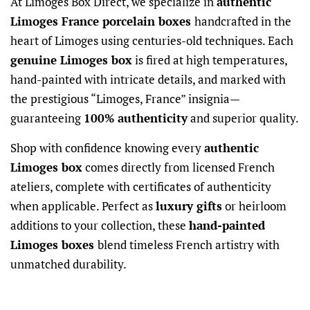
At Limoges Box Direct, we specialize in
authentic
Limoges France porcelain boxes
handcrafted in the
heart of Limoges using centuries-old techniques. Each
genuine Limoges box
is fired at high temperatures,
hand-painted with intricate details, and marked with
the prestigious “Limoges, France” insignia—
guaranteeing
100% authenticity
and superior quality.
Shop with confidence knowing every
authentic
Limoges box
comes directly from licensed French
ateliers, complete with certificates of authenticity
when applicable. Perfect as
luxury gifts
or heirloom
additions to your collection, these
hand-painted
Limoges boxes
blend timeless French artistry with
unmatched durability.