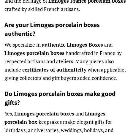
and the heritage of
Limoges France porcelain boxes
crafted by skilled French artisans.
Are your Limoges porcelain boxes
authentic?
We specialize in
authentic Limoges Boxes
and
Limoges porcelain boxes
handcrafted in France by
respected artisans and ateliers. Many pieces also
include
certificates of authenticity
when applicable,
giving collectors and gift buyers added confidence.
Do Limoges porcelain boxes make good
gifts?
Yes,
Limoges porcelain boxes
and
Limoges
porcelain box
keepsakes make elegant gifts for
birthdays, anniversaries, weddings, holidays, and