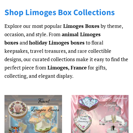
Shop Limoges Box Collections
Explore our most popular
Limoges Boxes
by theme,
occasion, and style. From
animal Limoges
boxes
and
holiday Limoges boxes
to floral
keepsakes, travel treasures, and rare collectible
designs, our curated collections make it easy to find the
perfect piece from
Limoges, France
for gifts,
collecting, and elegant display.