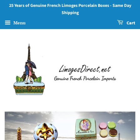
Authentic
25 Years of Genuine French Limoges Porcelain Boxes - Same Day
Shipping
Limoges
Menu
Cart
Boxes
from
France
–
Hand-
Painted
Porcelain
Collectibles
for
Gifts