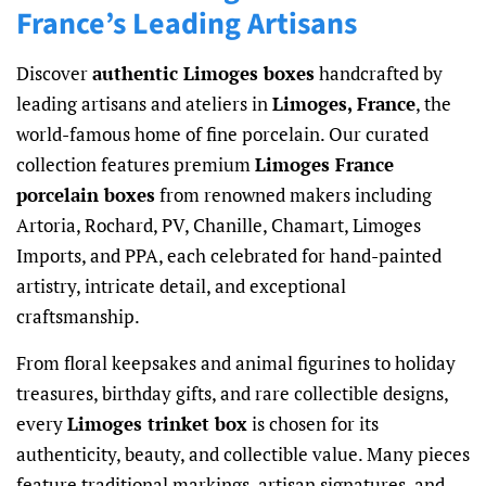
France’s Leading Artisans
Discover
authentic Limoges boxes
handcrafted by
leading artisans and ateliers in
Limoges, France
, the
world-famous home of fine porcelain. Our curated
collection features premium
Limoges France
porcelain boxes
from renowned makers including
Artoria, Rochard, PV, Chanille, Chamart, Limoges
Imports, and PPA, each celebrated for hand-painted
artistry, intricate detail, and exceptional
craftsmanship.
From floral keepsakes and animal figurines to holiday
treasures, birthday gifts, and rare collectible designs,
every
Limoges trinket box
is chosen for its
authenticity, beauty, and collectible value. Many pieces
feature traditional markings, artisan signatures, and