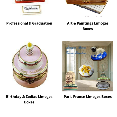
Professional & Graduation
Art & Paintings Limoges
Boxes
Birthday & Zodiac Limoges
Paris France Limoges Boxes
Boxes