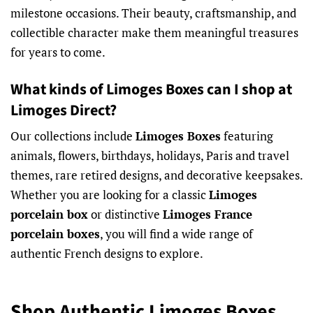
milestone occasions. Their beauty, craftsmanship, and
collectible character make them meaningful treasures
for years to come.
What kinds of Limoges Boxes can I shop at
Limoges Direct?
Our collections include
Limoges Boxes
featuring
animals, flowers, birthdays, holidays, Paris and travel
themes, rare retired designs, and decorative keepsakes.
Whether you are looking for a classic
Limoges
porcelain box
or distinctive
Limoges France
porcelain boxes
, you will find a wide range of
authentic French designs to explore.
Shop Authentic Limoges Boxes