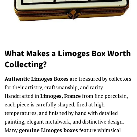
What Makes a Limoges Box Worth
Collecting?
Authentic Limoges Boxes
are treasured by collectors
for their artistry, craftsmanship, and rarity.
Handcrafted in
Limoges, France
from fine porcelain,
each piece is carefully shaped, fired at high
temperatures, and finished by hand with detailed
painting, elegant metalwork, and distinctive design.
Many
genuine Limoges boxes
feature whimsical