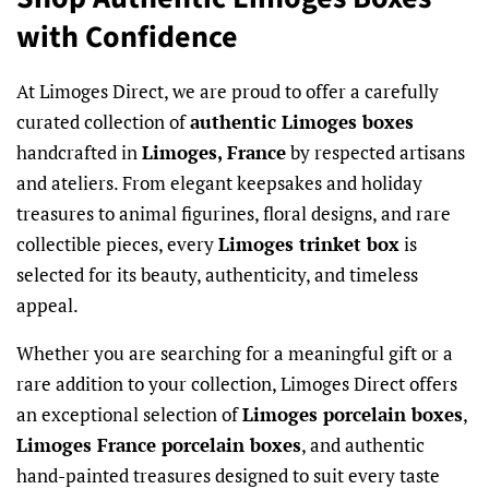
with Confidence
At Limoges Direct, we are proud to offer a carefully
curated collection of
authentic Limoges boxes
handcrafted in
Limoges, France
by respected artisans
and ateliers. From elegant keepsakes and holiday
treasures to animal figurines, floral designs, and rare
collectible pieces, every
Limoges trinket box
is
selected for its beauty, authenticity, and timeless
appeal.
Whether you are searching for a meaningful gift or a
rare addition to your collection, Limoges Direct offers
an exceptional selection of
Limoges porcelain boxes
,
Limoges France porcelain boxes
, and authentic
hand-painted treasures designed to suit every taste