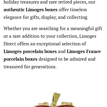
holiday treasures and rare retired pieces, our
authentic Limoges boxes
offer timeless
elegance for gifts, display, and collecting.
Whether you are searching for a meaningful gift
or a rare addition to your collection, Limoges
Direct offers an exceptional selection of
Limoges porcelain boxes
and
Limoges France
porcelain boxes
designed to be admired and
treasured for generations.