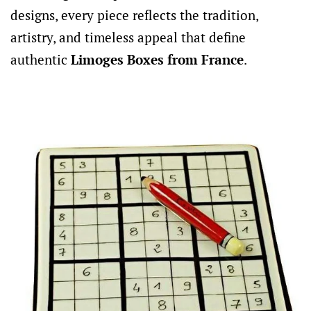
designs, every piece reflects the tradition,
artistry, and timeless appeal that define
authentic
Limoges Boxes from France
.