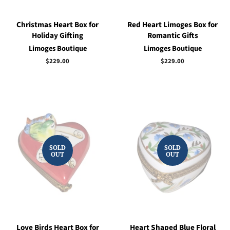
Christmas Heart Box for
Red Heart Limoges Box for
Holiday Gifting
Romantic Gifts
Limoges Boutique
Limoges Boutique
Regular
$229.00
Regular
$229.00
price
price
SOLD
SOLD
OUT
OUT
Love Birds Heart Box for
Heart Shaped Blue Floral