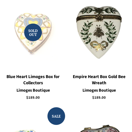
SOLD
OUT
Blue Heart Limoges Box for
Empire Heart Box Gold Bee
Collectors
Wreath
Limoges Boutique
Limoges Boutique
Regular
$189.00
Regular
$189.00
price
price
SALE