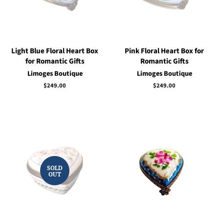
Light Blue Floral Heart Box
Pink Floral Heart Box for
for Romantic Gifts
Romantic Gifts
Limoges Boutique
Limoges Boutique
Regular
$249.00
Regular
$249.00
price
price
SOLD
OUT