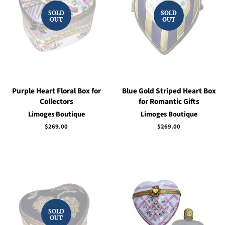
SOLD
SOLD
OUT
OUT
Purple Heart Floral Box for
Blue Gold Striped Heart Box
Collectors
for Romantic Gifts
Limoges Boutique
Limoges Boutique
Regular
$269.00
Regular
$269.00
price
price
SOLD
OUT