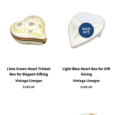
SOLD
OUT
Lime Green Heart Trinket
Light Blue Heart Box for Gift
Box for Elegant Gifting
Giving
Vintage Limoges
Vintage Limoges
Regular
$189.00
Regular
$189.00
price
price