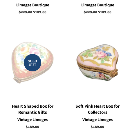
Limoges Boutique
Limoges Boutique
Regular
$229.00
Sale
$189.00
Regular
$229.00
Sale
$189.00
price
price
price
price
SOLD
OUT
Heart Shaped Box for
Soft Pink Heart Box for
Romantic Gifts
Collectors
Vintage Limoges
Vintage Limoges
Regular
$189.00
Regular
$189.00