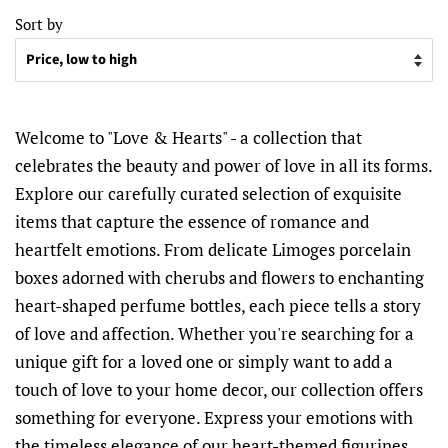
Sort by
Welcome to "Love & Hearts" - a collection that
celebrates the beauty and power of love in all its forms.
Explore our carefully curated selection of exquisite
items that capture the essence of romance and
heartfelt emotions. From delicate Limoges porcelain
boxes adorned with cherubs and flowers to enchanting
heart-shaped perfume bottles, each piece tells a story
of love and affection. Whether you're searching for a
unique gift for a loved one or simply want to add a
touch of love to your home decor, our collection offers
something for everyone. Express your emotions with
the timeless elegance of our heart-themed figurines,