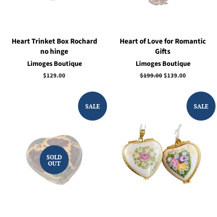
Heart Trinket Box Rochard
Heart of Love for Romantic
no hinge
Gifts
Limoges Boutique
Limoges Boutique
Regular
$129.00
Regular
$199.00
Sale
$139.00
price
price
price
SALE
SALE
SOLD
OUT