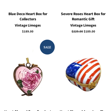
Blue Deco Heart Box for
Severe Roses Heart Box for
Collectors
Romantic Gift
Vintage Limoges
Vintage Limoges
Regular
$189.00
Regular
$229.00
Sale
$189.00
price
price
price
SALE