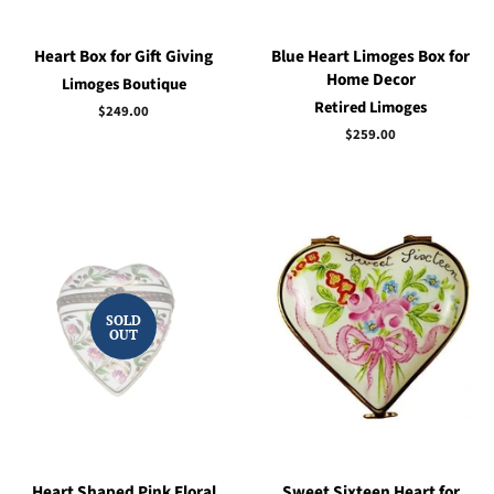
Heart Box for Gift Giving
Blue Heart Limoges Box for
Home Decor
Limoges Boutique
Retired Limoges
Regular
$249.00
price
Regular
$259.00
price
SOLD
OUT
Heart Shaped Pink Floral
Sweet Sixteen Heart for