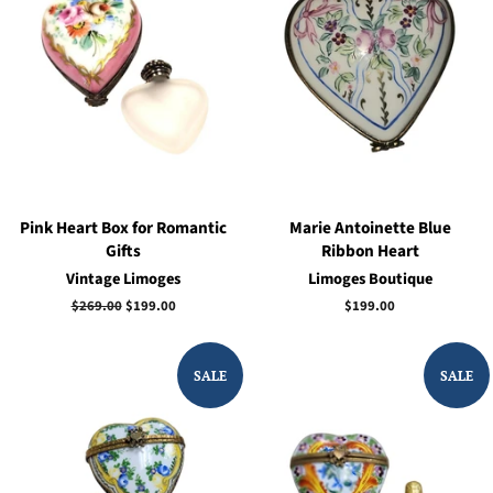
Pink Heart Box for Romantic
Marie Antoinette Blue
Gifts
Ribbon Heart
Vintage Limoges
Limoges Boutique
Regular
$269.00
Sale
$199.00
Regular
$199.00
price
price
price
SALE
SALE