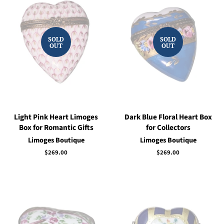
SOLD
SOLD
OUT
OUT
Light Pink Heart Limoges
Dark Blue Floral Heart Box
Box for Romantic Gifts
for Collectors
Limoges Boutique
Limoges Boutique
Regular
$269.00
Regular
$269.00
price
price