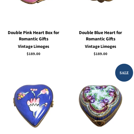
Double Pink Heart Box for
Double Blue Heart for
Romantic Gifts
Romantic Gifts
Vintage Limoges
Vintage Limoges
Regular
$189.00
Regular
$189.00
price
price
SALE