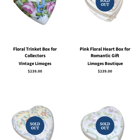
SOLD
OUT
Floral Trinket Box for
Pink Floral Heart Box for
Collectors
Romantic Gift
Vintage Limoges
Limoges Boutique
Regular
$239.00
Regular
$239.00
price
price
SOLD
SOLD
OUT
OUT