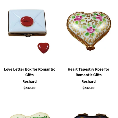
Love Letter Box for Romantic
Heart Tapestry Rose for
Gifts
Romantic Gifts
Rochard
Rochard
Regular
$232.00
Regular
$232.00
price
price