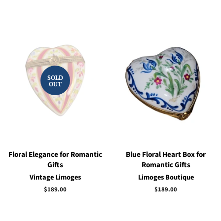
price
price
SOLD
OUT
Floral Elegance for Romantic
Blue Floral Heart Box for
Gifts
Romantic Gifts
Vintage Limoges
Limoges Boutique
Regular
$189.00
Regular
$189.00
price
price