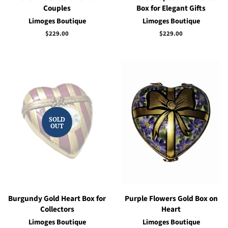
Couples
Box for Elegant Gifts
Limoges Boutique
Limoges Boutique
Regular
$229.00
Regular
$229.00
price
price
SOLD
OUT
Burgundy Gold Heart Box for
Purple Flowers Gold Box on
Collectors
Heart
Limoges Boutique
Limoges Boutique