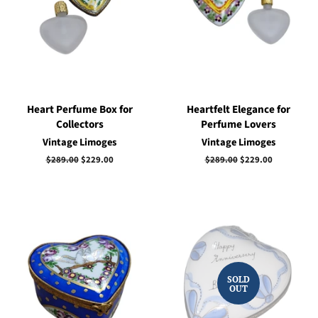
Heart Perfume Box for
Heartfelt Elegance for
Collectors
Perfume Lovers
Vintage Limoges
Vintage Limoges
Regular
$289.00
Sale
$229.00
Regular
$289.00
Sale
$229.00
price
price
price
price
SOLD
OUT