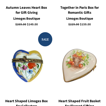
Autumn Leaves Heart Box
Together in Paris Box for
for Gift Giving
Romantic Gifts
Limoges Boutique
Limoges Boutique
Regular
$269.00
Sale
$149.00
Regular
$229.00
Sale
$159.00
price
price
price
price
SALE
Heart Shaped Limoges Box
Heart Shaped Fruit Basket
for Collectors
for Elegant Gifting