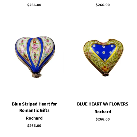
Regular
$266.00
Regular
$266.00
price
price
Blue Striped Heart for
BLUE HEART W/ FLOWERS
Romantic Gifts
Rochard
Rochard
Regular
$266.00
price
Regular
$266.00
price