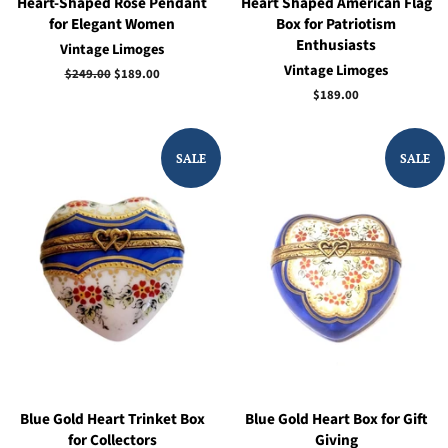
Heart-Shaped Rose Pendant
Heart Shaped American Flag
for Elegant Women
Box for Patriotism
Enthusiasts
Vintage Limoges
Vintage Limoges
Regular
$249.00
Sale
$189.00
price
price
Regular
$189.00
price
SALE
SALE
Blue Gold Heart Trinket Box
Blue Gold Heart Box for Gift
for Collectors
Giving