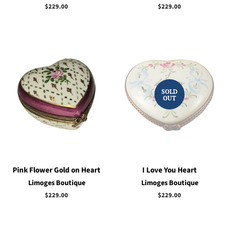
Regular
$229.00
Regular
$229.00
price
price
SOLD
OUT
Pink Flower Gold on Heart
I Love You Heart
Limoges Boutique
Limoges Boutique
Regular
$229.00
Regular
$229.00
price
price