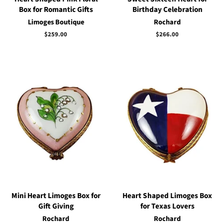
Box for Romantic Gifts
Birthday Celebration
Limoges Boutique
Rochard
Regular
$259.00
Regular
$266.00
price
price
Mini Heart Limoges Box for
Heart Shaped Limoges Box
Gift Giving
for Texas Lovers
Rochard
Rochard