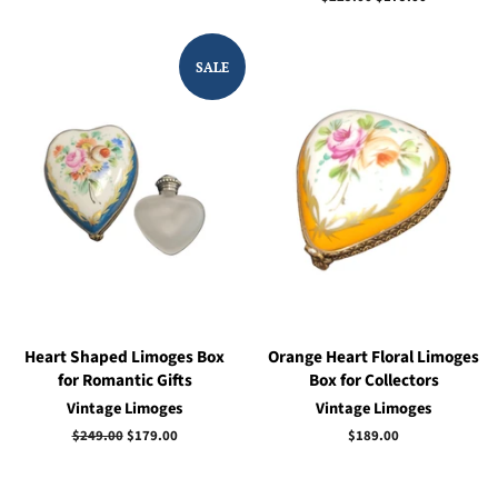
price
price
SALE
Heart Shaped Limoges Box
Orange Heart Floral Limoges
for Romantic Gifts
Box for Collectors
Vintage Limoges
Vintage Limoges
Regular
$249.00
Sale
$179.00
Regular
$189.00
price
price
price