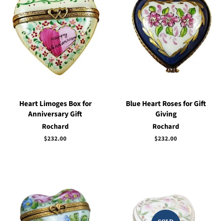
Heart Limoges Box for
Blue Heart Roses for Gift
Anniversary Gift
Giving
Rochard
Rochard
Regular
$232.00
Regular
$232.00
price
price