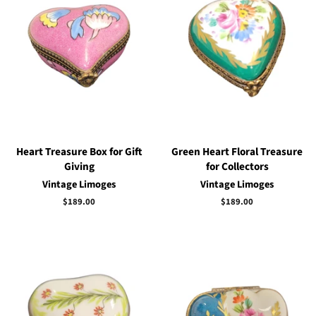
Heart Treasure Box for Gift
Green Heart Floral Treasure
Giving
for Collectors
Vintage Limoges
Vintage Limoges
Regular
$189.00
Regular
$189.00
price
price