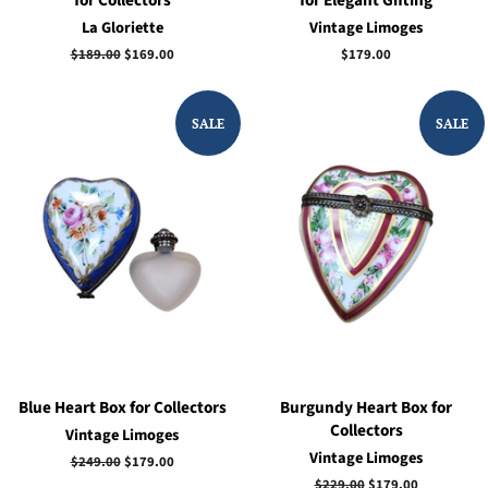
La Gloriette
Vintage Limoges
Regular
$189.00
Sale
$169.00
Regular
$179.00
price
price
price
SALE
SALE
Blue Heart Box for Collectors
Burgundy Heart Box for
Collectors
Vintage Limoges
Vintage Limoges
Regular
$249.00
Sale
$179.00
price
price
Regular
$229.00
Sale
$179.00