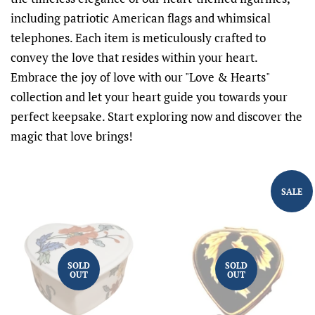
including patriotic American flags and whimsical
telephones. Each item is meticulously crafted to
convey the love that resides within your heart.
Embrace the joy of love with our "Love & Hearts"
collection and let your heart guide you towards your
perfect keepsake. Start exploring now and discover the
magic that love brings!
SALE
SOLD
SOLD
OUT
OUT