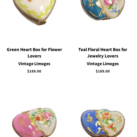
Green Heart Box for Flower
Teal Floral Heart Box for
Lovers
Jewelry Lovers
Vintage Limoges
Vintage Limoges
Regular
$189.00
Regular
$189.00
price
price