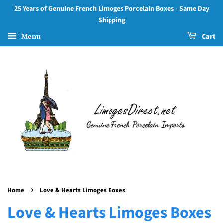
25 Years of Genuine French Limoges Porcelain Boxes - Same Day
Shipping
Menu
Cart
›
Home
Love & Hearts Limoges Boxes
Love & Hearts Limoges Boxes