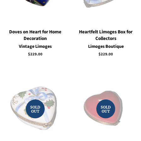
Doves on Heart for Home
Heartfelt Limoges Box for
Decoration
Collectors
Vintage Limoges
Limoges Boutique
Regular
$229.00
Regular
$229.00
price
price
SOLD
SOLD
OUT
OUT