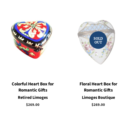
SOLD
OUT
Colorful Heart Box for
Floral Heart Box for
Romantic Gifts
Romantic Gifts
Retired Limoges
Limoges Boutique
Regular
$269.00
Regular
$269.00
price
price