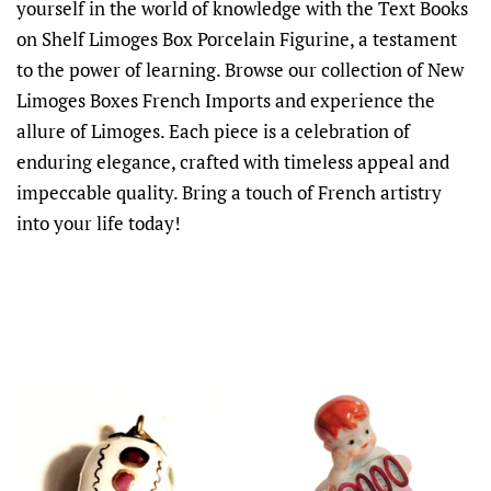
yourself in the world of knowledge with the Text Books
on Shelf Limoges Box Porcelain Figurine, a testament
to the power of learning. Browse our collection of New
Limoges Boxes French Imports and experience the
allure of Limoges. Each piece is a celebration of
enduring elegance, crafted with timeless appeal and
impeccable quality. Bring a touch of French artistry
into your life today!