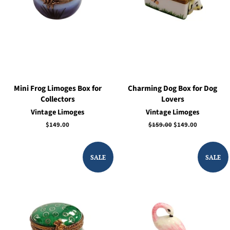
Mini Frog Limoges Box for
Charming Dog Box for Dog
Collectors
Lovers
Vintage Limoges
Vintage Limoges
Regular
$149.00
Regular
$159.00
Sale
$149.00
price
price
price
SALE
SALE