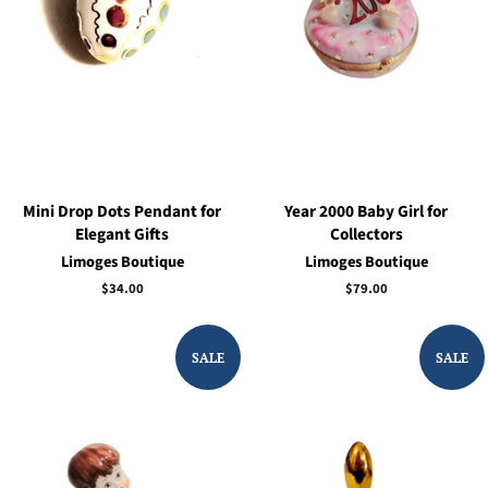
Mini Drop Dots Pendant for
Year 2000 Baby Girl for
Elegant Gifts
Collectors
Limoges Boutique
Limoges Boutique
Regular
$34.00
Regular
$79.00
price
price
SALE
SALE