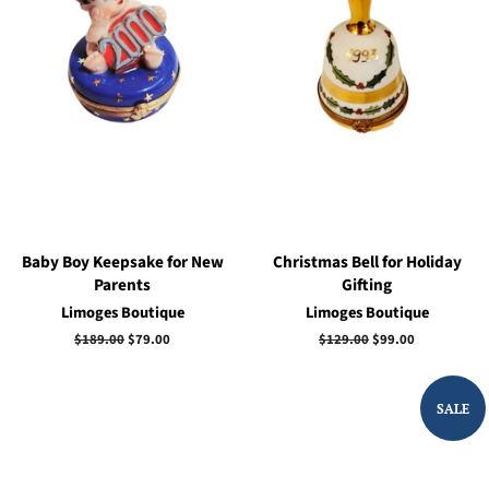
Baby Boy Keepsake for New
Christmas Bell for Holiday
Parents
Gifting
Limoges Boutique
Limoges Boutique
Regular
$189.00
Sale
$79.00
Regular
$129.00
Sale
$99.00
price
price
price
price
SALE