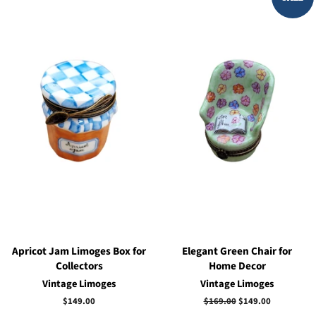
Apricot Jam Limoges Box for
Elegant Green Chair for
Collectors
Home Decor
Vintage Limoges
Vintage Limoges
Regular
$149.00
Regular
$169.00
Sale
$149.00
price
price
price