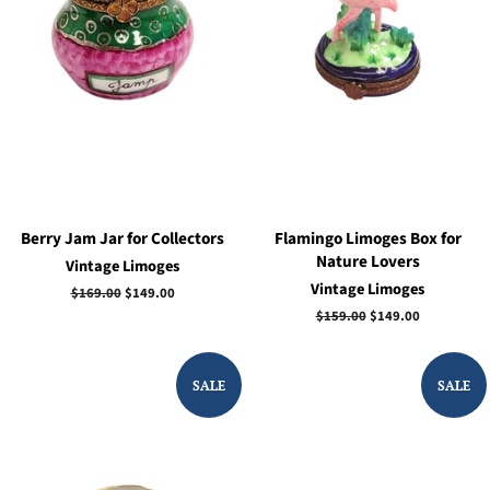
Berry Jam Jar for Collectors
Flamingo Limoges Box for
Nature Lovers
Vintage Limoges
Vintage Limoges
Regular
$169.00
Sale
$149.00
price
price
Regular
$159.00
Sale
$149.00
price
price
SALE
SALE