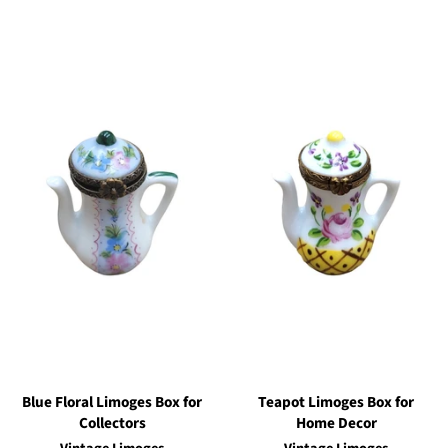
Blue Floral Limoges Box for
Teapot Limoges Box for
Collectors
Home Decor