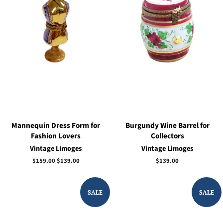
Mannequin Dress Form for
Burgundy Wine Barrel for
Fashion Lovers
Collectors
Vintage Limoges
Vintage Limoges
Regular
$159.00
Sale
$139.00
Regular
$139.00
price
price
price
SALE
SALE