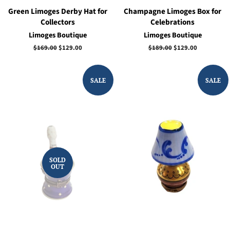
Green Limoges Derby Hat for
Champagne Limoges Box for
Collectors
Celebrations
Limoges Boutique
Limoges Boutique
Regular
$169.00
Sale
$129.00
Regular
$189.00
Sale
$129.00
price
price
price
price
SALE
SALE
SOLD
OUT