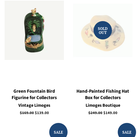
SOLD
OUT
Green Fountain Bird
Hand-Painted Fishing Hat
Figurine for Collectors
Box for Collectors
Vintage Limoges
Limoges Boutique
Regular
$169.00
Sale
$139.00
Regular
$249.00
Sale
$149.00
price
price
price
price
SALE
SALE