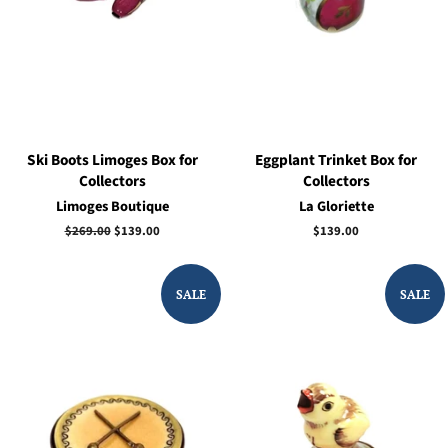
Ski Boots Limoges Box for
Eggplant Trinket Box for
Collectors
Collectors
Limoges Boutique
La Gloriette
Regular
$269.00
Sale
$139.00
Regular
$139.00
price
price
price
SALE
SALE