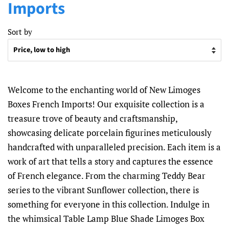
Imports
Sort by
Welcome to the enchanting world of New Limoges
Boxes French Imports! Our exquisite collection is a
treasure trove of beauty and craftsmanship,
showcasing delicate porcelain figurines meticulously
handcrafted with unparalleled precision. Each item is a
work of art that tells a story and captures the essence
of French elegance. From the charming Teddy Bear
series to the vibrant Sunflower collection, there is
something for everyone in this collection. Indulge in
the whimsical Table Lamp Blue Shade Limoges Box