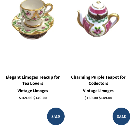
Elegant Limoges Teacup for
Charming Purple Teapot for
Tea Lovers
Collectors
Vintage Limoges
Vintage Limoges
Regular
$169.00
Sale
$149.00
Regular
$169.00
Sale
$149.00
price
price
price
price
SALE
SALE