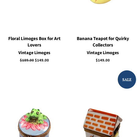
Floral Limoges Box for Art
Banana Teapot for Quirky
Lovers
Collectors
Vintage Limoges
Vintage Limoges
Regular
$189.00
Sale
$149.00
Regular
$149.00
price
price
price
SALE