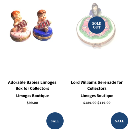
SOLD
OUT
Adorable Babies Limoges
Lord Williams Serenade for
Box for Collectors
Collectors
Limoges Boutique
Limoges Boutique
Regular
$99.00
Regular
$189.00
Sale
$119.00
price
price
price
SALE
SALE