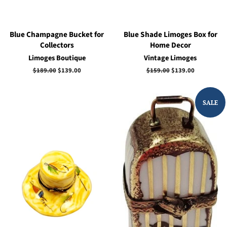
Blue Champagne Bucket for
Blue Shade Limoges Box for
Collectors
Home Decor
Limoges Boutique
Vintage Limoges
Regular
$189.00
Sale
$139.00
Regular
$159.00
Sale
$139.00
price
price
price
price
SALE