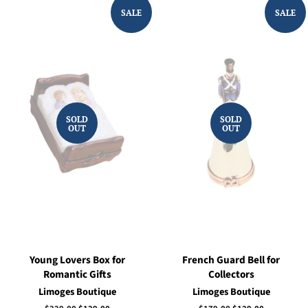
SALE
SALE
SOLD
SOLD
OUT
OUT
Young Lovers Box for
French Guard Bell for
Romantic Gifts
Collectors
Limoges Boutique
Limoges Boutique