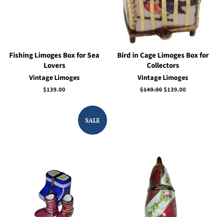
Fishing Limoges Box for Sea
Bird in Cage Limoges Box for
Lovers
Collectors
Vintage Limoges
Vintage Limoges
Regular
$139.00
Regular
$149.00
Sale
$139.00
price
price
price
SALE