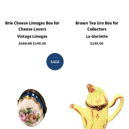
Brie Cheese Limoges Box for
Brown Tea Urn Box for
Cheese Lovers
Collectors
Vintage Limoges
La Gloriette
Regular
$169.00
Sale
$149.00
Regular
$149.00
price
price
price
SALE