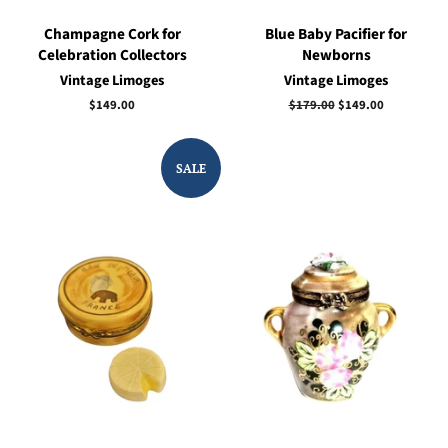
Champagne Cork for
Blue Baby Pacifier for
Celebration Collectors
Newborns
Vintage Limoges
Vintage Limoges
Regular
$149.00
Regular
$179.00
Sale
$149.00
price
price
price
SALE