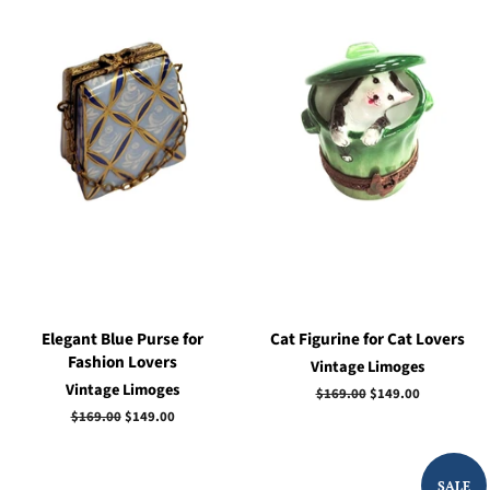
Elegant Blue Purse for
Cat Figurine for Cat Lovers
Fashion Lovers
Vintage Limoges
Vintage Limoges
Regular
$169.00
Sale
$149.00
price
price
Regular
$169.00
Sale
$149.00
price
price
SALE