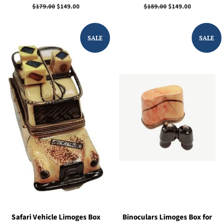
Regular
$179.00
Sale
$149.00
Regular
$189.00
Sale
$149.00
price
price
price
price
SALE
SALE
Safari Vehicle Limoges Box
Binoculars Limoges Box for