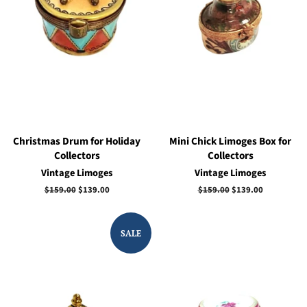
Christmas Drum for Holiday
Mini Chick Limoges Box for
Collectors
Collectors
Vintage Limoges
Vintage Limoges
Regular
$159.00
Sale
$139.00
Regular
$159.00
Sale
$139.00
price
price
price
price
SALE