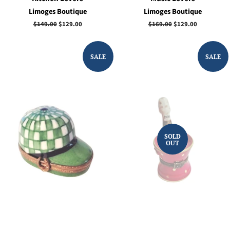
Limoges Boutique
Limoges Boutique
Regular
$149.00
Sale
$129.00
Regular
$169.00
Sale
$129.00
price
price
price
price
SALE
SALE
SOLD
OUT