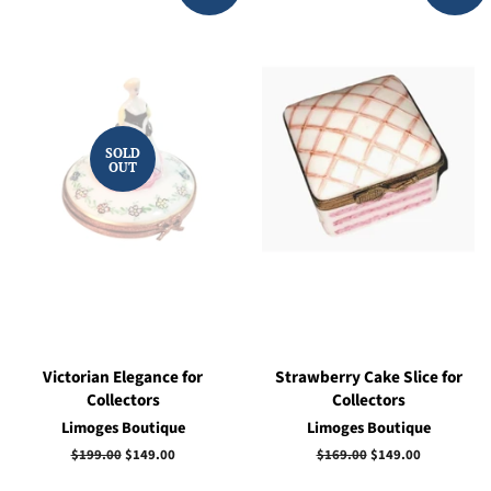
SOLD
OUT
Victorian Elegance for
Strawberry Cake Slice for
Collectors
Collectors
Limoges Boutique
Limoges Boutique
Regular
$199.00
Sale
$149.00
Regular
$169.00
Sale
$149.00
price
price
price
price