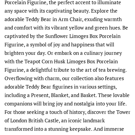
Porcelain Figurine, the perfect accent to illuminate
any space with its captivating beauty. Explore the
adorable Teddy Bear in Arm Chair, exuding warmth
and comfort with its vibrant yellow and green hues. Be
captivated by the Sunflower Limoges Box Porcelain
Figurine, a symbol of joy and happiness that will
brighten your day. Or embark on a culinary journey
with the Teapot Corn Husk Limoges Box Porcelain
Figurine, a delightful tribute to the art of tea brewing.
Overflowing with charm, our collection also features
adorable Teddy Bear figurines in various settings,
including a Present, Blanket, and Basket. These lovable
companions will bring joy and nostalgia into your life.
For those seeking a touch of history, discover the Tower
of London British Castle, an iconic landmark
transformed into a stunning keepsake. And immerse