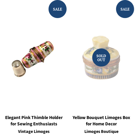
SALE
SALE
SOLD
OUT
Elegant Pink Thimble Holder
Yellow Bouquet Limoges Box
for Sewing Enthusiasts
for Home Decor
Vintage Limoges
Limoges Boutique