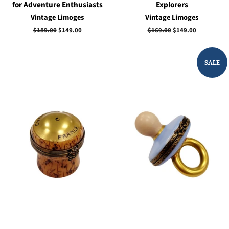
for Adventure Enthusiasts
Explorers
Vintage Limoges
Vintage Limoges
Regular
$189.00
Sale
$149.00
Regular
$169.00
Sale
$149.00
price
price
price
price
SALE