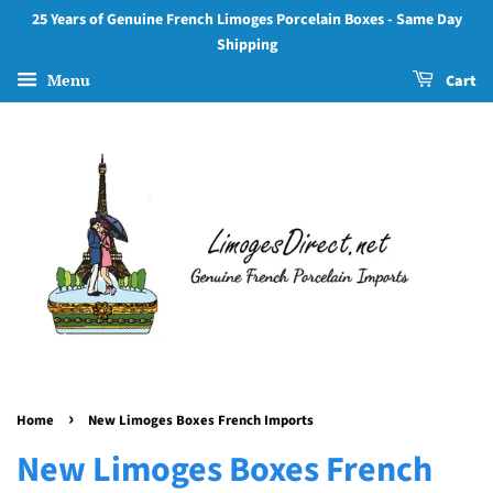
25 Years of Genuine French Limoges Porcelain Boxes - Same Day
Shipping
Menu
Cart
›
Home
New Limoges Boxes French Imports
New Limoges Boxes French