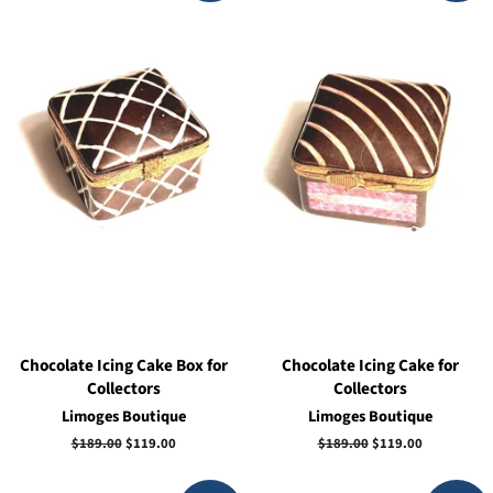
Chocolate Icing Cake Box for
Chocolate Icing Cake for
Collectors
Collectors
Limoges Boutique
Limoges Boutique
Regular
$189.00
Sale
$119.00
Regular
$189.00
Sale
$119.00
price
price
price
price