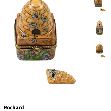
Rochard