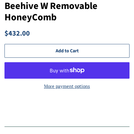
Beehive W Removable
HoneyComb
Regular
Sale
$432.00
price
price
Add to Cart
More payment options