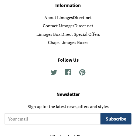
Information
About LimogesDirect.net
Contact LimogesDirect.net
Limoges Box Direct Special Offers
Chaps Limoges Boxes
Follow Us
Twitter
Facebook
Pinterest
Newsletter
Sign up for the latest news, offers and styles
Subscribe