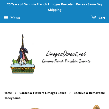
25 Years of Genuine French Limoges Porcelain Boxes - Same Day
Shipping
Menu
Cart
›
›
Home
Garden & Flowers Limoges Boxes
Beehive W Removable
HoneyComb