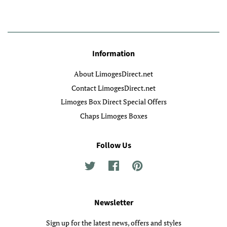
Information
About LimogesDirect.net
Contact LimogesDirect.net
Limoges Box Direct Special Offers
Chaps Limoges Boxes
Follow Us
Twitter
Facebook
Pinterest
Newsletter
Sign up for the latest news, offers and styles