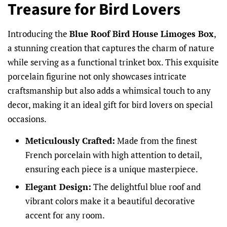
Treasure for Bird Lovers
Introducing the
Blue Roof Bird House Limoges Box
,
a stunning creation that captures the charm of nature
while serving as a functional trinket box. This exquisite
porcelain figurine not only showcases intricate
craftsmanship but also adds a whimsical touch to any
decor, making it an ideal gift for bird lovers on special
occasions.
Meticulously Crafted:
Made from the finest
French porcelain with high attention to detail,
ensuring each piece is a unique masterpiece.
Elegant Design:
The delightful blue roof and
vibrant colors make it a beautiful decorative
accent for any room.