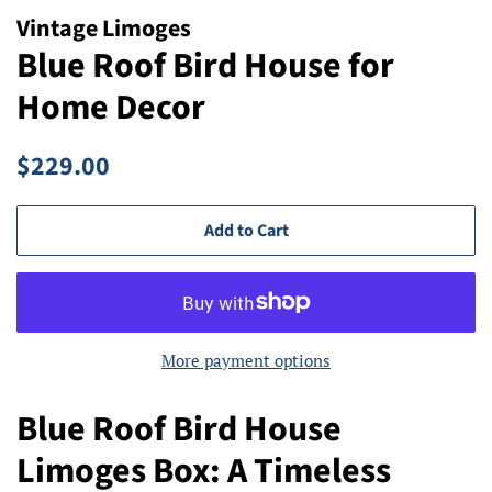
Vintage Limoges
Blue Roof Bird House for
Home Decor
Regular
Sale
$229.00
price
price
Add to Cart
More payment options
Blue Roof Bird House
Limoges Box: A Timeless