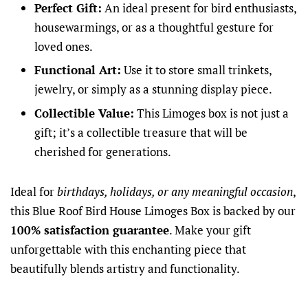
Perfect Gift:
An ideal present for bird enthusiasts,
housewarmings, or as a thoughtful gesture for
loved ones.
Functional Art:
Use it to store small trinkets,
jewelry, or simply as a stunning display piece.
Collectible Value:
This Limoges box is not just a
gift; it’s a collectible treasure that will be
cherished for generations.
Ideal for
birthdays, holidays, or any meaningful occasion
,
this Blue Roof Bird House Limoges Box is backed by our
100% satisfaction guarantee
. Make your gift
unforgettable with this enchanting piece that
beautifully blends artistry and functionality.