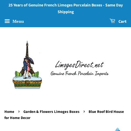
25 Years of Genuine French Limoges Porcelain Boxes - Same Day
Shipping
Menu
Cart
›
›
Home
Garden & Flowers Limoges Boxes
Blue Roof Bird House
for Home Decor