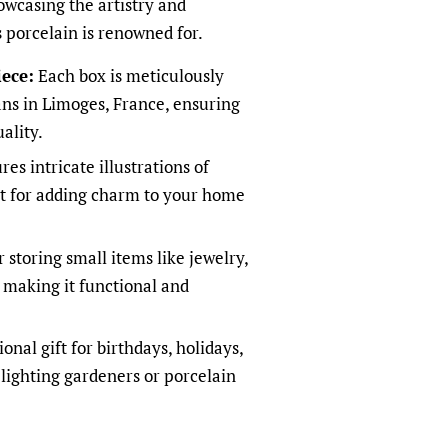
owcasing the artistry and
 porcelain is renowned for.
ece:
Each box is meticulously
sans in Limoges, France, ensuring
ality.
es intricate illustrations of
ct for adding charm to your home
r storing small items like jewelry,
, making it functional and
nal gift for birthdays, holidays,
elighting gardeners or porcelain