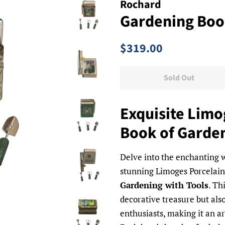
Rochard
Gardening Book
Regular
Sale
$319.00
price
price
Sold Out
Exquisite Limo
Book of Garden
Delve into the enchanting w
stunning Limoges Porcelain
Gardening with Tools
. Th
decorative treasure but also
enthusiasts, making it an art