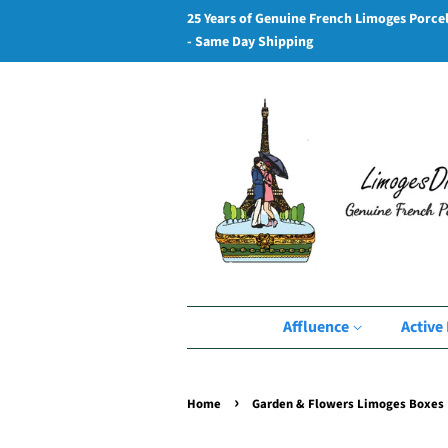
25 Years of Genuine French Limoges Porce
- Same Day Shipping
Affluence
Active 
›
Home
Garden & Flowers Limoges Boxes