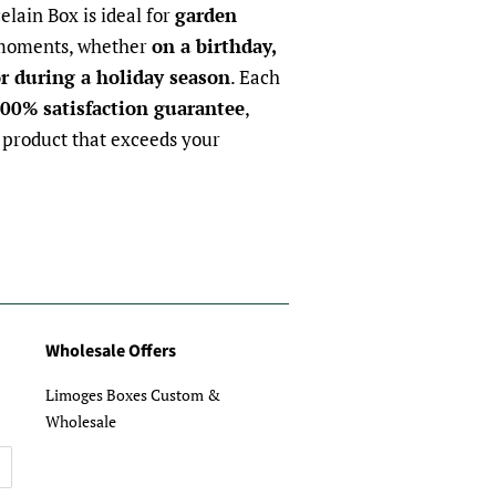
elain Box is ideal for
garden
 moments, whether
on a birthday,
r during a holiday season
. Each
00% satisfaction guarantee
,
 product that exceeds your
Wholesale Offers
Limoges Boxes Custom &
Wholesale