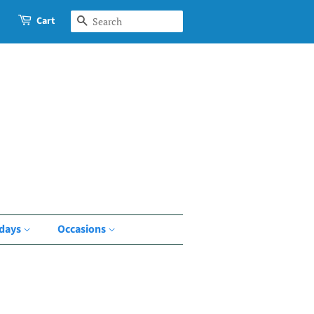
Cart
Search
idays
Occasions