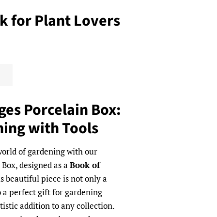
 for Plant Lovers
ges Porcelain Box:
ing with Tools
orld of gardening with our
 Box, designed as a
Book of
is beautiful piece is not only a
 a perfect gift for gardening
istic addition to any collection.