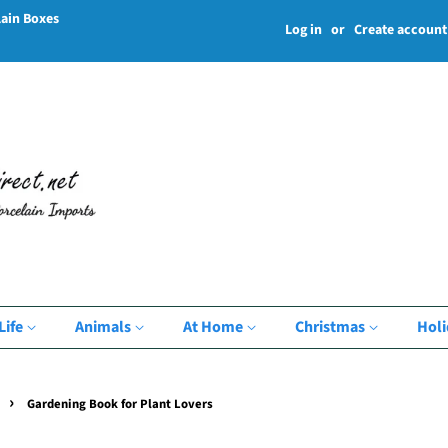
lain Boxes
Log in
or
Create account
Life
Animals
At Home
Christmas
Hol
›
Gardening Book for Plant Lovers