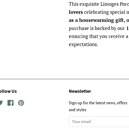
This exquisite Limoges Porc
lovers
celebrating special
as a housewarming gift, o
purchase is backed by our
1
ensuring that you receive a
expectations.
ollow Us
Newsletter
Twitter
Facebook
Pinterest
Sign up for the latest news, offers
and styles