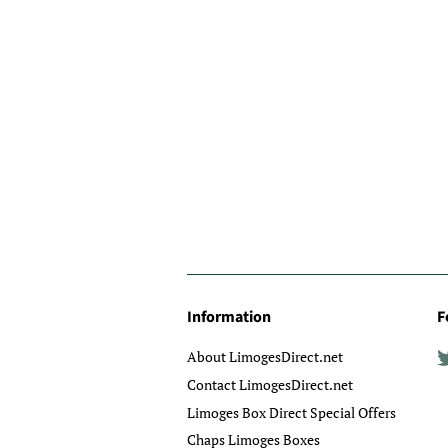
Information
F
About LimogesDirect.net
Contact LimogesDirect.net
Limoges Box Direct Special Offers
Chaps Limoges Boxes