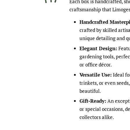
Each box is handcrafted, sh
craftsmanship that Limoges
Handcrafted Masterpi
crafted by skilled arti
unique detailing and qu
Elegant Design:
Featur
gardening tools, perfe
or office décor.
Versatile Use:
Ideal fo
trinkets, or even seeds
beautiful.
Gift-Ready:
An exceptio
or special occasions, d
collectors alike.