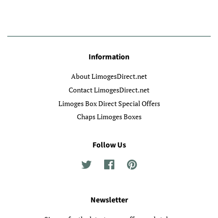
Information
About LimogesDirect.net
Contact LimogesDirect.net
Limoges Box Direct Special Offers
Chaps Limoges Boxes
Follow Us
Twitter
Facebook
Pinterest
Newsletter