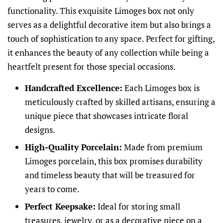
functionality. This exquisite Limoges box not only
serves as a delightful decorative item but also brings a
touch of sophistication to any space. Perfect for gifting,
it enhances the beauty of any collection while being a
heartfelt present for those special occasions.
Handcrafted Excellence:
Each Limoges box is
meticulously crafted by skilled artisans, ensuring a
unique piece that showcases intricate floral
designs.
High-Quality Porcelain:
Made from premium
Limoges porcelain, this box promises durability
and timeless beauty that will be treasured for
years to come.
Perfect Keepsake:
Ideal for storing small
treasures, jewelry, or as a decorative piece on a