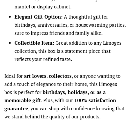
mantel or display cabinet.
Elegant Gift Option:
A thoughtful gift for
birthdays, anniversaries, or housewarming parties,
sure to impress friends and family alike.
Collectible Item:
Great addition to any Limoges
collection, this box is a statement piece that
reflects your refined taste.
Ideal for
art lovers
,
collectors
, or anyone wanting to
add a touch of elegance to their home, this Limoges
box is perfect for
birthdays, holidays, or as a
memorable gift
. Plus, with our
100% satisfaction
guarantee
, you can shop with confidence knowing that
we stand behind the quality of our products.