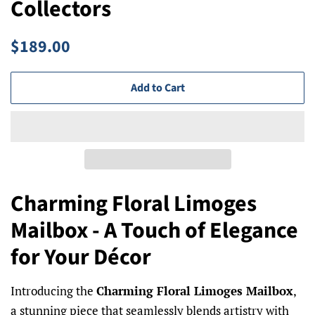
Collectors
Regular
Sale
$189.00
price
price
Add to Cart
Charming Floral Limoges
Mailbox - A Touch of Elegance
for Your Décor
Introducing the
Charming Floral Limoges Mailbox
,
a stunning piece that seamlessly blends artistry with