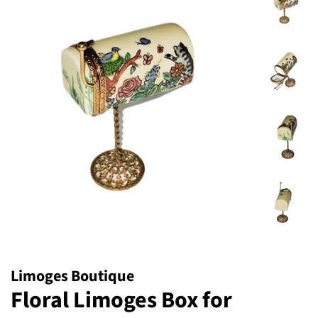
Limoges Boutique
Floral Limoges Box for