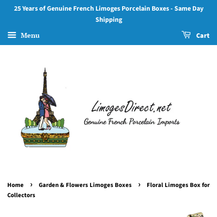
25 Years of Genuine French Limoges Porcelain Boxes - Same Day
Shipping
Menu
Cart
›
›
Home
Garden & Flowers Limoges Boxes
Floral Limoges Box for
Collectors