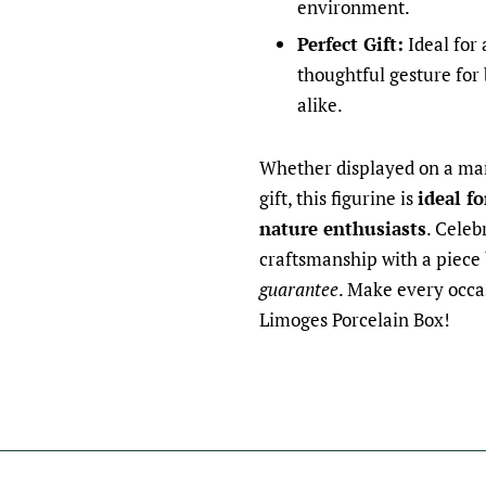
environment.
Perfect Gift:
Ideal for 
thoughtful gesture for 
alike.
Whether displayed on a man
gift, this figurine is
ideal fo
nature enthusiasts
. Celeb
craftsmanship with a piece
guarantee
. Make every occa
Limoges Porcelain Box!