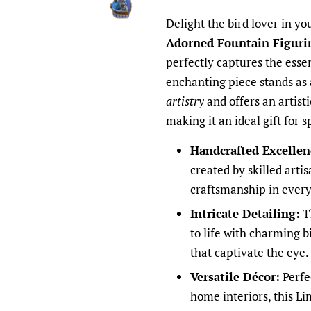
Delight the bird lover in yo
Adorned Fountain Figuri
perfectly captures the esse
enchanting piece stands as
artistry
and offers an artisti
making it an ideal gift for s
Handcrafted Excellen
created by skilled arti
craftsmanship in every
Intricate Detailing:
T
to life with charming b
that captivate the eye.
Versatile Décor:
Perfe
home interiors, this Li