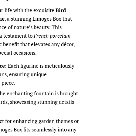
ur life with the exquisite
Bird
ne
, a stunning Limoges Box that
nce of nature’s beauty. This
 a testament to
French porcelain
c benefit that elevates any décor,
pecial occasions.
ce:
Each figurine is meticulously
sans, ensuring unique
 piece.
he enchanting fountain is brought
irds, showcasing stunning details
ct for enhancing garden themes or
moges Box fits seamlessly into any