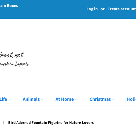
lain Boxes
Log in
or
Create account
Life
Animals
At Home
Christmas
Hol
›
Bird Adorned Fountain Figurine for Nature Lovers