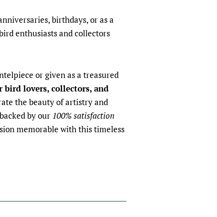
anniversaries, birthdays, or as a
bird enthusiasts and collectors
telpiece or given as a treasured
r bird lovers, collectors, and
rate the beauty of artistry and
 backed by our
100% satisfaction
sion memorable with this timeless