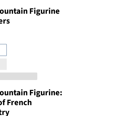
ountain Figurine
ers
ountain Figurine:
of French
try