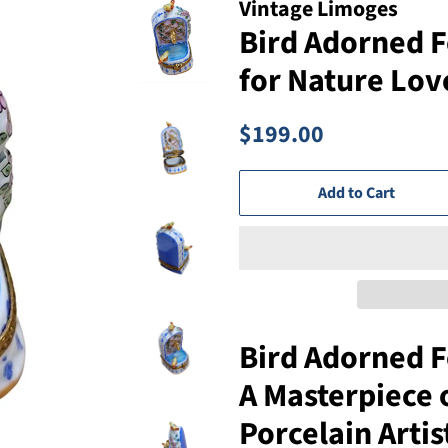
Vintage Limoges
Bird Adorned F
for Nature Lov
Regular
Sale
$199.00
price
price
Add to Cart
Bird Adorned F
A Masterpiece 
Porcelain Artis