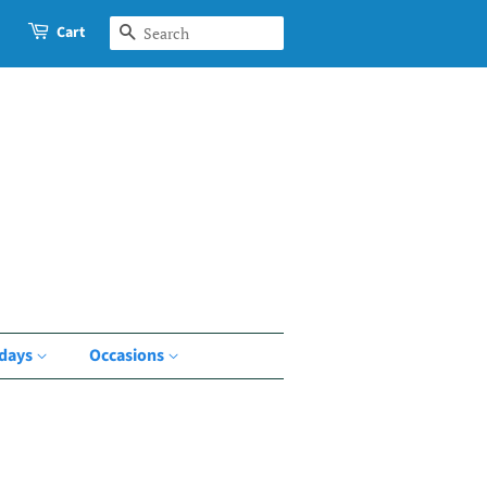
Cart
Search
idays
Occasions