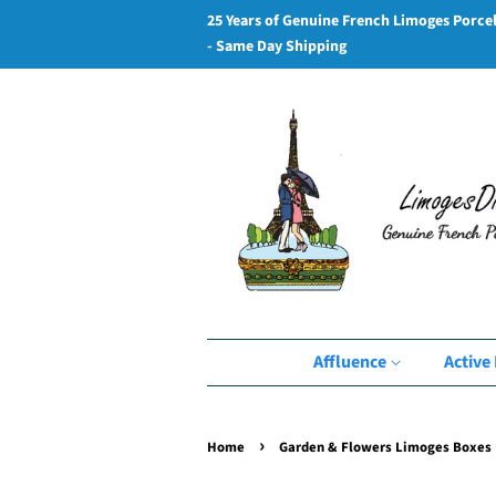
25 Years of Genuine French Limoges Porce
- Same Day Shipping
Affluence
Active 
›
Home
Garden & Flowers Limoges Boxes