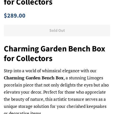
for Collectors
Regular
Sale
$289.00
price
price
Sold Out
Charming Garden Bench Box
for Collectors
Step into a world of whimsical elegance with our
Charming Garden Bench Box
, a stunning Limoges
porcelain piece that not only delights the eyes but also
elevates your decor. Perfect for those who appreciate
the beauty of nature, this artistic treasure serves as a
unique storage solution for your cherished keepsakes
or decorative items.