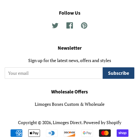
Follow Us
Twitter
Facebook
Pinterest
Newsletter
Sign up for the latest news, offers and styles
Subscribe
Wholesale Offers
Limoges Boxes Custom & Wholesale
Copyright © 2026,
Limoges Direct
.
Powered by Shopify
Payment