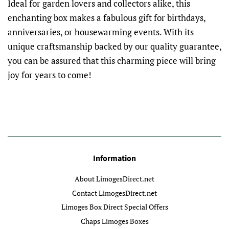
Ideal for garden lovers and collectors alike, this
enchanting box makes a fabulous gift for birthdays,
anniversaries, or housewarming events. With its
unique craftsmanship backed by our quality guarantee,
you can be assured that this charming piece will bring
joy for years to come!
Information
About LimogesDirect.net
Contact LimogesDirect.net
Limoges Box Direct Special Offers
Chaps Limoges Boxes