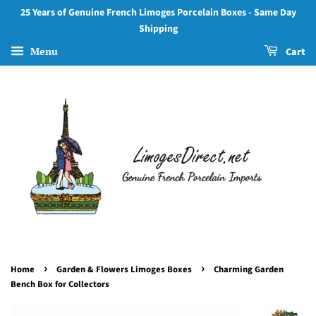
25 Years of Genuine French Limoges Porcelain Boxes - Same Day
Shipping
Menu
Cart
›
›
Home
Garden & Flowers Limoges Boxes
Charming Garden
Bench Box for Collectors