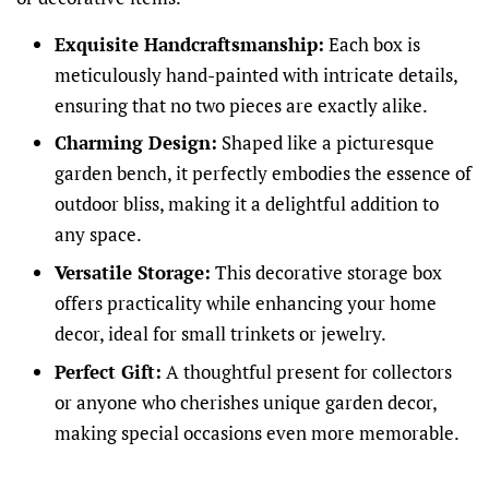
Exquisite Handcraftsmanship:
Each box is
meticulously hand-painted with intricate details,
ensuring that no two pieces are exactly alike.
Charming Design:
Shaped like a picturesque
garden bench, it perfectly embodies the essence of
outdoor bliss, making it a delightful addition to
any space.
Versatile Storage:
This decorative storage box
offers practicality while enhancing your home
decor, ideal for small trinkets or jewelry.
Perfect Gift:
A thoughtful present for collectors
or anyone who cherishes unique garden decor,
making special occasions even more memorable.