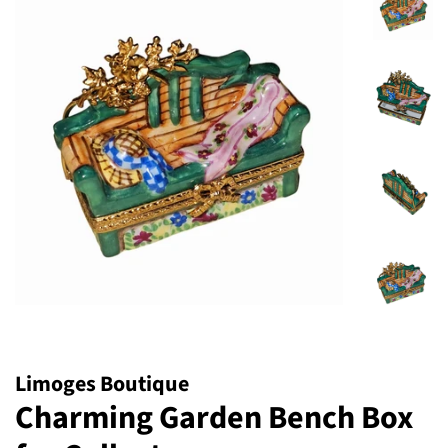
Limoges Boutique
Charming Garden Bench Box