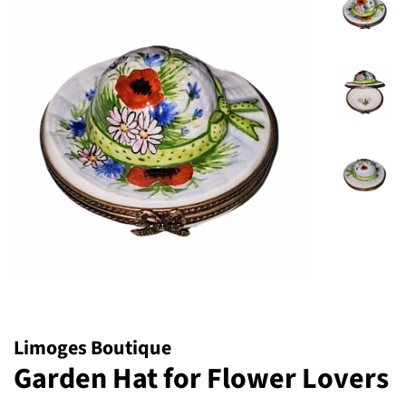
Limoges Boutique
Garden Hat for Flower Lovers