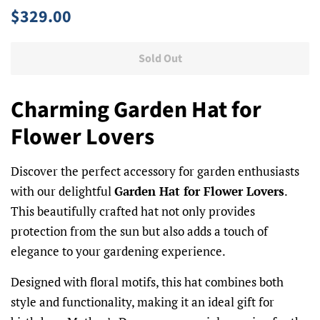
Regular
Sale
$329.00
price
price
Sold Out
Charming Garden Hat for
Flower Lovers
Discover the perfect accessory for garden enthusiasts
with our delightful
Garden Hat for Flower Lovers
.
This beautifully crafted hat not only provides
protection from the sun but also adds a touch of
elegance to your gardening experience.
Designed with floral motifs, this hat combines both
style and functionality, making it an ideal gift for