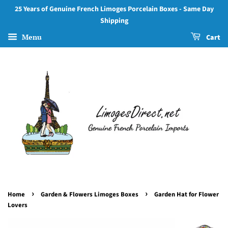
25 Years of Genuine French Limoges Porcelain Boxes - Same Day
Shipping
Menu
Cart
›
›
Home
Garden & Flowers Limoges Boxes
Garden Hat for Flower
Lovers