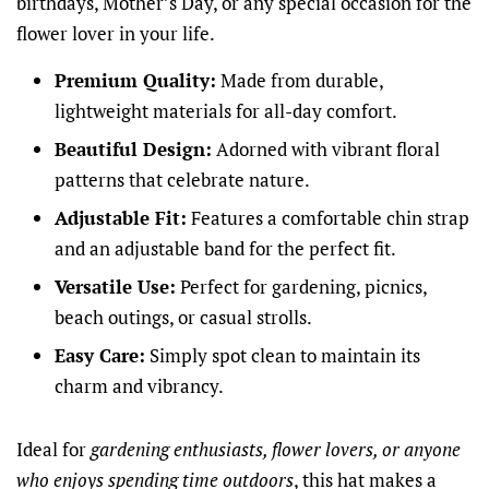
birthdays, Mother’s Day, or any special occasion for the
flower lover in your life.
Premium Quality:
Made from durable,
lightweight materials for all-day comfort.
Beautiful Design:
Adorned with vibrant floral
patterns that celebrate nature.
Adjustable Fit:
Features a comfortable chin strap
and an adjustable band for the perfect fit.
Versatile Use:
Perfect for gardening, picnics,
beach outings, or casual strolls.
Easy Care:
Simply spot clean to maintain its
charm and vibrancy.
Ideal for
gardening enthusiasts, flower lovers, or anyone
who enjoys spending time outdoors
, this hat makes a