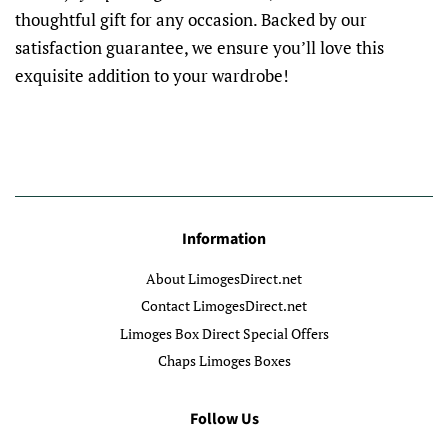
thoughtful gift for any occasion. Backed by our
satisfaction guarantee, we ensure you’ll love this
exquisite addition to your wardrobe!
Information
About LimogesDirect.net
Contact LimogesDirect.net
Limoges Box Direct Special Offers
Chaps Limoges Boxes
Follow Us