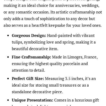
making it an ideal choice for anniversaries, weddings,
or any romantic occasion. Its artistic craftsmanship not
only adds a touch of sophistication to any decor but
also serves as a heartfelt keepsake for your loved ones.
Gorgeous Design:
Hand-painted with vibrant
tulips, symbolizing love and spring, making it a
beautiful decorative item.
Fine Craftsmanship:
Made in Limoges, France,
ensuring the highest quality porcelain and
attention to detail.
Perfect Gift Size:
Measuring 3.5 inches, it’s an
ideal size for storing small treasures or as a
standalone decorative piece.
Unique Presentation:
Comes in a luxurious gift