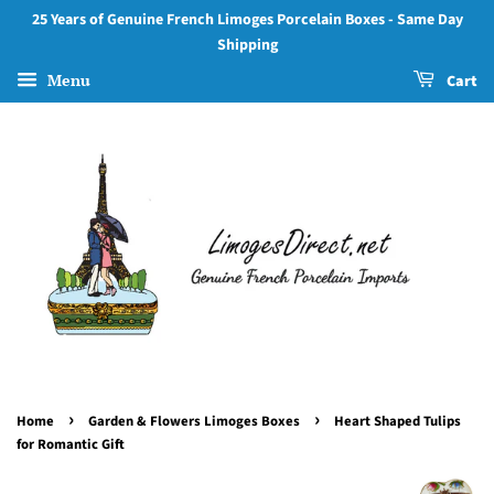
25 Years of Genuine French Limoges Porcelain Boxes - Same Day
Shipping
Menu
Cart
›
›
Home
Garden & Flowers Limoges Boxes
Heart Shaped Tulips
for Romantic Gift