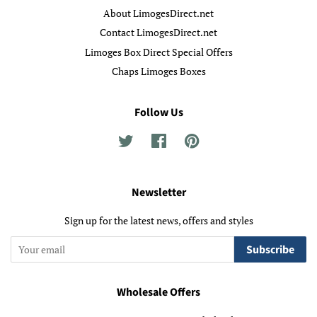
About LimogesDirect.net
Contact LimogesDirect.net
Limoges Box Direct Special Offers
Chaps Limoges Boxes
Follow Us
Twitter
Facebook
Pinterest
Newsletter
Sign up for the latest news, offers and styles
Subscribe
Wholesale Offers