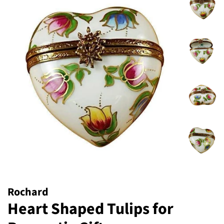
Rochard
Heart Shaped Tulips for