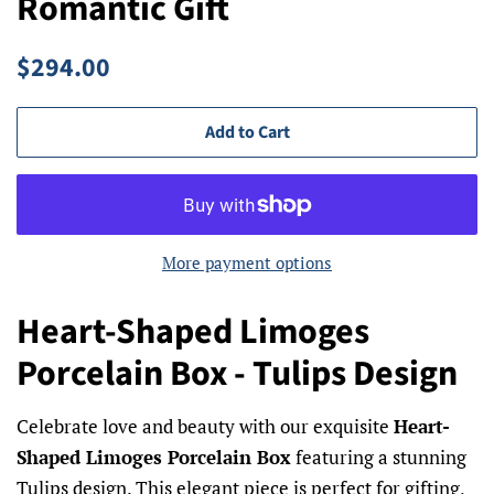
Romantic Gift
Regular
Sale
$294.00
price
price
Add to Cart
More payment options
Heart-Shaped Limoges
Porcelain Box - Tulips Design
Celebrate love and beauty with our exquisite
Heart-
Shaped Limoges Porcelain Box
featuring a stunning
Tulips design. This elegant piece is perfect for gifting,