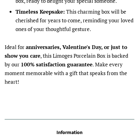
box, ready to delight your special someone.
Timeless Keepsake:
This charming box will be
cherished for years to come, reminding your loved
ones of your thoughtful gesture.
Ideal for
anniversaries, Valentine's Day, or just to
show you care
, this Limoges Porcelain Box is backed
by our
100% satisfaction guarantee
. Make every
moment memorable with a gift that speaks from the
heart!
Information