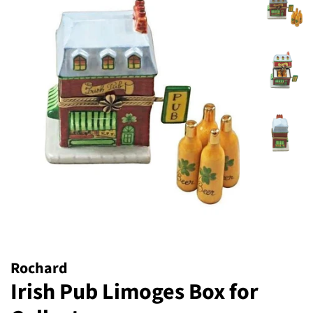
Rochard
Irish Pub Limoges Box for