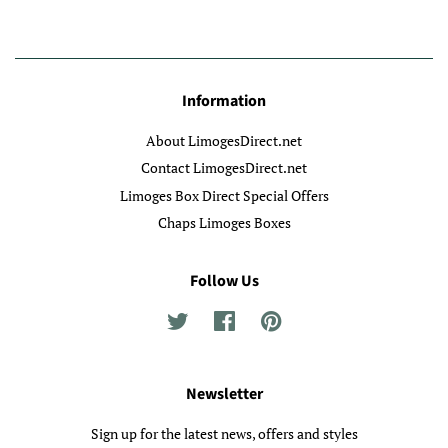
Information
About LimogesDirect.net
Contact LimogesDirect.net
Limoges Box Direct Special Offers
Chaps Limoges Boxes
Follow Us
Twitter
Facebook
Pinterest
Newsletter
Sign up for the latest news, offers and styles