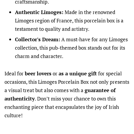
craftsmanship.
Authentic Limoges:
Made in the renowned
Limoges region of France, this porcelain box is a
testament to quality and artistry.
Collector's Dream:
A must-have for any Limoges
collection, this pub-themed box stands out for its
charm and character.
Ideal for
beer lovers
or
as a unique gift
for special
occasions, this Limoges Porcelain Box not only presents
a visual treat but also comes with a
guarantee of
authenticity
. Don’t miss your chance to own this
enchanting piece that encapsulates the joy of Irish
culture!