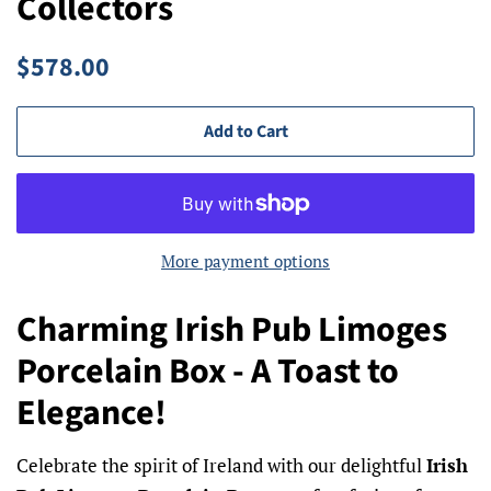
Collectors
Regular
Sale
$578.00
price
price
Add to Cart
More payment options
Charming Irish Pub Limoges
Porcelain Box - A Toast to
Elegance!
Celebrate the spirit of Ireland with our delightful
Irish