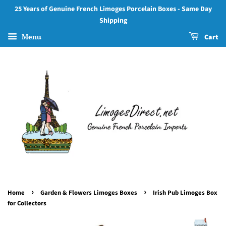
25 Years of Genuine French Limoges Porcelain Boxes - Same Day
Shipping
Menu
Cart
›
›
Home
Garden & Flowers Limoges Boxes
Irish Pub Limoges Box
for Collectors