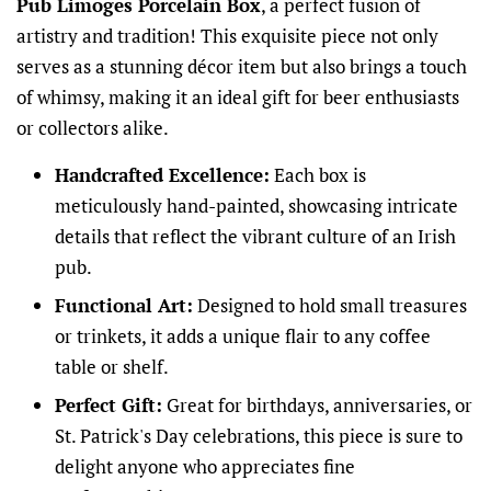
Pub Limoges Porcelain Box
, a perfect fusion of
artistry and tradition! This exquisite piece not only
serves as a stunning décor item but also brings a touch
of whimsy, making it an ideal gift for beer enthusiasts
or collectors alike.
Handcrafted Excellence:
Each box is
meticulously hand-painted, showcasing intricate
details that reflect the vibrant culture of an Irish
pub.
Functional Art:
Designed to hold small treasures
or trinkets, it adds a unique flair to any coffee
table or shelf.
Perfect Gift:
Great for birthdays, anniversaries, or
St. Patrick's Day celebrations, this piece is sure to
delight anyone who appreciates fine