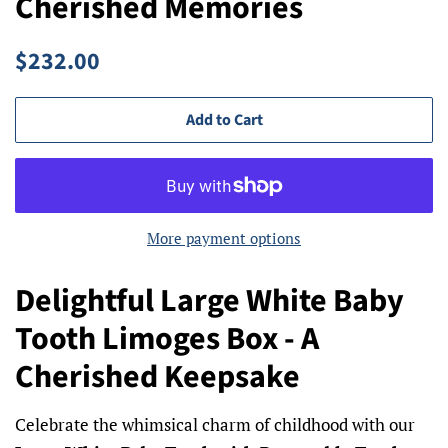
Cherished Memories
Regular
Sale
$232.00
price
price
Add to Cart
More payment options
Delightful Large White Baby
Tooth Limoges Box - A
Cherished Keepsake
Celebrate the whimsical charm of childhood with our