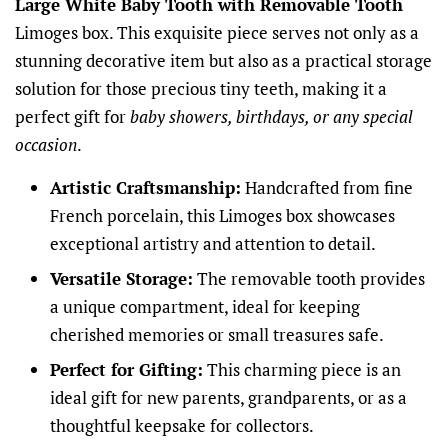
Large White Baby Tooth with Removable Tooth
Limoges box. This exquisite piece serves not only as a
stunning decorative item but also as a practical storage
solution for those precious tiny teeth, making it a
perfect gift for
baby showers, birthdays, or any special
occasion
.
Artistic Craftsmanship:
Handcrafted from fine
French porcelain, this Limoges box showcases
exceptional artistry and attention to detail.
Versatile Storage:
The removable tooth provides
a unique compartment, ideal for keeping
cherished memories or small treasures safe.
Perfect for Gifting:
This charming piece is an
ideal gift for new parents, grandparents, or as a
thoughtful keepsake for collectors.