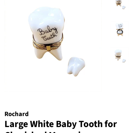
Rochard
Large White Baby Tooth for