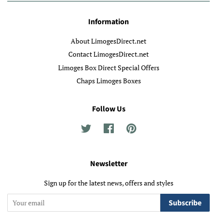
Information
About LimogesDirect.net
Contact LimogesDirect.net
Limoges Box Direct Special Offers
Chaps Limoges Boxes
Follow Us
Twitter
Facebook
Pinterest
Newsletter
Sign up for the latest news, offers and styles
Subscribe