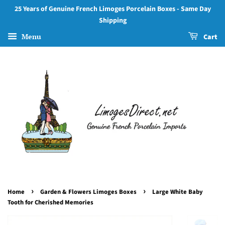
25 Years of Genuine French Limoges Porcelain Boxes - Same Day
Shipping
Menu
Cart
›
›
Home
Garden & Flowers Limoges Boxes
Large White Baby
Tooth for Cherished Memories