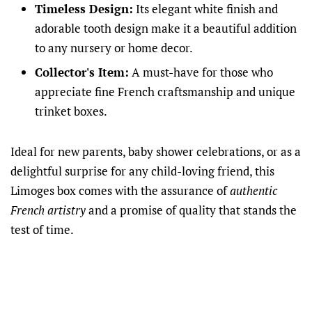
Timeless Design:
Its elegant white finish and
adorable tooth design make it a beautiful addition
to any nursery or home decor.
Collector's Item:
A must-have for those who
appreciate fine French craftsmanship and unique
trinket boxes.
Ideal for new parents, baby shower celebrations, or as a
delightful surprise for any child-loving friend, this
Limoges box comes with the assurance of
authentic
French artistry
and a promise of quality that stands the
test of time.