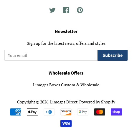
Twitter
Facebook
Pinterest
Newsletter
Sign up for the latest news, offers and styles
Subscribe
Wholesale Offers
Limoges Boxes Custom & Wholesale
Copyright © 2026,
Limoges Direct
.
Powered by Shopify
Payment
icons