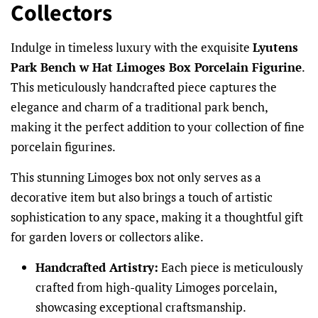
Collectors
Indulge in timeless luxury with the exquisite
Lyutens
Park Bench w Hat Limoges Box Porcelain Figurine
.
This meticulously handcrafted piece captures the
elegance and charm of a traditional park bench,
making it the perfect addition to your collection of fine
porcelain figurines.
This stunning Limoges box not only serves as a
decorative item but also brings a touch of artistic
sophistication to any space, making it a thoughtful gift
for garden lovers or collectors alike.
Handcrafted Artistry:
Each piece is meticulously
crafted from high-quality Limoges porcelain,
showcasing exceptional craftsmanship.