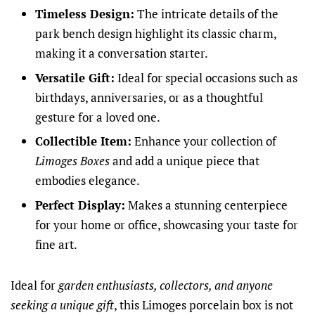
Timeless Design:
The intricate details of the
park bench design highlight its classic charm,
making it a conversation starter.
Versatile Gift:
Ideal for special occasions such as
birthdays, anniversaries, or as a thoughtful
gesture for a loved one.
Collectible Item:
Enhance your collection of
Limoges Boxes
and add a unique piece that
embodies elegance.
Perfect Display:
Makes a stunning centerpiece
for your home or office, showcasing your taste for
fine art.
Ideal for
garden enthusiasts, collectors, and anyone
seeking a unique gift
, this Limoges porcelain box is not