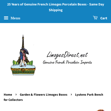
25 Years of Genuine French Limoges Porcelain Boxes - Same Day
Shipping
Menu
Cart
›
›
Home
Garden & Flowers Limoges Boxes
Lyutens Park Bench
for Collectors