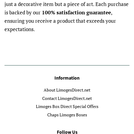
just a decorative item but a piece of art. Each purchase
is backed by our
100% satisfaction guarantee
,
ensuring you receive a product that exceeds your
expectations.
Information
About LimogesDirect.net
Contact LimogesDirect.net
Limoges Box Direct Special Offers
Chaps Limoges Boxes
Follow Us