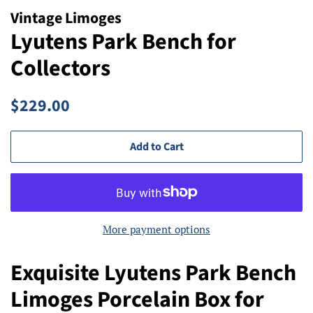
Vintage Limoges
Lyutens Park Bench for
Collectors
Regular
Sale
$229.00
price
price
Add to Cart
More payment options
Exquisite Lyutens Park Bench
Limoges Porcelain Box for