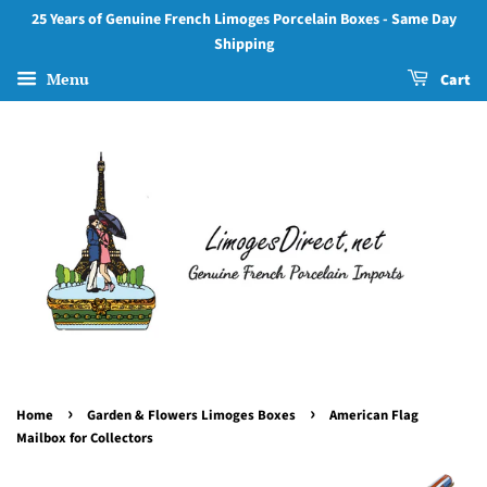
25 Years of Genuine French Limoges Porcelain Boxes - Same Day
Shipping
Menu
Cart
›
›
Home
Garden & Flowers Limoges Boxes
American Flag
Mailbox for Collectors