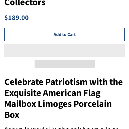
Collectors
Regular
Sale
$189.00
price
price
Add to Cart
Celebrate Patriotism with the
Exquisite American Flag
Mailbox Limoges Porcelain
Box
Embrace the spirit of freedom and elegance with our