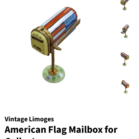
Vintage Limoges
American Flag Mailbox for