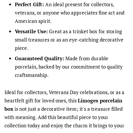
Perfect Gift:
An ideal present for collectors,
veterans, or anyone who appreciates fine art and
American spirit.
Versatile Use:
Great as a trinket box for storing
small treasures or as an eye-catching decorative
piece.
Guaranteed Quality:
Made from durable
porcelain, backed by our commitment to quality
craftsmanship.
Ideal for collectors, Veterans Day celebrations, or as a
heartfelt gift for loved ones, this
Limoges porcelain
box
is not just a decorative item; it's a treasure filled
with meaning. Add this beautiful piece to your
collection today and enjoy the charm it brings to your