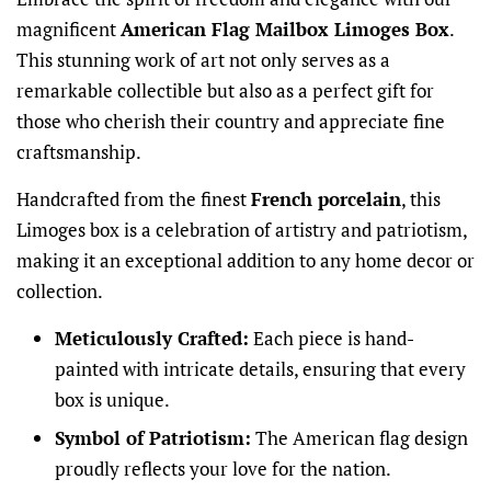
magnificent
American Flag Mailbox Limoges Box
.
This stunning work of art not only serves as a
remarkable collectible but also as a perfect gift for
those who cherish their country and appreciate fine
craftsmanship.
Handcrafted from the finest
French porcelain
, this
Limoges box is a celebration of artistry and patriotism,
making it an exceptional addition to any home decor or
collection.
Meticulously Crafted:
Each piece is hand-
painted with intricate details, ensuring that every
box is unique.
Symbol of Patriotism:
The American flag design
proudly reflects your love for the nation.