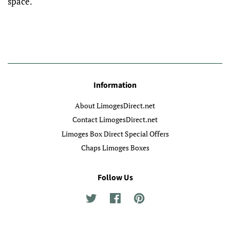
space.
Information
About LimogesDirect.net
Contact LimogesDirect.net
Limoges Box Direct Special Offers
Chaps Limoges Boxes
Follow Us
Twitter
Facebook
Pinterest