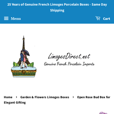
25 Years of Genuine French Limoges Porcelain Boxes - Same Day
Shipping
Menu
Cart
›
›
Home
Garden & Flowers Limoges Boxes
Open Rose Bud Box for
Elegant Gifting