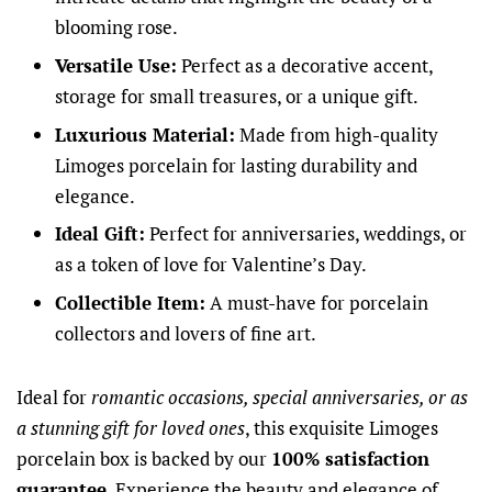
blooming rose.
Versatile Use:
Perfect as a decorative accent,
storage for small treasures, or a unique gift.
Luxurious Material:
Made from high-quality
Limoges porcelain for lasting durability and
elegance.
Ideal Gift:
Perfect for anniversaries, weddings, or
as a token of love for Valentine’s Day.
Collectible Item:
A must-have for porcelain
collectors and lovers of fine art.
Ideal for
romantic occasions, special anniversaries, or as
a stunning gift for loved ones
, this exquisite Limoges
porcelain box is backed by our
100% satisfaction
guarantee
. Experience the beauty and elegance of