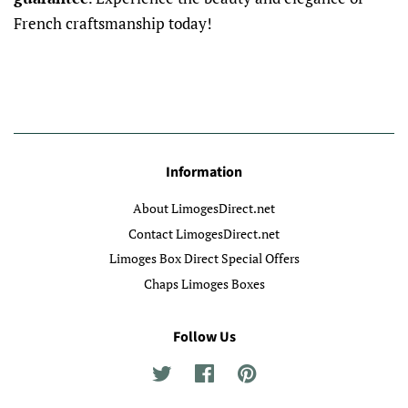
French craftsmanship today!
Information
About LimogesDirect.net
Contact LimogesDirect.net
Limoges Box Direct Special Offers
Chaps Limoges Boxes
Follow Us
Twitter
Facebook
Pinterest