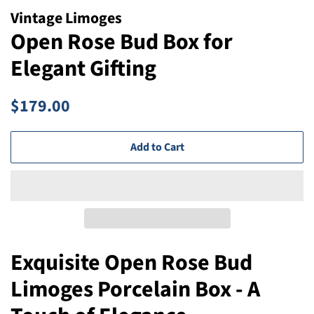
Vintage Limoges
Open Rose Bud Box for
Elegant Gifting
Regular
Sale
$179.00
price
price
Add to Cart
Exquisite Open Rose Bud
Limoges Porcelain Box - A