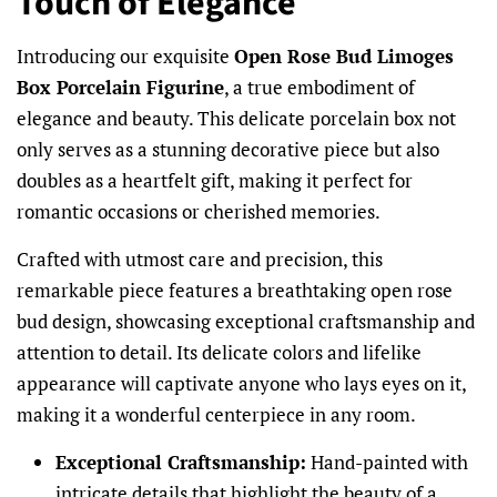
Touch of Elegance
Introducing our exquisite
Open Rose Bud Limoges
Box Porcelain Figurine
, a true embodiment of
elegance and beauty. This delicate porcelain box not
only serves as a stunning decorative piece but also
doubles as a heartfelt gift, making it perfect for
romantic occasions or cherished memories.
Crafted with utmost care and precision, this
remarkable piece features a breathtaking open rose
bud design, showcasing exceptional craftsmanship and
attention to detail. Its delicate colors and lifelike
appearance will captivate anyone who lays eyes on it,
making it a wonderful centerpiece in any room.
Exceptional Craftsmanship:
Hand-painted with
intricate details that highlight the beauty of a