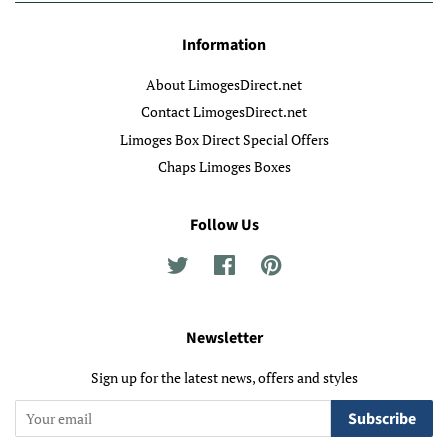
Information
About LimogesDirect.net
Contact LimogesDirect.net
Limoges Box Direct Special Offers
Chaps Limoges Boxes
Follow Us
Twitter
Facebook
Pinterest
Newsletter
Sign up for the latest news, offers and styles
Subscribe