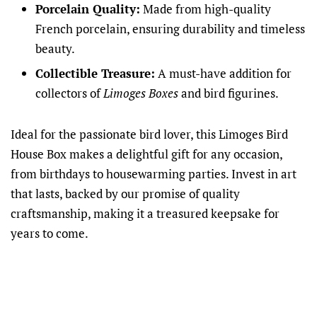
Porcelain Quality:
Made from high-quality
French porcelain, ensuring durability and timeless
beauty.
Collectible Treasure:
A must-have addition for
collectors of
Limoges Boxes
and bird figurines.
Ideal for the passionate bird lover, this Limoges Bird
House Box makes a delightful gift for any occasion,
from birthdays to housewarming parties. Invest in art
that lasts, backed by our promise of quality
craftsmanship, making it a treasured keepsake for
years to come.