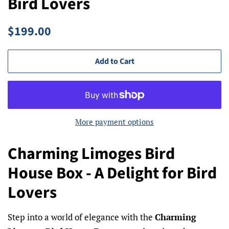
Bird Lovers
Regular
Sale
$199.00
price
price
Add to Cart
More payment options
Charming Limoges Bird
House Box - A Delight for Bird
Lovers
Step into a world of elegance with the
Charming