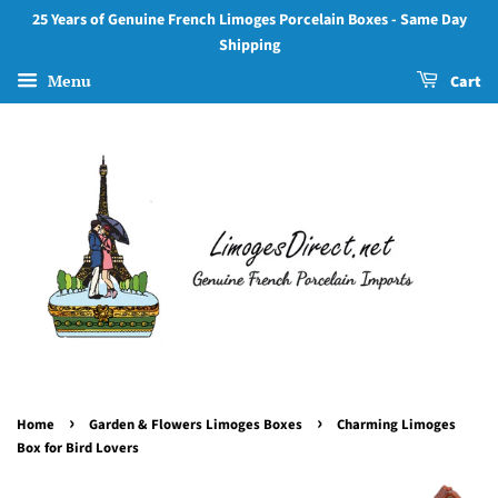
25 Years of Genuine French Limoges Porcelain Boxes - Same Day
Shipping
Menu
Cart
›
›
Home
Garden & Flowers Limoges Boxes
Charming Limoges
Box for Bird Lovers