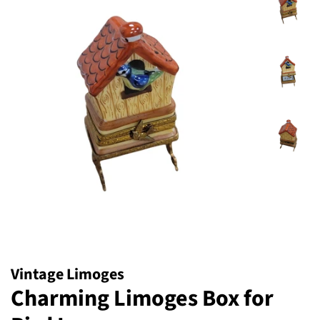
Vintage Limoges
Charming Limoges Box for