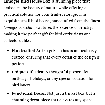
Limoges Bird House Box
, a stunning piece that
embodies the beauty of nature while offering a
practical solution for your trinket storage. This
exquisite small bird house, handcrafted from the finest
Limoges porcelain
, captures the essence of artistry,
making it the perfect gift for bird enthusiasts and
collectors alike.
Handcrafted Artistry:
Each box is meticulously
crafted, ensuring that every detail of the design is
perfect.
Unique Gift Idea:
A thoughtful present for
birthdays, holidays, or any special occasion for
bird lovers.
Functional Decor:
Not just a trinket box, but a
charming decor piece that elevates any space.