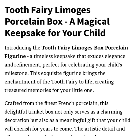
Tooth Fairy Limoges
Porcelain Box - A Magical
Keepsake for Your Child
Introducing the
Tooth Fairy Limoges Box Porcelain
Figurine
- a timeless keepsake that exudes elegance
and refinement, perfect for celebrating your child's
milestone. This exquisite figurine brings the
enchantment of the Tooth Fairy to life, creating
treasured memories for your little one.
Crafted from the finest French porcelain, this
delightful trinket box not only serves as a charming
decoration but also as a meaningful gift that your child
will cherish for years to come. The artistic detail and