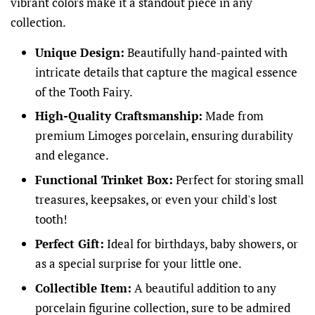
vibrant colors make it a standout piece in any
collection.
Unique Design:
Beautifully hand-painted with
intricate details that capture the magical essence
of the Tooth Fairy.
High-Quality Craftsmanship:
Made from
premium Limoges porcelain, ensuring durability
and elegance.
Functional Trinket Box:
Perfect for storing small
treasures, keepsakes, or even your child's lost
tooth!
Perfect Gift:
Ideal for birthdays, baby showers, or
as a special surprise for your little one.
Collectible Item:
A beautiful addition to any
porcelain figurine collection, sure to be admired