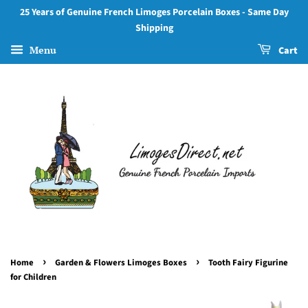
25 Years of Genuine French Limoges Porcelain Boxes - Same Day
Shipping
Menu
Cart
›
›
Home
Garden & Flowers Limoges Boxes
Tooth Fairy Figurine
for Children