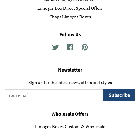
Limoges Box Direct Special Offers
Chaps Limoges Boxes
Follow Us
Twitter
Facebook
Pinterest
Newsletter
Sign up for the latest news, offers and styles
Subscribe
Wholesale Offers
Limoges Boxes Custom & Wholesale