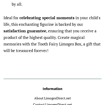
by all.
Ideal for
celebrating special moments
in your child's
life, this enchanting figurine is backed by our
satisfaction guarantee
, ensuring that you receive a
product of the highest quality. Create magical
memories with the Tooth Fairy Limoges Box, a gift that
will be treasured forever!
Information
About LimogesDirect.net
Contact LimogesDirect.net