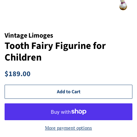
Vintage Limoges
Tooth Fairy Figurine for
Children
Regular
Sale
$189.00
price
price
Add to Cart
More payment options