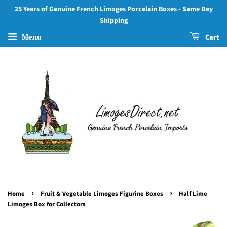
25 Years of Genuine French Limoges Porcelain Boxes - Same Day
Shipping
Menu
Cart
›
›
Home
Fruit & Vegetable Limoges Figurine Boxes
Half Lime
Limoges Box for Collectors