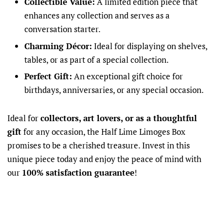
Collectible Value:
A limited edition piece that
enhances any collection and serves as a
conversation starter.
Charming Décor:
Ideal for displaying on shelves,
tables, or as part of a special collection.
Perfect Gift:
An exceptional gift choice for
birthdays, anniversaries, or any special occasion.
Ideal for
collectors, art lovers, or as a thoughtful
gift
for any occasion, the Half Lime Limoges Box
promises to be a cherished treasure. Invest in this
unique piece today and enjoy the peace of mind with
our
100% satisfaction guarantee
!