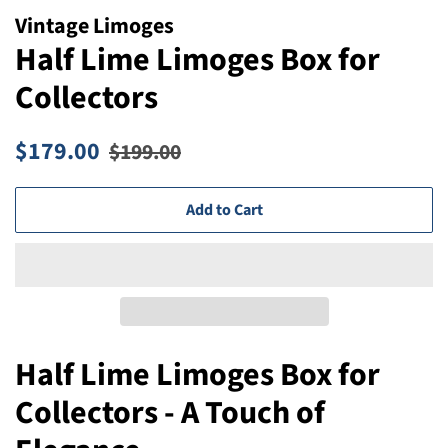
Vintage Limoges
Half Lime Limoges Box for
Collectors
Regular
Sale
$179.00
$199.00
price
price
Add to Cart
Half Lime Limoges Box for
Collectors - A Touch of