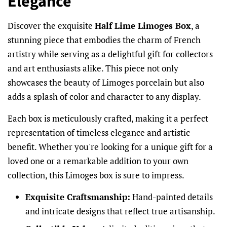
Elegance
Discover the exquisite
Half Lime Limoges Box
, a
stunning piece that embodies the charm of French
artistry while serving as a delightful gift for collectors
and art enthusiasts alike. This piece not only
showcases the beauty of Limoges porcelain but also
adds a splash of color and character to any display.
Each box is meticulously crafted, making it a perfect
representation of timeless elegance and artistic
benefit. Whether you're looking for a unique gift for a
loved one or a remarkable addition to your own
collection, this Limoges box is sure to impress.
Exquisite Craftsmanship:
Hand-painted details
and intricate designs that reflect true artisanship.