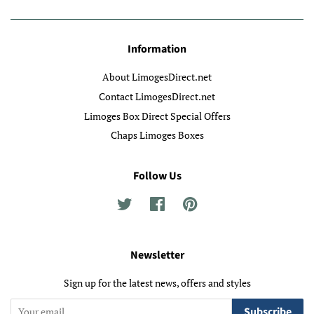
Information
About LimogesDirect.net
Contact LimogesDirect.net
Limoges Box Direct Special Offers
Chaps Limoges Boxes
Follow Us
Twitter
Facebook
Pinterest
Newsletter
Sign up for the latest news, offers and styles
Subscribe