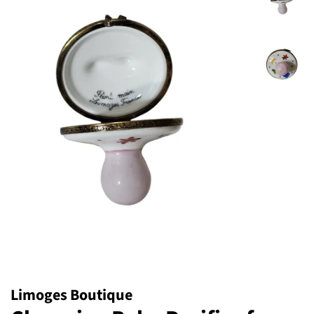
Limoges Boutique