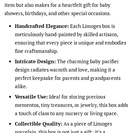
item but also makes for a heartfelt gift for baby
showers, birthdays, and other special occasions.
Handcrafted Elegance:
Each Limoges box is
meticulously hand-painted by skilled artisans,
ensuring that every piece is unique and embodies
fine craftsmanship.
Intricate Design:
The charming baby pacifier
design radiates warmth and love, making it a
perfect keepsake for parents and grandparents
alike.
Versatile Use:
Ideal for storing precious
mementos, tiny treasures, or jewelry, this box adds
a touch of class to any nursery or living space.
Collectible Quality:
As a piece of Limoges
porcelain, this box is not just a gift; it’s a