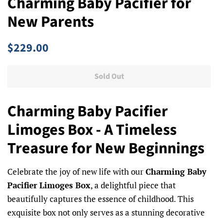
Charming Baby Pacifier for
New Parents
Regular
Sale
$229.00
price
price
Sold Out
Charming Baby Pacifier
Limoges Box - A Timeless
Treasure for New Beginnings
Celebrate the joy of new life with our
Charming Baby
Pacifier Limoges Box
, a delightful piece that
beautifully captures the essence of childhood. This
exquisite box not only serves as a stunning decorative