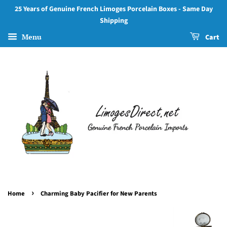
25 Years of Genuine French Limoges Porcelain Boxes - Same Day
Shipping
Menu
Cart
›
Home
Charming Baby Pacifier for New Parents