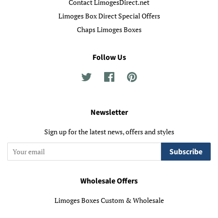
Contact LimogesDirect.net
Limoges Box Direct Special Offers
Chaps Limoges Boxes
Follow Us
Twitter
Facebook
Pinterest
Newsletter
Sign up for the latest news, offers and styles
Subscribe
Wholesale Offers
Limoges Boxes Custom & Wholesale