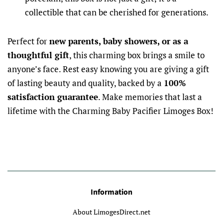
collectible that can be cherished for generations.
Perfect for
new parents, baby showers, or as a
thoughtful gift
, this charming box brings a smile to
anyone’s face. Rest easy knowing you are giving a gift
of lasting beauty and quality, backed by a
100%
satisfaction guarantee
. Make memories that last a
lifetime with the Charming Baby Pacifier Limoges Box!
Information
About LimogesDirect.net