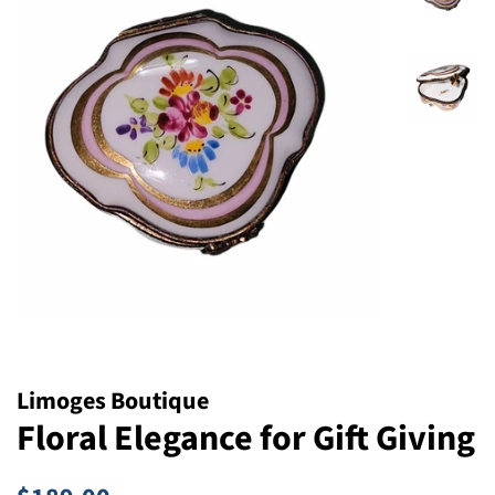
Limoges Boutique
Floral Elegance for Gift Giving
Regular
Sale