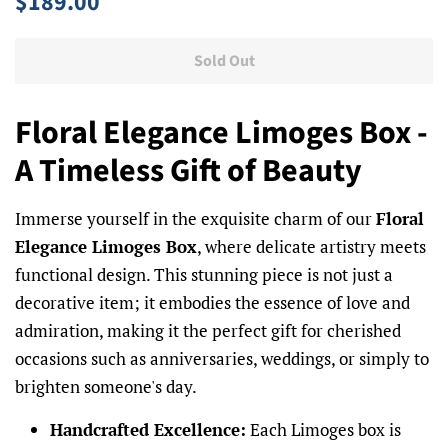
$189.00
price
price
Sold Out
Floral Elegance Limoges Box -
A Timeless Gift of Beauty
Immerse yourself in the exquisite charm of our
Floral
Elegance Limoges Box
, where delicate artistry meets
functional design. This stunning piece is not just a
decorative item; it embodies the essence of love and
admiration, making it the perfect gift for cherished
occasions such as anniversaries, weddings, or simply to
brighten someone's day.
Handcrafted Excellence:
Each Limoges box is