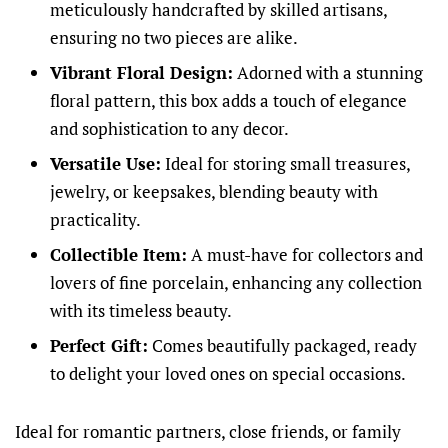
meticulously handcrafted by skilled artisans,
ensuring no two pieces are alike.
Vibrant Floral Design:
Adorned with a stunning
floral pattern, this box adds a touch of elegance
and sophistication to any decor.
Versatile Use:
Ideal for storing small treasures,
jewelry, or keepsakes, blending beauty with
practicality.
Collectible Item:
A must-have for collectors and
lovers of fine porcelain, enhancing any collection
with its timeless beauty.
Perfect Gift:
Comes beautifully packaged, ready
to delight your loved ones on special occasions.
Ideal for romantic partners, close friends, or family