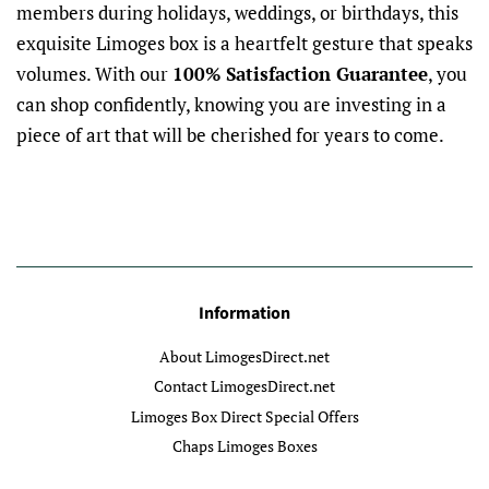
members during holidays, weddings, or birthdays, this
exquisite Limoges box is a heartfelt gesture that speaks
volumes. With our
100% Satisfaction Guarantee
, you
can shop confidently, knowing you are investing in a
piece of art that will be cherished for years to come.
Information
About LimogesDirect.net
Contact LimogesDirect.net
Limoges Box Direct Special Offers
Chaps Limoges Boxes