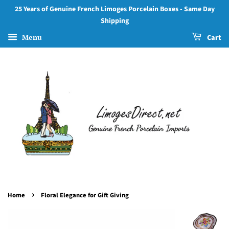
25 Years of Genuine French Limoges Porcelain Boxes - Same Day
Shipping
Menu
Cart
›
Home
Floral Elegance for Gift Giving