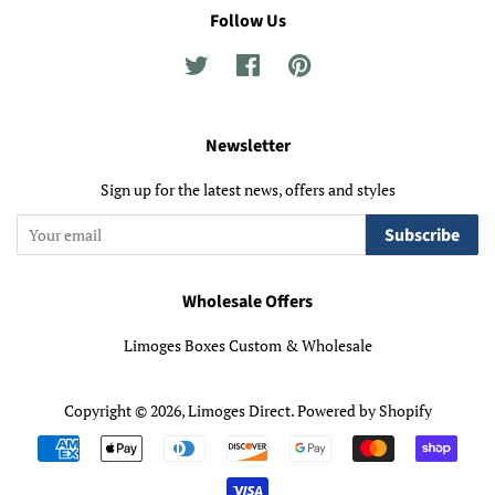
Follow Us
Twitter
Facebook
Pinterest
Newsletter
Sign up for the latest news, offers and styles
Subscribe
Wholesale Offers
Limoges Boxes Custom & Wholesale
Copyright © 2026,
Limoges Direct
.
Powered by Shopify
Payment
icons