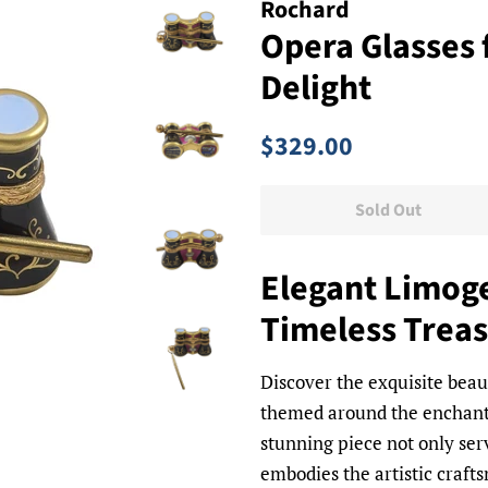
Rochard
Opera Glasses 
Delight
Regular
Sale
$329.00
price
price
Sold Out
Elegant Limoge
Timeless Trea
Discover the exquisite beau
themed around the enchant
stunning piece not only ser
embodies the artistic craf