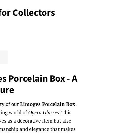
for Collectors
s Porcelain Box - A
sure
ty of our
Limoges Porcelain Box
,
ing world of
Opera Glasses
. This
ves as a decorative item but also
tsmanship and elegance that makes