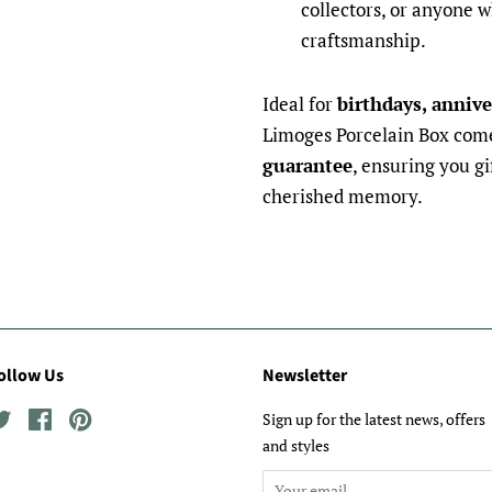
collectors, or anyone w
craftsmanship.
Ideal for
birthdays, annive
Limoges Porcelain Box com
guarantee
, ensuring you gi
cherished memory.
ollow Us
Newsletter
Twitter
Facebook
Pinterest
Sign up for the latest news, offers
and styles