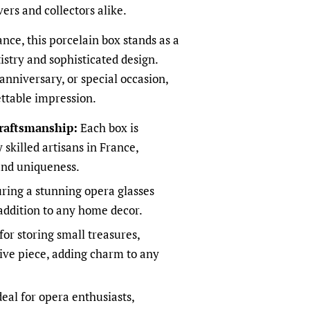
overs and collectors alike.
nce, this porcelain box stands as a
istry and sophisticated design.
 anniversary, or special occasion,
ettable impression.
raftsmanship:
Each box is
 skilled artisans in France,
and uniqueness.
ring a stunning opera glasses
 addition to any home decor.
for storing small treasures,
tive piece, adding charm to any
eal for opera enthusiasts,