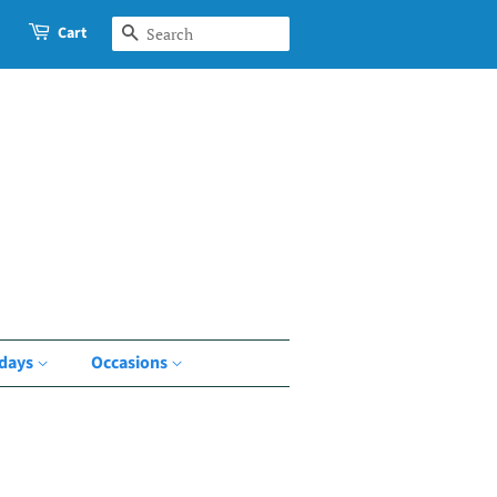
Cart
Search
idays
Occasions