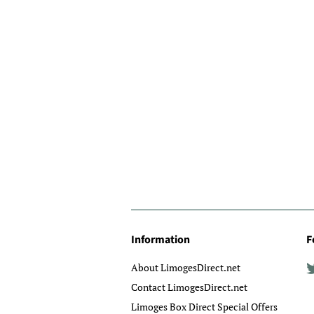
Information
F
About LimogesDirect.net
Contact LimogesDirect.net
Limoges Box Direct Special Offers