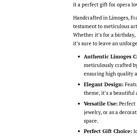
it a perfect gift for opera l
Handcrafted in Limoges, Fra
testament to meticulous art
Whether it’s for a birthday,
it’s sure to leave an unforg
Authentic Limoges C
meticulously crafted by
ensuring high quality 
Elegant Design:
Featu
theme, it’s a beautiful
Versatile Use:
Perfect 
jewelry, or as a decora
space.
Perfect Gift Choice:
Id