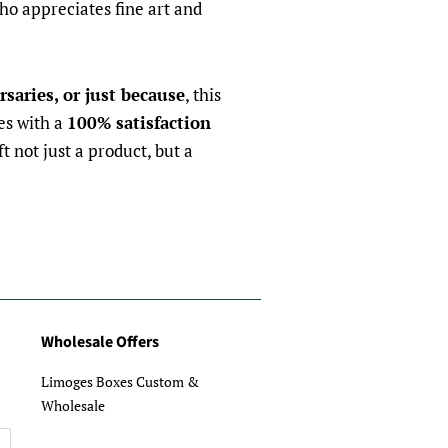
ho appreciates fine art and
rsaries, or just because
, this
es with a
100% satisfaction
ft not just a product, but a
Wholesale Offers
Limoges Boxes Custom &
Wholesale