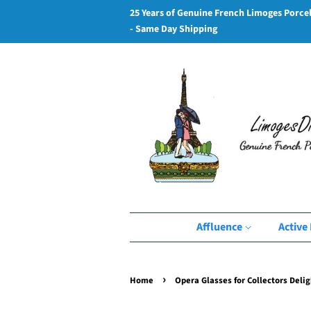
25 Years of Genuine French Limoges Porce
- Same Day Shipping
Affluence
Active 
›
Home
Opera Glasses for Collectors Delig