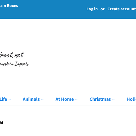
lain Boxes
Log in
or
Create account
Life
Animals
At Home
Christmas
Hol
ht