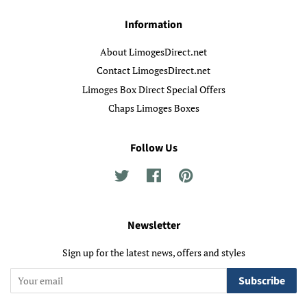
Information
About LimogesDirect.net
Contact LimogesDirect.net
Limoges Box Direct Special Offers
Chaps Limoges Boxes
Follow Us
Twitter
Facebook
Pinterest
Newsletter
Sign up for the latest news, offers and styles
Subscribe