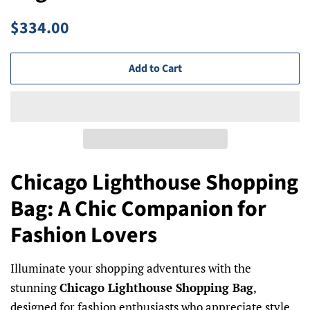
Regular
Sale
$334.00
price
price
Add to Cart
Chicago Lighthouse Shopping
Bag: A Chic Companion for
Fashion Lovers
Illuminate your shopping adventures with the
stunning
Chicago Lighthouse Shopping Bag
,
designed for fashion enthusiasts who appreciate style