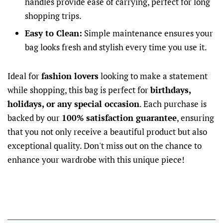
handles provide ease of carrying, perfect for long
shopping trips.
Easy to Clean:
Simple maintenance ensures your
bag looks fresh and stylish every time you use it.
Ideal for
fashion lovers
looking to make a statement
while shopping, this bag is perfect for
birthdays,
holidays, or any special occasion
. Each purchase is
backed by our
100% satisfaction guarantee
, ensuring
that you not only receive a beautiful product but also
exceptional quality. Don't miss out on the chance to
enhance your wardrobe with this unique piece!