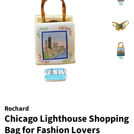
Rochard
Chicago Lighthouse Shopping
Bag for Fashion Lovers