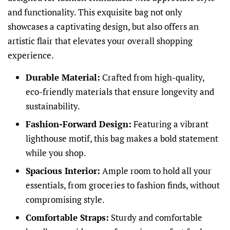
and functionality. This exquisite bag not only
showcases a captivating design, but also offers an
artistic flair that elevates your overall shopping
experience.
Durable Material:
Crafted from high-quality,
eco-friendly materials that ensure longevity and
sustainability.
Fashion-Forward Design:
Featuring a vibrant
lighthouse motif, this bag makes a bold statement
while you shop.
Spacious Interior:
Ample room to hold all your
essentials, from groceries to fashion finds, without
compromising style.
Comfortable Straps:
Sturdy and comfortable