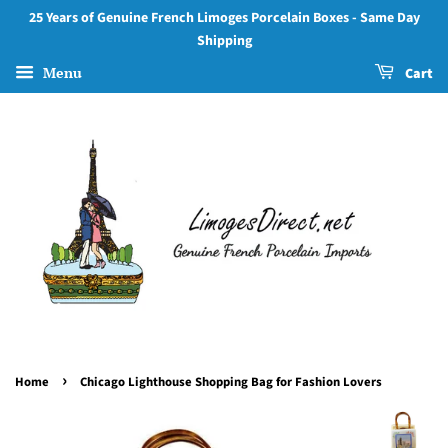
25 Years of Genuine French Limoges Porcelain Boxes - Same Day
Shipping
Menu
Cart
›
Home
Chicago Lighthouse Shopping Bag for Fashion Lovers