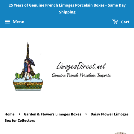
25 Years of Genuine French Limoges Porcelain Boxes - Same Day
Shipping
Menu
Cart
›
›
Home
Garden & Flowers Limoges Boxes
Daisy Flower Limoges
Box for Collectors