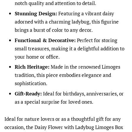
notch quality and attention to detail.
Stunning Design:
Featuring a vibrant daisy
adorned with a charming ladybug, this figurine
brings a burst of color to any decor.
Functional & Decorative:
Perfect for storing
small treasures, making it a delightful addition to
your home or office.
Rich Heritage:
Made in the renowned Limoges
tradition, this piece embodies elegance and
sophistication.
Gift-Ready:
Ideal for birthdays, anniversaries, or
as a special surprise for loved ones.
Ideal for nature lovers or as a thoughtful gift for any
occasion, the Daisy Flower with Ladybug Limoges Box