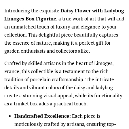
Introducing the exquisite
Daisy Flower with Ladybug
Limoges Box Figurine
, a true work of art that will add
an unmatched touch of luxury and elegance to your
collection. This delightful piece beautifully captures
the essence of nature, making it a perfect gift for
garden enthusiasts and collectors alike.
Crafted by skilled artisans in the heart of Limoges,
France, this collectible is a testament to the rich
tradition of porcelain craftsmanship. The intricate
details and vibrant colors of the daisy and ladybug
create a stunning visual appeal, while its functionality
as a trinket box adds a practical touch.
Handcrafted Excellence:
Each piece is
meticulously crafted by artisans, ensuring top-