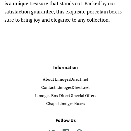
is a unique treasure that stands out. Backed by our
satisfaction guarantee, this exquisite porcelain box is
sure to bring joy and elegance to any collection.
Information
About LimogesDirect.net
Contact LimogesDirect.net
Limoges Box Direct Special Offers
Chaps Limoges Boxes
Follow Us