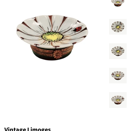
Vintage Limoges