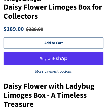
Daisy Flower Limoges Box for
Collectors
Regular
Sale
$189.00
$229.00
price
price
Add to Cart
More payment options
Daisy Flower with Ladybug
Limoges Box - A Timeless
Treasure