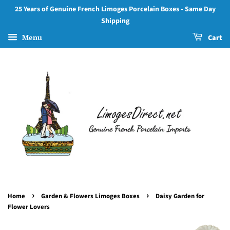
25 Years of Genuine French Limoges Porcelain Boxes - Same Day
Shipping
Menu
Cart
›
›
Home
Garden & Flowers Limoges Boxes
Daisy Garden for
Flower Lovers