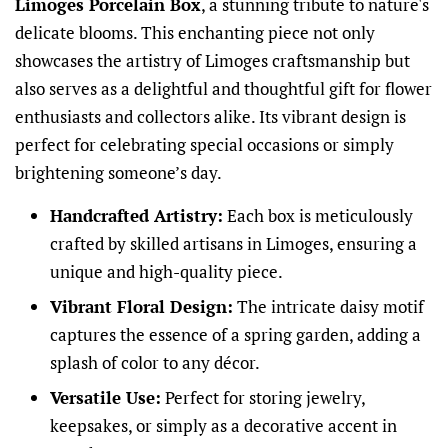
Limoges Porcelain Box
, a stunning tribute to nature's
delicate blooms. This enchanting piece not only
showcases the artistry of Limoges craftsmanship but
also serves as a delightful and thoughtful gift for flower
enthusiasts and collectors alike. Its vibrant design is
perfect for celebrating special occasions or simply
brightening someone’s day.
Handcrafted Artistry:
Each box is meticulously
crafted by skilled artisans in Limoges, ensuring a
unique and high-quality piece.
Vibrant Floral Design:
The intricate daisy motif
captures the essence of a spring garden, adding a
splash of color to any décor.
Versatile Use:
Perfect for storing jewelry,
keepsakes, or simply as a decorative accent in