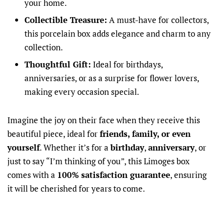
your home.
Collectible Treasure:
A must-have for collectors,
this porcelain box adds elegance and charm to any
collection.
Thoughtful Gift:
Ideal for birthdays,
anniversaries, or as a surprise for flower lovers,
making every occasion special.
Imagine the joy on their face when they receive this
beautiful piece, ideal for
friends, family, or even
yourself
. Whether it’s for a
birthday
,
anniversary
, or
just to say “I’m thinking of you”, this Limoges box
comes with a
100% satisfaction guarantee
, ensuring
it will be cherished for years to come.