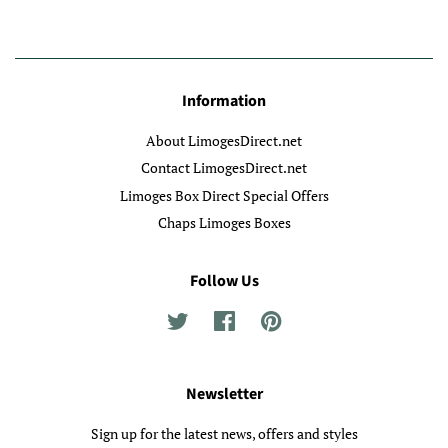
Information
About LimogesDirect.net
Contact LimogesDirect.net
Limoges Box Direct Special Offers
Chaps Limoges Boxes
Follow Us
Twitter
Facebook
Pinterest
Newsletter
Sign up for the latest news, offers and styles