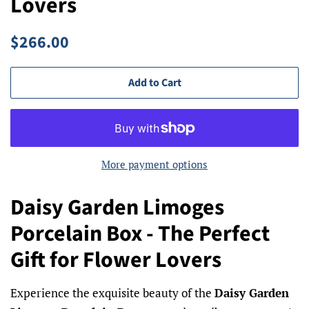
Lovers
Regular
Sale
$266.00
price
price
Add to Cart
More payment options
Daisy Garden Limoges
Porcelain Box - The Perfect
Gift for Flower Lovers
Experience the exquisite beauty of the
Daisy Garden