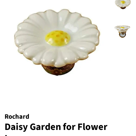
Rochard
Daisy Garden for Flower