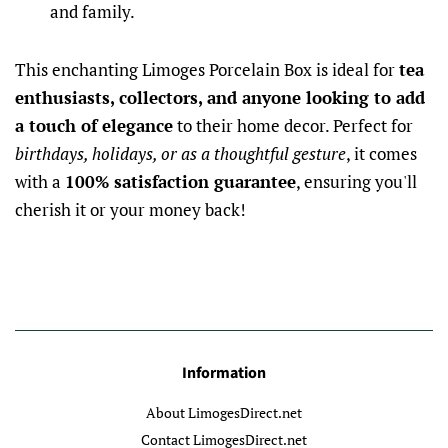
and family.
This enchanting Limoges Porcelain Box is ideal for
tea
enthusiasts, collectors, and anyone looking to add
a touch of elegance
to their home decor. Perfect for
birthdays, holidays, or as a thoughtful gesture
, it comes
with a
100% satisfaction guarantee
, ensuring you'll
cherish it or your money back!
Information
About LimogesDirect.net
Contact LimogesDirect.net