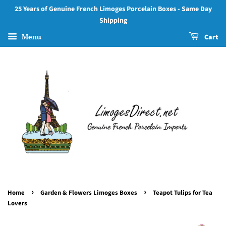
25 Years of Genuine French Limoges Porcelain Boxes - Same Day
Shipping
Menu
Cart
›
›
Home
Garden & Flowers Limoges Boxes
Teapot Tulips for Tea
Lovers