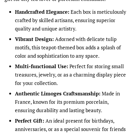
Handcrafted Elegance:
Each box is meticulously
crafted by skilled artisans, ensuring superior
quality and unique artistry.
Vibrant Design:
Adorned with delicate tulip
motifs, this teapot-themed box adds a splash of
color and sophistication to any space.
Multi-functional Use:
Perfect for storing small
treasures, jewelry, or as a charming display piece
for your collection.
Authentic Limoges Craftsmanship:
Made in
France, known for its premium porcelain,
ensuring durability and lasting beauty.
Perfect Gift:
An ideal present for birthdays,
anniversaries, or as a special souvenir for friends