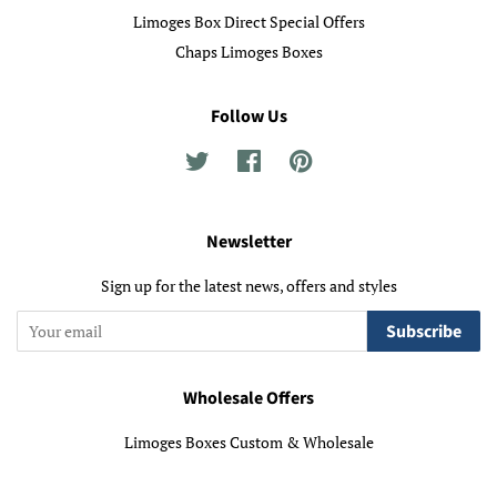
Limoges Box Direct Special Offers
Chaps Limoges Boxes
Follow Us
Twitter
Facebook
Pinterest
Newsletter
Sign up for the latest news, offers and styles
Subscribe
Wholesale Offers
Limoges Boxes Custom & Wholesale