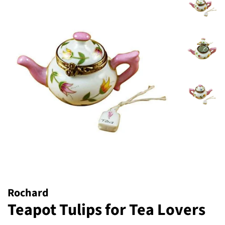
Rochard
Teapot Tulips for Tea Lovers