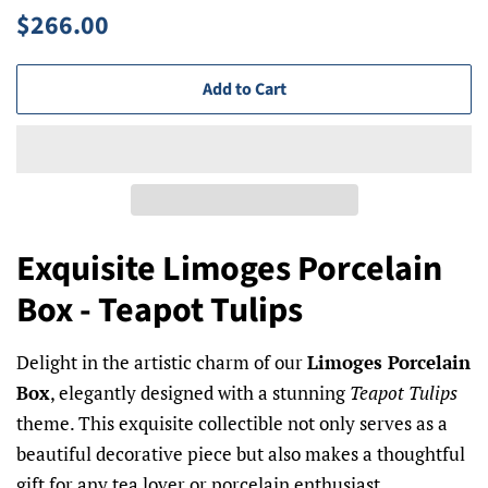
Regular
Sale
$266.00
price
price
Add to Cart
Exquisite Limoges Porcelain
Box - Teapot Tulips
Delight in the artistic charm of our
Limoges Porcelain
Box
, elegantly designed with a stunning
Teapot Tulips
theme. This exquisite collectible not only serves as a
beautiful decorative piece but also makes a thoughtful
gift for any tea lover or porcelain enthusiast.