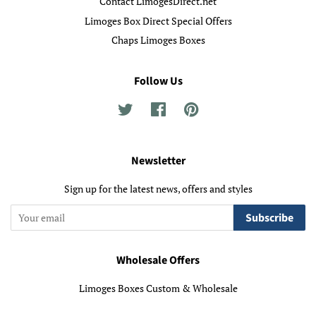
Contact LimogesDirect.net
Limoges Box Direct Special Offers
Chaps Limoges Boxes
Follow Us
Twitter
Facebook
Pinterest
Newsletter
Sign up for the latest news, offers and styles
Subscribe
Wholesale Offers
Limoges Boxes Custom & Wholesale