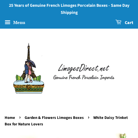
25 Years of Genuine French Limoges Porcelain Boxes - Same Day
Shipping
Menu
Cart
›
›
Home
Garden & Flowers Limoges Boxes
White Daisy Trinket
Box for Nature Lovers