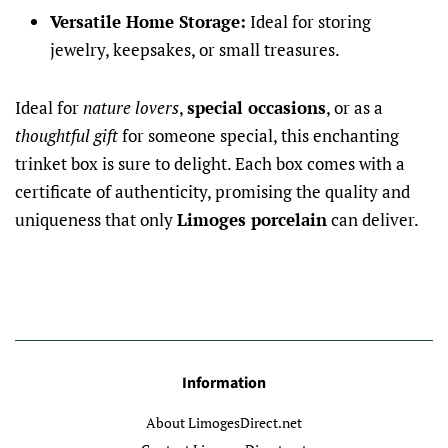
Versatile Home Storage:
Ideal for storing
jewelry, keepsakes, or small treasures.
Ideal for
nature lovers
,
special occasions
, or as a
thoughtful gift
for someone special, this enchanting
trinket box is sure to delight. Each box comes with a
certificate of authenticity, promising the quality and
uniqueness that only
Limoges porcelain
can deliver.
Information
About LimogesDirect.net