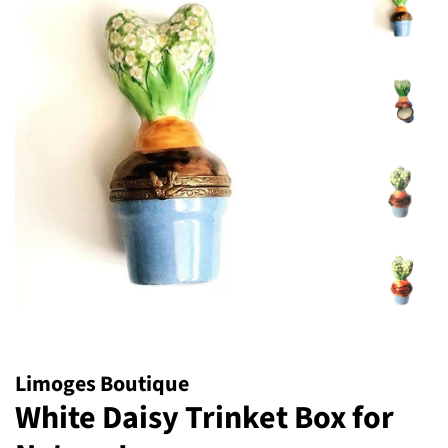
Limoges Boutique
White Daisy Trinket Box for