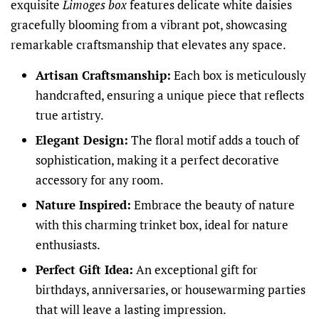
exquisite
Limoges box
features delicate white daisies
gracefully blooming from a vibrant pot, showcasing
remarkable craftsmanship that elevates any space.
Artisan Craftsmanship:
Each box is meticulously
handcrafted, ensuring a unique piece that reflects
true artistry.
Elegant Design:
The floral motif adds a touch of
sophistication, making it a perfect decorative
accessory for any room.
Nature Inspired:
Embrace the beauty of nature
with this charming trinket box, ideal for nature
enthusiasts.
Perfect Gift Idea:
An exceptional gift for
birthdays, anniversaries, or housewarming parties
that will leave a lasting impression.