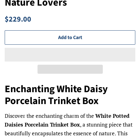
Nature Lovers
Regular
Sale
$229.00
price
price
Add to Cart
Enchanting White Daisy
Porcelain Trinket Box
Discover the enchanting charm of the
White Potted
Daisies Porcelain Trinket Box
, a stunning piece that
beautifully encapsulates the essence of nature. This