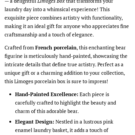
— a delightful
Limoges Box
that transforms your
laundry day into a whimsical experience! This
exquisite piece combines artistry with functionality,
making it an ideal gift for anyone who appreciates fine
craftsmanship and a touch of elegance.
Crafted from
French porcelain
, this enchanting bear
figurine is meticulously hand-painted, showcasing the
intricate details that define true artistry. Perfect as a
unique gift or a charming addition to your collection,
this Limoges porcelain box is sure to impress!
Hand-Painted Excellence:
Each piece is
carefully crafted to highlight the beauty and
charm of this adorable bear.
Elegant Design:
Nestled in a lustrous pink
enamel laundry basket, it adds a touch of