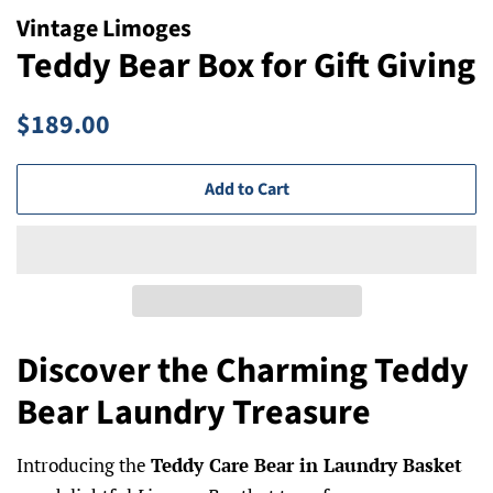
Vintage Limoges
Teddy Bear Box for Gift Giving
Regular
Sale
$189.00
price
price
Add to Cart
Discover the Charming Teddy
Bear Laundry Treasure
Introducing the
Teddy Care Bear in Laundry Basket