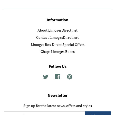
Information
About LimogesDirect.net
Contact LimogesDirect.net
Limoges Box Direct Special Offers
Chaps Limoges Boxes
Follow Us
Twitter
Facebook
Pinterest
Newsletter
Sign up for the latest news, offers and styles