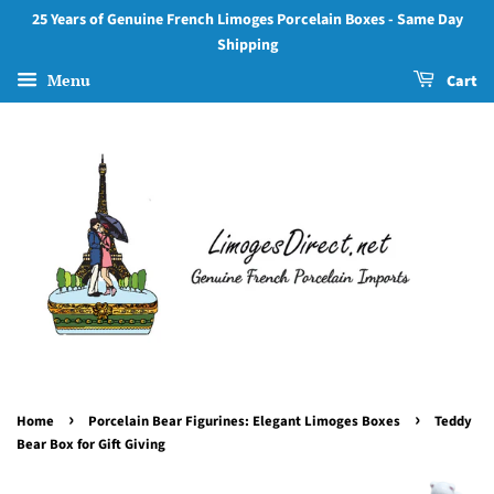
25 Years of Genuine French Limoges Porcelain Boxes - Same Day
Shipping
Menu
Cart
›
›
Home
Porcelain Bear Figurines: Elegant Limoges Boxes
Teddy
Bear Box for Gift Giving