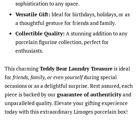
sophistication to any space.
Versatile Gift:
Ideal for birthdays, holidays, or as
a thoughtful gesture for friends and family.
Collectible Quality:
A stunning addition to any
porcelain figurine collection, perfect for
enthusiasts.
This charming
Teddy Bear Laundry Treasure
is ideal
for
friends, family, or even yourself
during special
occasions or as a delightful surprise. Rest assured, each
piece is backed by our
guarantee of authenticity
and
unparalleled quality. Elevate your gifting experience
today with this extraordinary Limoges porcelain box!