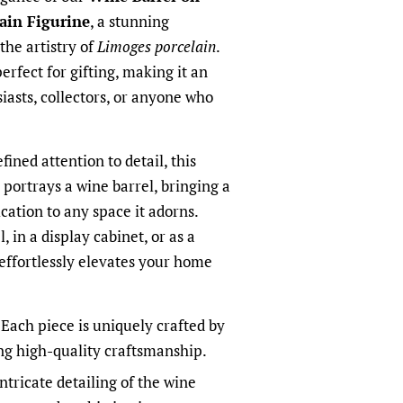
ain Figurine
, a stunning
he artistry of
Limoges porcelain
.
perfect for gifting, making it an
iasts, collectors, or anyone who
fined attention to detail, this
 portrays a wine barrel, bringing a
cation to any space it adorns.
 in a display cabinet, or as a
 effortlessly elevates your home
Each piece is uniquely crafted by
ing high-quality craftsmanship.
ntricate detailing of the wine