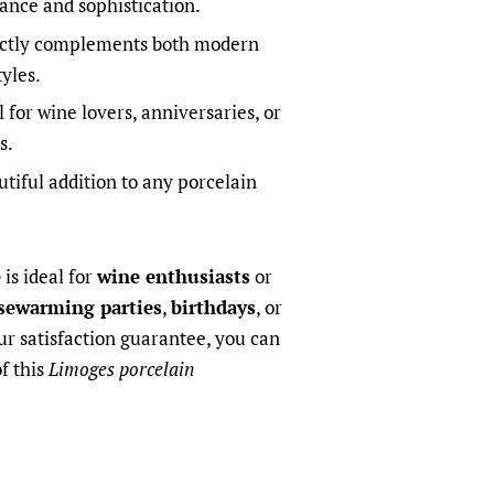
gance and sophistication.
ctly complements both modern
yles.
 for wine lovers, anniversaries, or
s.
tiful addition to any porcelain
e
is ideal for
wine enthusiasts
or
sewarming parties
,
birthdays
, or
ur satisfaction guarantee, you can
of this
Limoges porcelain