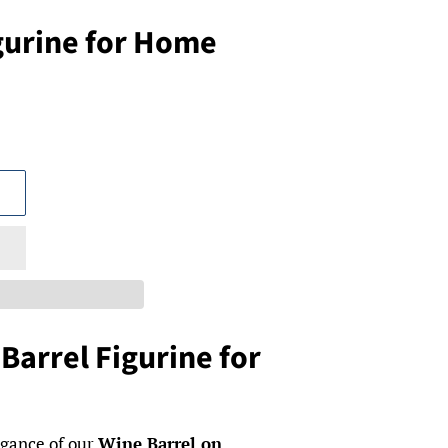
gurine for Home
Barrel Figurine for
egance of our
Wine Barrel on