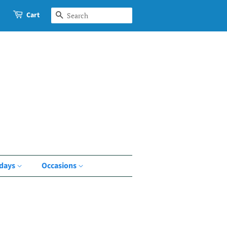
Cart
Search
idays
Occasions