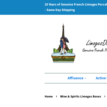
25 Years of Genuine French Limoges Porce
- Same Day Shipping
Affluence
Active 
›
›
Home
Wine & Spirits Limoges Boxes