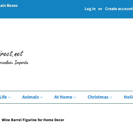
lain Boxes
Log in
or
Create account
Life
Animals
At Home
Christmas
Hol
Wine Barrel Figurine for Home Decor