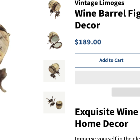
Vintage Limoges
Wine Barrel Fi
Decor
Regular
Sale
$189.00
price
price
Add to Cart
Exquisite Wine 
Home Decor
Immerse yourself in the el