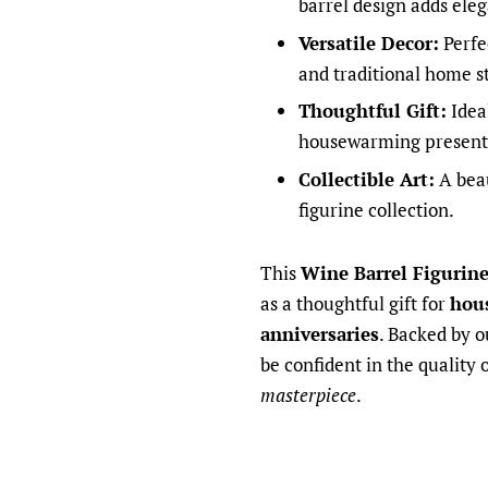
barrel design adds ele
Versatile Decor:
Perfe
and traditional home st
Thoughtful Gift:
Ideal
housewarming present
Collectible Art:
A beau
figurine collection.
This
Wine Barrel Figurin
as a thoughtful gift for
hou
anniversaries
. Backed by o
be confident in the quality 
masterpiece
.