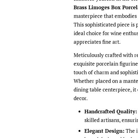
Brass Limoges Box Porcel
masterpiece that embodies t
This sophisticated piece is 
ideal choice for wine enthus
appreciates fine art.
Meticulously crafted with re
exquisite porcelain figurine
touch of charm and sophisti
Whether placed on a mantel,
dining table centerpiece, it
decor.
Handcrafted Quality:
skilled artisans, ensur
Elegant Design:
The i