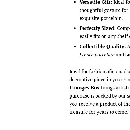
Versatile Gift:
Ideal fo
thoughtful gesture for
exquisite porcelain.
Perfectly Sized:
Compac
easily fits on any shelf
Collectible Quality:
A
French porcelain
and Li
Ideal for fashion aficionado
decorative piece in your h
Limoges Box
brings artist
purchase is backed by our s
you receive a product of the
treasure for years to come.