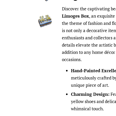
Discover the captivating be
Limoges Box
, an exquisite
the theme of fashion and fl
is not only a decorative item
enthusiasts and collectors 
details elevate the artistic 
addition to any home décor o
occasions.
Hand-Painted Excell
meticulously crafted by
unique piece of art.
Charming Design:
Fea
yellow shoes and delica
whimsical touch.