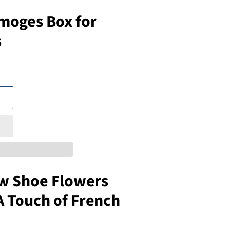
moges Box for
s
ow Shoe Flowers
A Touch of French