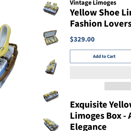
Vintage Limoges
Yellow Shoe Li
Fashion Lover
Regular
Sale
$329.00
price
price
Add to Cart
Exquisite Yell
Limoges Box - 
Elegance