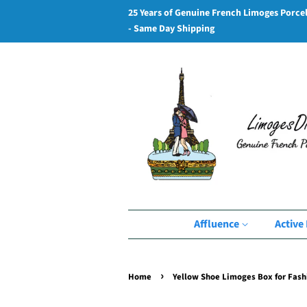
25 Years of Genuine French Limoges Porce
- Same Day Shipping
Affluence
Active 
›
Home
Yellow Shoe Limoges Box for Fash