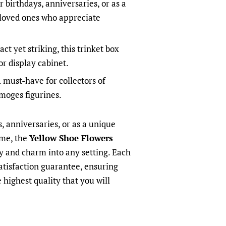
r birthdays, anniversaries, or as a
 loved ones who appreciate
t yet striking, this trinket box
 or display cabinet.
 must-have for collectors of
moges figurines.
s, anniversaries, or as a unique
ome, the
Yellow Shoe Flowers
ry and charm into any setting. Each
atisfaction guarantee, ensuring
 highest quality that you will