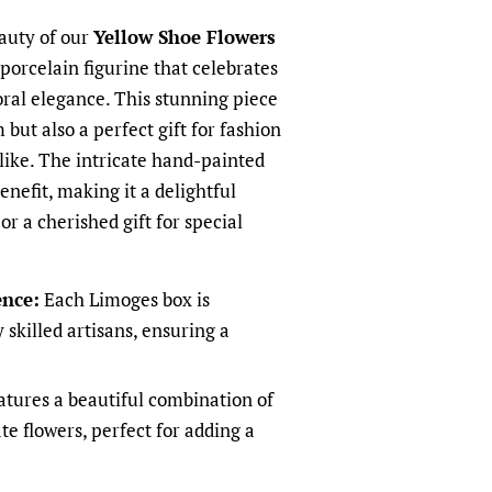
auty of our
Yellow Shoe Flowers
 porcelain figurine that celebrates
oral elegance. This stunning piece
 but also a perfect gift for fashion
alike. The intricate hand-painted
benefit, making it a delightful
r a cherished gift for special
ence:
Each Limoges box is
 skilled artisans, ensuring a
tures a beautiful combination of
te flowers, perfect for adding a