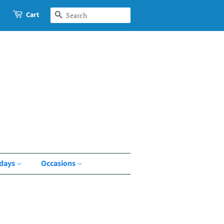
Cart
Search
idays
Occasions