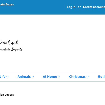
lain Boxes
Log in
or
Create account
Life
Animals
At Home
Christmas
Hol
ion Lovers