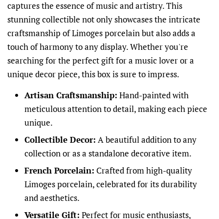
captures the essence of music and artistry. This
stunning collectible not only showcases the intricate
craftsmanship of Limoges porcelain but also adds a
touch of harmony to any display. Whether you're
searching for the perfect gift for a music lover or a
unique decor piece, this box is sure to impress.
Artisan Craftsmanship:
Hand-painted with
meticulous attention to detail, making each piece
unique.
Collectible Decor:
A beautiful addition to any
collection or as a standalone decorative item.
French Porcelain:
Crafted from high-quality
Limoges porcelain, celebrated for its durability
and aesthetics.
Versatile Gift:
Perfect for music enthusiasts,