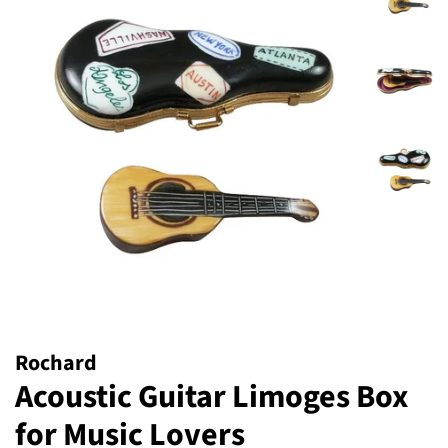
Rochard
Acoustic Guitar Limoges Box
for Music Lovers