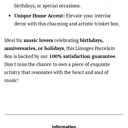
birthdays, or special occasions.
Unique Home Accent:
Elevate your interior
decor with this charming and artistic trinket box.
Ideal for
music lovers
celebrating
birthdays,
anniversaries, or holidays
, this Limoges Porcelain
Box is backed by our
100% satisfaction guarantee
.
Don't miss the chance to own a piece of exquisite
artistry that resonates with the heart and soul of
music!
Information