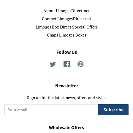
About LimogesDirect.net
Contact LimogesDirect.net
Limoges Box Direct Special Offers
Chaps Limoges Boxes
Follow Us
Twitter
Facebook
Pinterest
Newsletter
Sign up for the latest news, offers and styles
Subscribe
Wholesale Offers