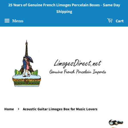
25 Years of Genuine French Limoges Porcelain Boxes - Same Day
Shipping
Menu
Cart
›
Home
Acoustic Guitar Limoges Box for Music Lovers