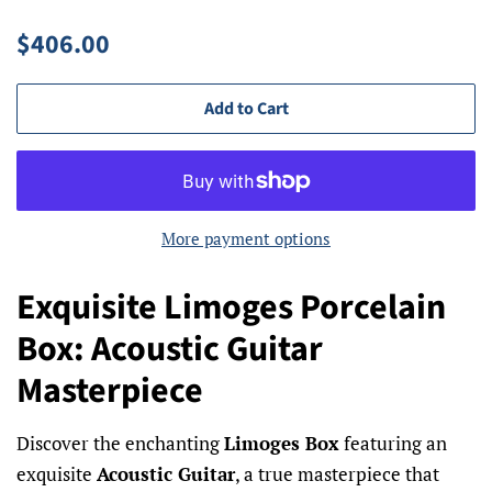
Regular
Sale
$406.00
price
price
Add to Cart
More payment options
Exquisite Limoges Porcelain
Box: Acoustic Guitar
Masterpiece
Discover the enchanting
Limoges Box
featuring an
exquisite
Acoustic Guitar
, a true masterpiece that