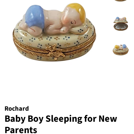
Rochard
Baby Boy Sleeping for New
Parents