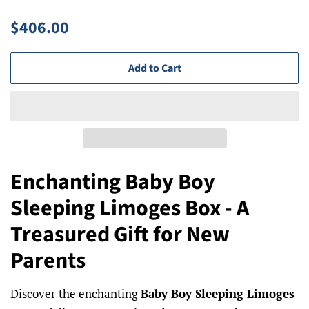
Regular
Sale
$406.00
price
price
Add to Cart
Enchanting Baby Boy
Sleeping Limoges Box - A
Treasured Gift for New
Parents
Discover the enchanting
Baby Boy Sleeping Limoges