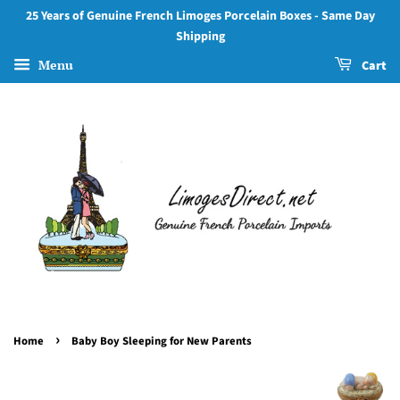
25 Years of Genuine French Limoges Porcelain Boxes - Same Day
Shipping
Menu
Cart
›
Home
Baby Boy Sleeping for New Parents