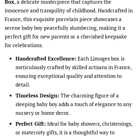
Box
, a delicate masterpiece that captures the
innocence and tranquility of childhood. Handcrafted in
France, this exquisite porcelain piece showcases a
serene baby boy peacefully slumbering, making it a
perfect gift for new parents or a cherished keepsake
for celebrations.
Handcrafted Excellence:
Each Limoges box is
meticulously crafted by skilled artisans in France,
ensuring exceptional quality and attention to
detail.
Timeless Design:
The charming figure of a
sleeping baby boy adds a touch of elegance to any
nursery or home decor.
Perfect Gift:
Ideal for baby showers, christenings,
or maternity gifts, it is a thoughtful way to