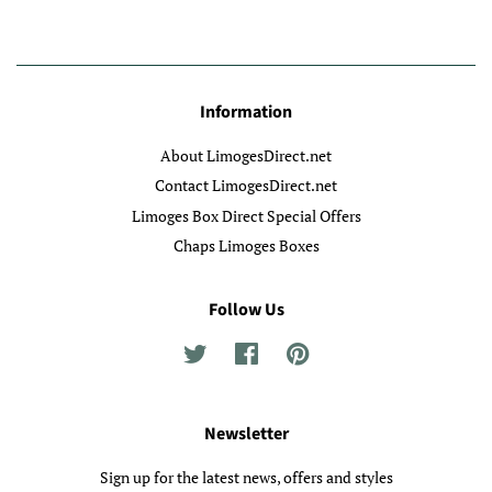
Information
About LimogesDirect.net
Contact LimogesDirect.net
Limoges Box Direct Special Offers
Chaps Limoges Boxes
Follow Us
Twitter
Facebook
Pinterest
Newsletter
Sign up for the latest news, offers and styles