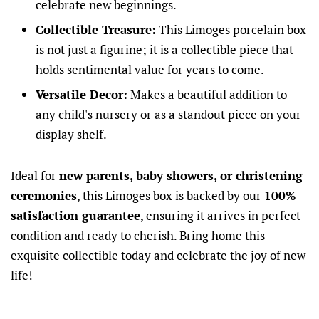
celebrate new beginnings.
Collectible Treasure:
This Limoges porcelain box
is not just a figurine; it is a collectible piece that
holds sentimental value for years to come.
Versatile Decor:
Makes a beautiful addition to
any child's nursery or as a standout piece on your
display shelf.
Ideal for
new parents, baby showers, or christening
ceremonies
, this Limoges box is backed by our
100%
satisfaction guarantee
, ensuring it arrives in perfect
condition and ready to cherish. Bring home this
exquisite collectible today and celebrate the joy of new
life!