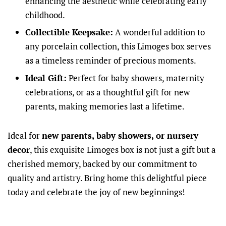
enhancing the aesthetic while celebrating early
childhood.
Collectible Keepsake:
A wonderful addition to
any porcelain collection, this Limoges box serves
as a timeless reminder of precious moments.
Ideal Gift:
Perfect for baby showers, maternity
celebrations, or as a thoughtful gift for new
parents, making memories last a lifetime.
Ideal for
new parents, baby showers, or nursery
decor
, this exquisite Limoges box is not just a gift but a
cherished memory, backed by our commitment to
quality and artistry. Bring home this delightful piece
today and celebrate the joy of new beginnings!