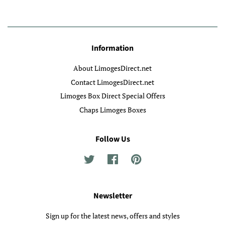
Information
About LimogesDirect.net
Contact LimogesDirect.net
Limoges Box Direct Special Offers
Chaps Limoges Boxes
Follow Us
Twitter
Facebook
Pinterest
Newsletter
Sign up for the latest news, offers and styles