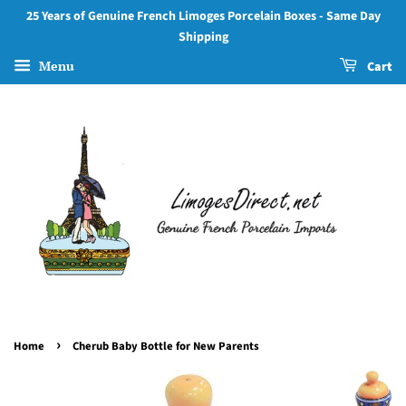
25 Years of Genuine French Limoges Porcelain Boxes - Same Day
Shipping
Menu
Cart
›
Home
Cherub Baby Bottle for New Parents