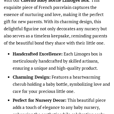
with our
Cherub Baby Bottle Limoges Box
. This
exquisite piece of French porcelain captures the
essence of nurturing and love, making it the perfect
gift for new parents. With its charming design, this
delightful figurine not only decorates any nursery but
also serves as a timeless keepsake, reminding parents
of the beautiful bond they share with their little one.
Handcrafted Excellence:
Each Limoges box is
meticulously handcrafted by skilled artisans,
ensuring a unique and high-quality product.
Charming Design:
Features a heartwarming
cherub holding a baby bottle, symbolizing love and
care for your precious little one.
Perfect for Nursery Decor:
This beautiful piece
adds a touch of elegance to any baby nursery,