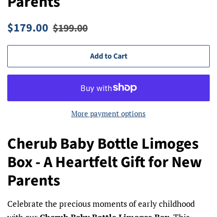
Parents
Regular
Sale
$179.00
$199.00
price
price
Add to Cart
More payment options
Cherub Baby Bottle Limoges
Box - A Heartfelt Gift for New
Parents
Celebrate the precious moments of early childhood