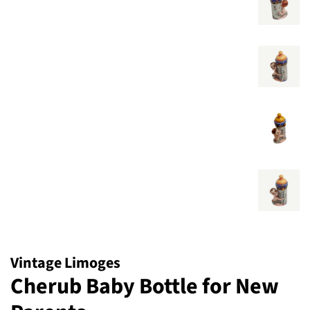
Vintage Limoges
Cherub Baby Bottle for New