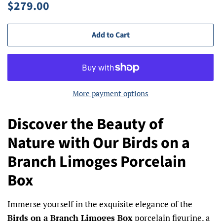
Regular
Sale
$279.00
price
price
Add to Cart
More payment options
Discover the Beauty of
Nature with Our Birds on a
Branch Limoges Porcelain
Box
Immerse yourself in the exquisite elegance of the
Birds on a Branch Limoges Box
porcelain figurine, a