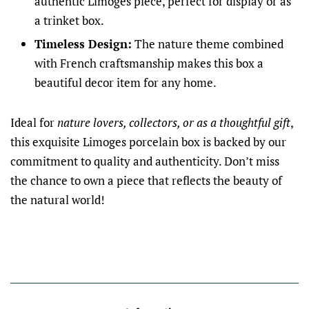
authentic Limoges piece, perfect for display or as
a trinket box.
Timeless Design:
The nature theme combined
with French craftsmanship makes this box a
beautiful decor item for any home.
Ideal for
nature lovers, collectors, or as a thoughtful gift
,
this exquisite Limoges porcelain box is backed by our
commitment to quality and authenticity. Don’t miss
the chance to own a piece that reflects the beauty of
the natural world!