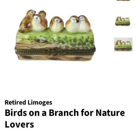
Retired Limoges
Birds on a Branch for Nature
Lovers