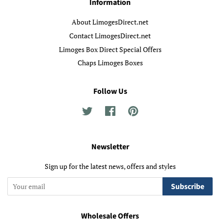
Information
About LimogesDirect.net
Contact LimogesDirect.net
Limoges Box Direct Special Offers
Chaps Limoges Boxes
Follow Us
Twitter
Facebook
Pinterest
Newsletter
Sign up for the latest news, offers and styles
Subscribe
Wholesale Offers