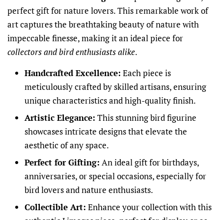
perfect gift for nature lovers. This remarkable work of
art captures the breathtaking beauty of nature with
impeccable finesse, making it an ideal piece for
collectors and bird enthusiasts alike
.
Handcrafted Excellence:
Each piece is
meticulously crafted by skilled artisans, ensuring
unique characteristics and high-quality finish.
Artistic Elegance:
This stunning bird figurine
showcases intricate designs that elevate the
aesthetic of any space.
Perfect for Gifting:
An ideal gift for birthdays,
anniversaries, or special occasions, especially for
bird lovers and nature enthusiasts.
Collectible Art:
Enhance your collection with this