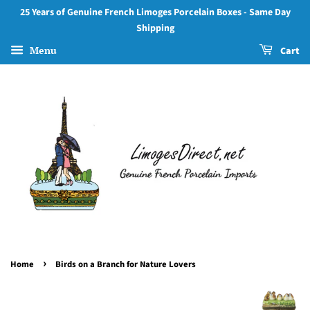
25 Years of Genuine French Limoges Porcelain Boxes - Same Day
Shipping
Menu
Cart
›
Home
Birds on a Branch for Nature Lovers