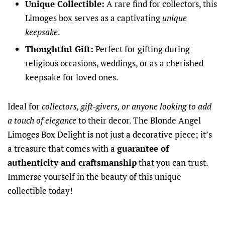
Unique Collectible:
A rare find for collectors, this
Limoges box serves as a captivating
unique
keepsake
.
Thoughtful Gift:
Perfect for gifting during
religious occasions, weddings, or as a cherished
keepsake for loved ones.
Ideal for
collectors, gift-givers, or anyone looking to add
a touch of elegance
to their decor. The Blonde Angel
Limoges Box Delight is not just a decorative piece; it’s
a treasure that comes with a
guarantee of
authenticity and craftsmanship
that you can trust.
Immerse yourself in the beauty of this unique
collectible today!