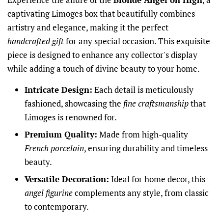
captivating Limoges box that beautifully combines
artistry and elegance, making it the perfect
handcrafted gift
for any special occasion. This exquisite
piece is designed to enhance any collector's display
while adding a touch of divine beauty to your home.
Intricate Design:
Each detail is meticulously
fashioned, showcasing the
fine craftsmanship
that
Limoges is renowned for.
Premium Quality:
Made from high-quality
French porcelain
, ensuring durability and timeless
beauty.
Versatile Decoration:
Ideal for home decor, this
angel figurine
complements any style, from classic
to contemporary.