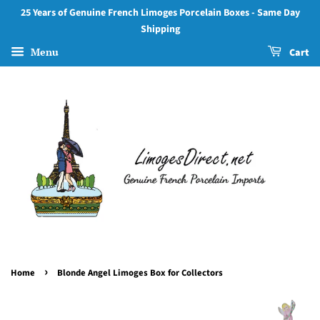
25 Years of Genuine French Limoges Porcelain Boxes - Same Day
Shipping
Menu
Cart
›
Home
Blonde Angel Limoges Box for Collectors