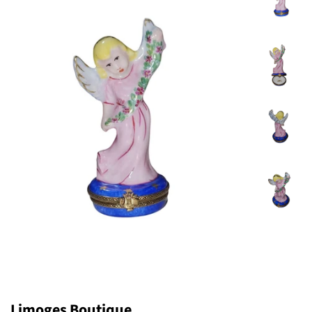
Limoges Boutique