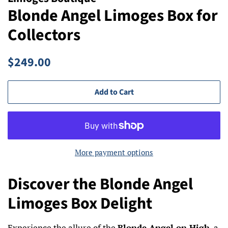
Blonde Angel Limoges Box for
Collectors
Regular
Sale
$249.00
price
price
Add to Cart
More payment options
Discover the Blonde Angel
Limoges Box Delight
Experience the allure of the
Blonde Angel on High
, a