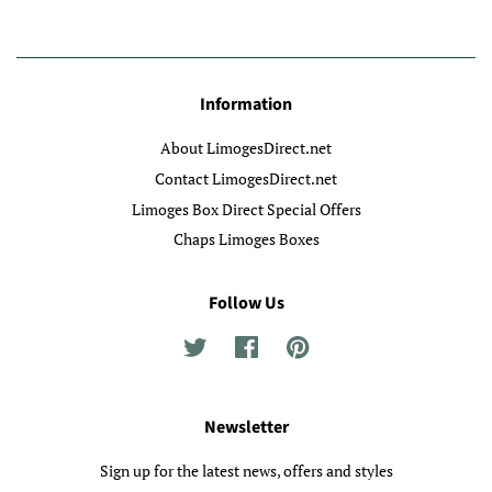
Information
About LimogesDirect.net
Contact LimogesDirect.net
Limoges Box Direct Special Offers
Chaps Limoges Boxes
Follow Us
Twitter
Facebook
Pinterest
Newsletter
Sign up for the latest news, offers and styles