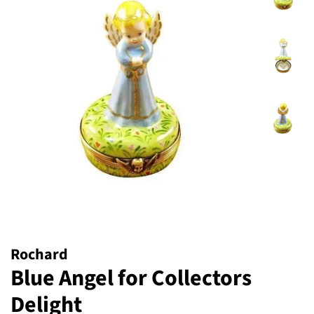
Rochard
Blue Angel for Collectors
Delight