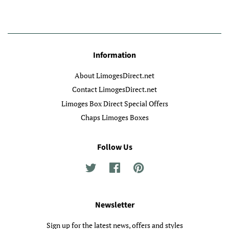
Information
About LimogesDirect.net
Contact LimogesDirect.net
Limoges Box Direct Special Offers
Chaps Limoges Boxes
Follow Us
Twitter
Facebook
Pinterest
Newsletter
Sign up for the latest news, offers and styles