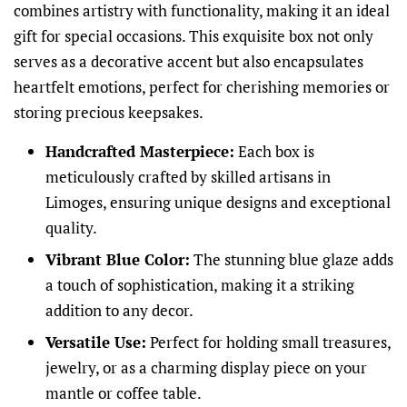
combines artistry with functionality, making it an ideal
gift for special occasions. This exquisite box not only
serves as a decorative accent but also encapsulates
heartfelt emotions, perfect for cherishing memories or
storing precious keepsakes.
Handcrafted Masterpiece:
Each box is
meticulously crafted by skilled artisans in
Limoges, ensuring unique designs and exceptional
quality.
Vibrant Blue Color:
The stunning blue glaze adds
a touch of sophistication, making it a striking
addition to any decor.
Versatile Use:
Perfect for holding small treasures,
jewelry, or as a charming display piece on your
mantle or coffee table.