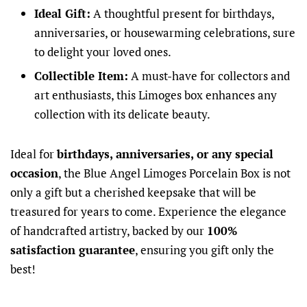
Ideal Gift:
A thoughtful present for birthdays,
anniversaries, or housewarming celebrations, sure
to delight your loved ones.
Collectible Item:
A must-have for collectors and
art enthusiasts, this Limoges box enhances any
collection with its delicate beauty.
Ideal for
birthdays, anniversaries, or any special
occasion
, the Blue Angel Limoges Porcelain Box is not
only a gift but a cherished keepsake that will be
treasured for years to come. Experience the elegance
of handcrafted artistry, backed by our
100%
satisfaction guarantee
, ensuring you gift only the
best!