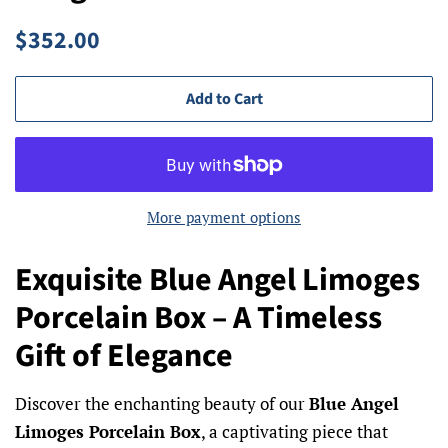
Regular
Sale
$352.00
price
price
Add to Cart
More payment options
Exquisite Blue Angel Limoges
Porcelain Box – A Timeless
Gift of Elegance
Discover the enchanting beauty of our
Blue Angel
Limoges Porcelain Box
, a captivating piece that