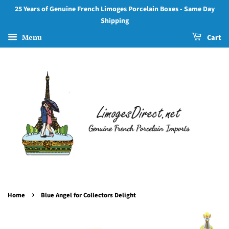
25 Years of Genuine French Limoges Porcelain Boxes - Same Day
Shipping
Menu
Cart
›
Home
Blue Angel for Collectors Delight