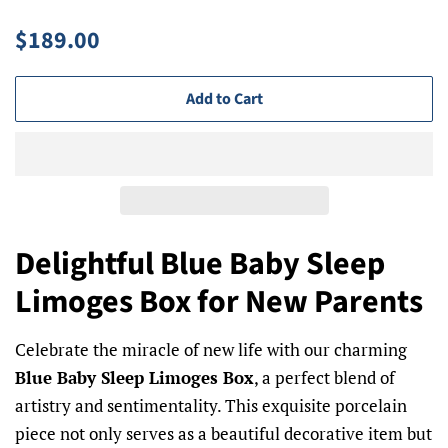
Regular
Sale
$189.00
price
price
Add to Cart
Delightful Blue Baby Sleep
Limoges Box for New Parents
Celebrate the miracle of new life with our charming
Blue Baby Sleep Limoges Box
, a perfect blend of
artistry and sentimentality. This exquisite porcelain
piece not only serves as a beautiful decorative item but