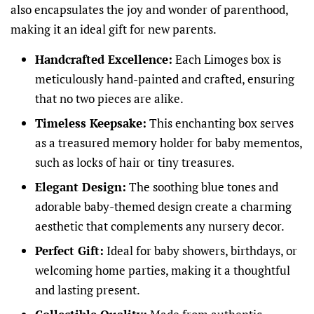
also encapsulates the joy and wonder of parenthood,
making it an ideal gift for new parents.
Handcrafted Excellence:
Each Limoges box is
meticulously hand-painted and crafted, ensuring
that no two pieces are alike.
Timeless Keepsake:
This enchanting box serves
as a treasured memory holder for baby mementos,
such as locks of hair or tiny treasures.
Elegant Design:
The soothing blue tones and
adorable baby-themed design create a charming
aesthetic that complements any nursery decor.
Perfect Gift:
Ideal for baby showers, birthdays, or
welcoming home parties, making it a thoughtful
and lasting present.