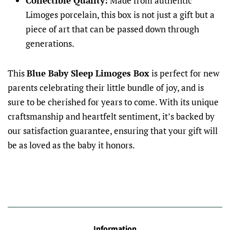
Collectible Quality:
Made from authentic
Limoges porcelain, this box is not just a gift but a
piece of art that can be passed down through
generations.
This
Blue Baby Sleep Limoges Box
is perfect for new
parents celebrating their little bundle of joy, and is
sure to be cherished for years to come. With its unique
craftsmanship and heartfelt sentiment, it’s backed by
our satisfaction guarantee, ensuring that your gift will
be as loved as the baby it honors.
Information