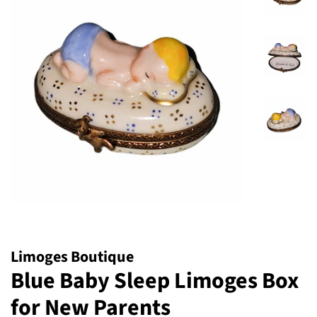
Limoges Boutique
Blue Baby Sleep Limoges Box
for New Parents