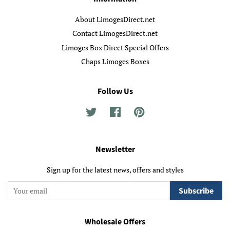
About LimogesDirect.net
Contact LimogesDirect.net
Limoges Box Direct Special Offers
Chaps Limoges Boxes
Follow Us
Twitter
Facebook
Pinterest
Newsletter
Sign up for the latest news, offers and styles
Subscribe
Wholesale Offers