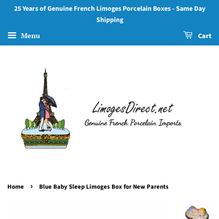
25 Years of Genuine French Limoges Porcelain Boxes - Same Day
Shipping
Menu
Cart
›
Home
Blue Baby Sleep Limoges Box for New Parents