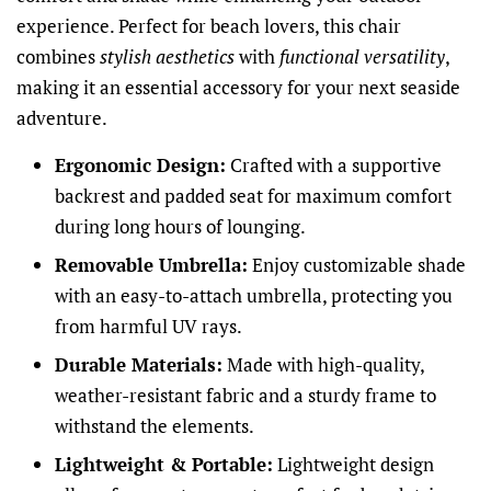
experience. Perfect for beach lovers, this chair
combines
stylish aesthetics
with
functional versatility
,
making it an essential accessory for your next seaside
adventure.
Ergonomic Design:
Crafted with a supportive
backrest and padded seat for maximum comfort
during long hours of lounging.
Removable Umbrella:
Enjoy customizable shade
with an easy-to-attach umbrella, protecting you
from harmful UV rays.
Durable Materials:
Made with high-quality,
weather-resistant fabric and a sturdy frame to
withstand the elements.
Lightweight & Portable:
Lightweight design