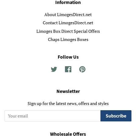
Information
About LimogesDirect.net
Contact LimogesDirect.net
Limoges Box Direct Special Offers
Chaps Limoges Boxes
Follow Us
Twitter
Facebook
Pinterest
Newsletter
Sign up for the latest news, offers and styles
Subscribe
Wholesale Offers