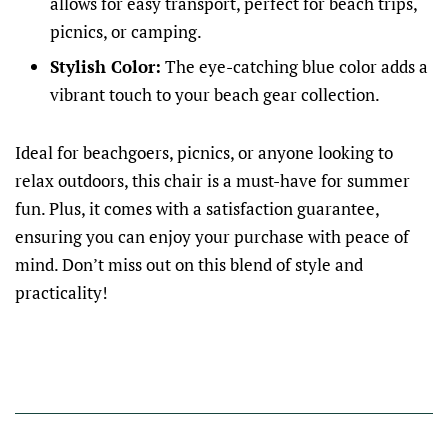
allows for easy transport, perfect for beach trips,
picnics, or camping.
Stylish Color:
The eye-catching blue color adds a
vibrant touch to your beach gear collection.
Ideal for beachgoers, picnics, or anyone looking to
relax outdoors, this chair is a must-have for summer
fun. Plus, it comes with a satisfaction guarantee,
ensuring you can enjoy your purchase with peace of
mind. Don’t miss out on this blend of style and
practicality!