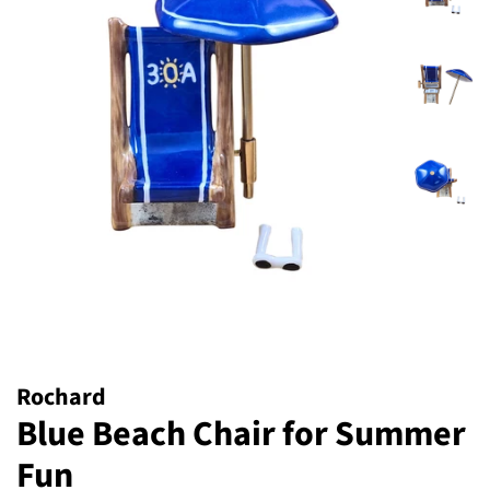
Rochard
Blue Beach Chair for Summer
Fun