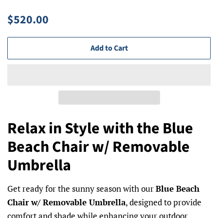
Regular
Sale
$520.00
price
price
Add to Cart
Relax in Style with the Blue
Beach Chair w/ Removable
Umbrella
Get ready for the sunny season with our
Blue Beach
Chair w/ Removable Umbrella
, designed to provide
comfort and shade while enhancing your outdoor