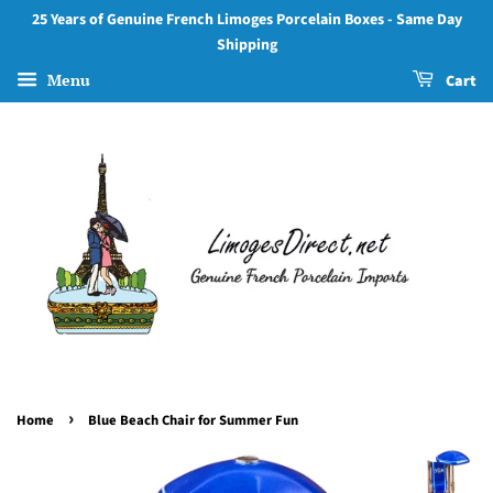
25 Years of Genuine French Limoges Porcelain Boxes - Same Day
Shipping
Menu
Cart
›
Home
Blue Beach Chair for Summer Fun