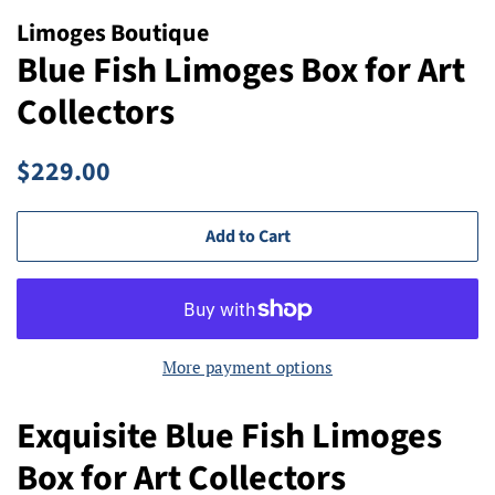
Limoges Boutique
Blue Fish Limoges Box for Art
Collectors
Regular
Sale
$229.00
price
price
Add to Cart
More payment options
Exquisite Blue Fish Limoges
Box for Art Collectors