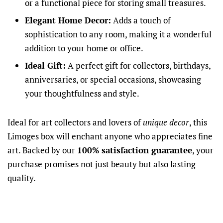
or a functional piece for storing small treasures.
Elegant Home Decor:
Adds a touch of
sophistication to any room, making it a wonderful
addition to your home or office.
Ideal Gift:
A perfect gift for collectors, birthdays,
anniversaries, or special occasions, showcasing
your thoughtfulness and style.
Ideal for art collectors and lovers of
unique decor
, this
Limoges box will enchant anyone who appreciates fine
art. Backed by our
100% satisfaction guarantee
, your
purchase promises not just beauty but also lasting
quality.