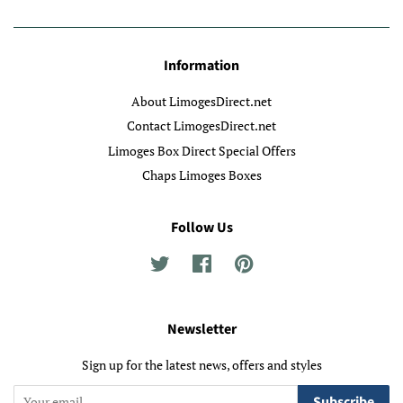
Information
About LimogesDirect.net
Contact LimogesDirect.net
Limoges Box Direct Special Offers
Chaps Limoges Boxes
Follow Us
Twitter
Facebook
Pinterest
Newsletter
Sign up for the latest news, offers and styles
Subscribe