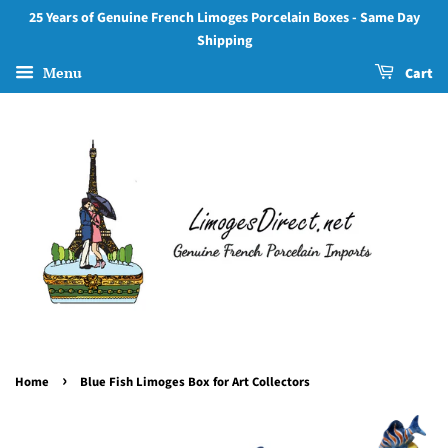
25 Years of Genuine French Limoges Porcelain Boxes - Same Day
Shipping
Menu
Cart
›
Home
Blue Fish Limoges Box for Art Collectors