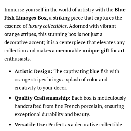
Immerse yourself in the world of artistry with the
Blue
Fish Limoges Box
, a striking piece that captures the
essence of
luxury collectibles
. Adorned with vibrant
orange stripes, this stunning box is not just a
decorative accent; it is a centerpiece that elevates any
collection and makes a memorable
unique gift
for art
enthusiasts.
Artistic Design:
The captivating blue fish with
orange stripes brings a splash of color and
creativity to your decor.
Quality Craftsmanship:
Each box is meticulously
handcrafted from fine French porcelain, ensuring
exceptional durability and beauty.
Versatile Use:
Perfect as a decorative collectible