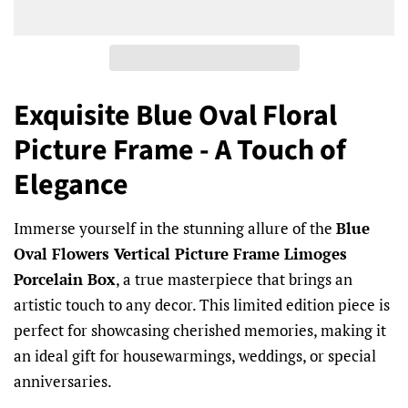
Exquisite Blue Oval Floral
Picture Frame - A Touch of
Elegance
Immerse yourself in the stunning allure of the
Blue
Oval Flowers Vertical Picture Frame Limoges
Porcelain Box
, a true masterpiece that brings an
artistic touch to any decor. This limited edition piece is
perfect for showcasing cherished memories, making it
an ideal gift for housewarmings, weddings, or special
anniversaries.