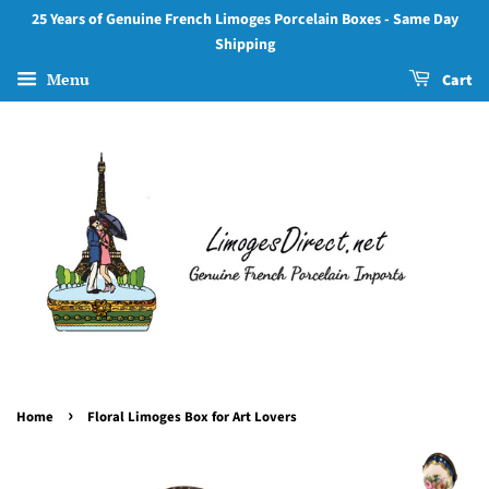
25 Years of Genuine French Limoges Porcelain Boxes - Same Day
Shipping
Menu
Cart
›
Home
Floral Limoges Box for Art Lovers