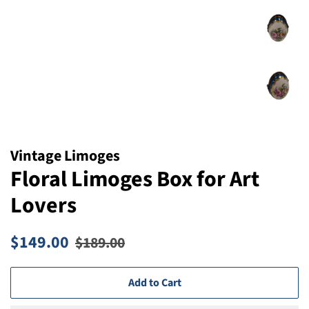
Vintage Limoges
Floral Limoges Box for Art
Lovers
Regular
Sale
$149.00
$189.00
price
price
Add to Cart