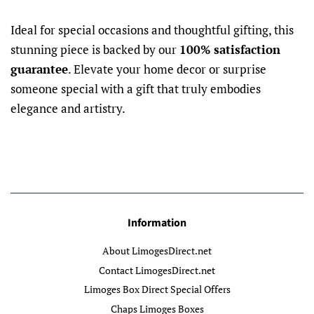
Ideal for special occasions and thoughtful gifting, this
stunning piece is backed by our
100% satisfaction
guarantee
. Elevate your home decor or surprise
someone special with a gift that truly embodies
elegance and artistry.
Information
About LimogesDirect.net
Contact LimogesDirect.net
Limoges Box Direct Special Offers
Chaps Limoges Boxes