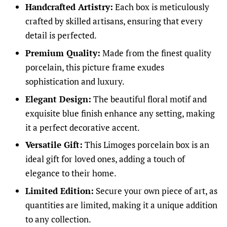
Handcrafted Artistry:
Each box is meticulously
crafted by skilled artisans, ensuring that every
detail is perfected.
Premium Quality:
Made from the finest quality
porcelain, this picture frame exudes
sophistication and luxury.
Elegant Design:
The beautiful floral motif and
exquisite blue finish enhance any setting, making
it a perfect decorative accent.
Versatile Gift:
This Limoges porcelain box is an
ideal gift for loved ones, adding a touch of
elegance to their home.
Limited Edition:
Secure your own piece of art, as
quantities are limited, making it a unique addition
to any collection.