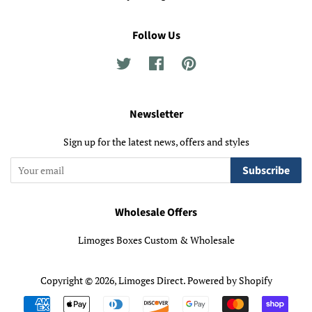
Follow Us
Twitter
Facebook
Pinterest
Newsletter
Sign up for the latest news, offers and styles
Subscribe
Wholesale Offers
Limoges Boxes Custom & Wholesale
Copyright © 2026,
Limoges Direct
.
Powered by Shopify
Payment