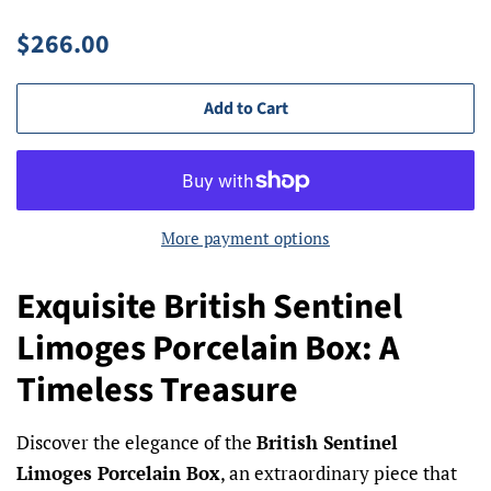
Regular
Sale
$266.00
price
price
Add to Cart
More payment options
Exquisite British Sentinel
Limoges Porcelain Box: A
Timeless Treasure
Discover the elegance of the
British Sentinel
Limoges Porcelain Box
, an extraordinary piece that