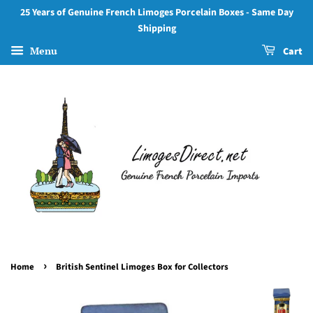
25 Years of Genuine French Limoges Porcelain Boxes - Same Day
Shipping
Menu
Cart
›
Home
British Sentinel Limoges Box for Collectors