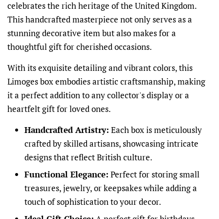
celebrates the rich heritage of the United Kingdom.
This handcrafted masterpiece not only serves as a
stunning decorative item but also makes for a
thoughtful gift for cherished occasions.
With its exquisite detailing and vibrant colors, this
Limoges box embodies artistic craftsmanship, making
it a perfect addition to any collector's display or a
heartfelt gift for loved ones.
Handcrafted Artistry:
Each box is meticulously
crafted by skilled artisans, showcasing intricate
designs that reflect British culture.
Functional Elegance:
Perfect for storing small
treasures, jewelry, or keepsakes while adding a
touch of sophistication to your decor.
Ideal Gift Choice:
A perfect gift for birthdays,