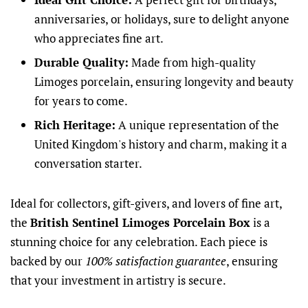
anniversaries, or holidays, sure to delight anyone
who appreciates fine art.
Durable Quality:
Made from high-quality
Limoges porcelain, ensuring longevity and beauty
for years to come.
Rich Heritage:
A unique representation of the
United Kingdom's history and charm, making it a
conversation starter.
Ideal for collectors, gift-givers, and lovers of fine art,
the
British Sentinel Limoges Porcelain Box
is a
stunning choice for any celebration. Each piece is
backed by our
100% satisfaction guarantee
, ensuring
that your investment in artistry is secure.