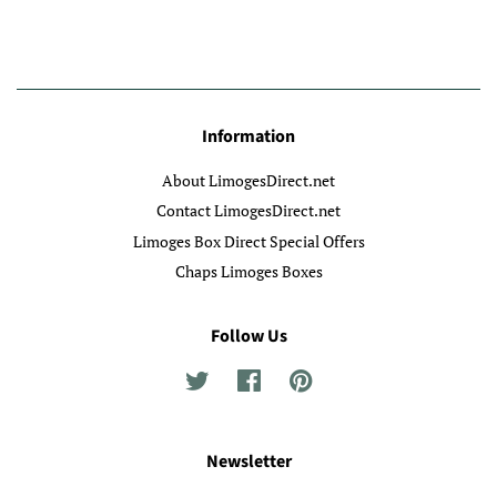
Information
About LimogesDirect.net
Contact LimogesDirect.net
Limoges Box Direct Special Offers
Chaps Limoges Boxes
Follow Us
Twitter
Facebook
Pinterest
Newsletter