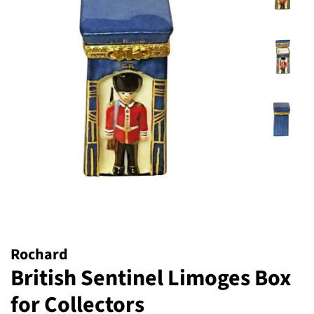
Rochard
British Sentinel Limoges Box
for Collectors