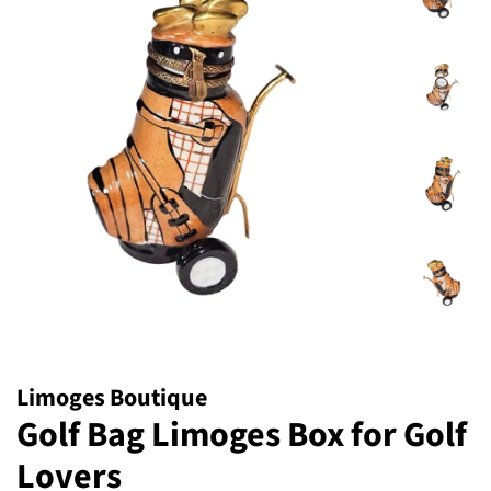
Limoges Boutique
Golf Bag Limoges Box for Golf
Lovers