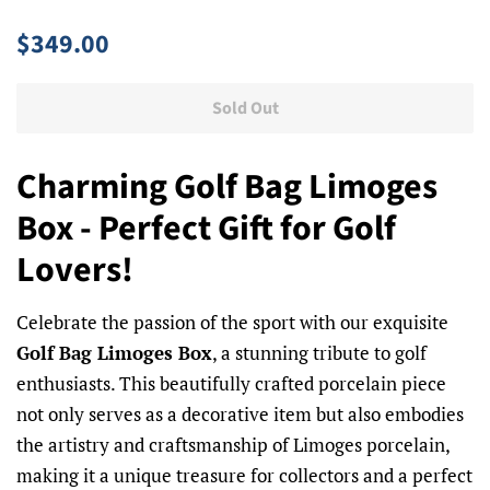
Regular
Sale
$349.00
price
price
Sold Out
Charming Golf Bag Limoges
Box - Perfect Gift for Golf
Lovers!
Celebrate the passion of the sport with our exquisite
Golf Bag Limoges Box
, a stunning tribute to golf
enthusiasts. This beautifully crafted porcelain piece
not only serves as a decorative item but also embodies
the artistry and craftsmanship of Limoges porcelain,
making it a unique treasure for collectors and a perfect