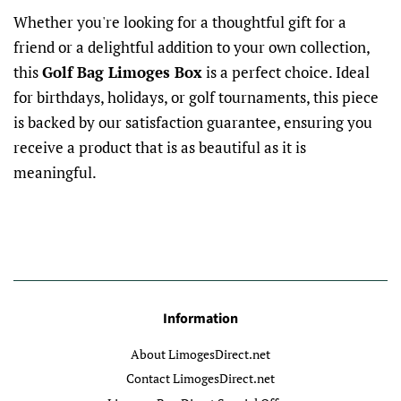
Whether you're looking for a thoughtful gift for a
friend or a delightful addition to your own collection,
this
Golf Bag Limoges Box
is a perfect choice. Ideal
for birthdays, holidays, or golf tournaments, this piece
is backed by our satisfaction guarantee, ensuring you
receive a product that is as beautiful as it is
meaningful.
Information
About LimogesDirect.net
Contact LimogesDirect.net