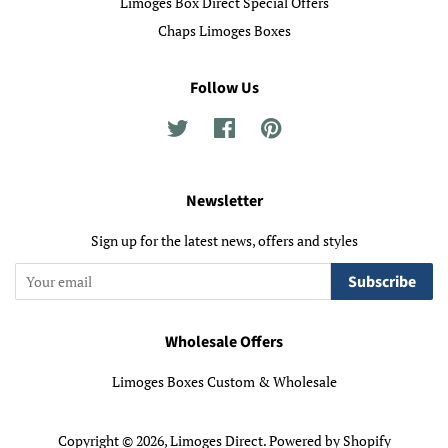
Limoges Box Direct Special Offers
Chaps Limoges Boxes
Follow Us
Twitter
Facebook
Pinterest
Newsletter
Sign up for the latest news, offers and styles
Subscribe
Wholesale Offers
Limoges Boxes Custom & Wholesale
Copyright © 2026,
Limoges Direct
.
Powered by Shopify