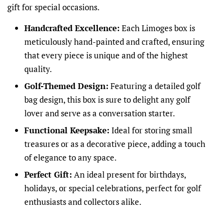
gift for special occasions.
Handcrafted Excellence:
Each Limoges box is
meticulously hand-painted and crafted, ensuring
that every piece is unique and of the highest
quality.
Golf-Themed Design:
Featuring a detailed golf
bag design, this box is sure to delight any golf
lover and serve as a conversation starter.
Functional Keepsake:
Ideal for storing small
treasures or as a decorative piece, adding a touch
of elegance to any space.
Perfect Gift:
An ideal present for birthdays,
holidays, or special celebrations, perfect for golf
enthusiasts and collectors alike.