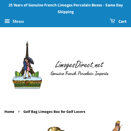
25 Years of Genuine French Limoges Porcelain Boxes - Same Day
Shipping
Menu
Cart
›
Home
Golf Bag Limoges Box for Golf Lovers