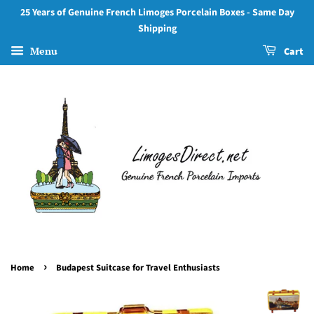
25 Years of Genuine French Limoges Porcelain Boxes - Same Day
Shipping
Menu
Cart
›
Home
Budapest Suitcase for Travel Enthusiasts