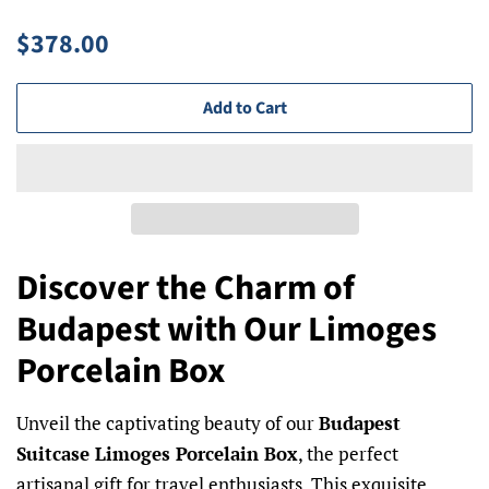
Regular
Sale
$378.00
price
price
Add to Cart
Discover the Charm of
Budapest with Our Limoges
Porcelain Box
Unveil the captivating beauty of our
Budapest
Suitcase Limoges Porcelain Box
, the perfect
artisanal gift for travel enthusiasts. This exquisite