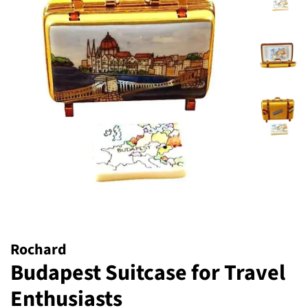
Rochard
Budapest Suitcase for Travel
Enthusiasts