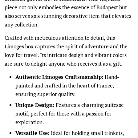
piece not only embodies the essence of Budapest but
also serves as a stunning decorative item that elevates
any collection.
Crafted with meticulous attention to detail, this
Limoges box captures the spirit of adventure and the
love for travel. Its intricate design and vibrant colors
are sure to delight anyone who receives it as a gift.
Authentic Limoges Craftsmanship:
Hand-
painted and crafted in the heart of France,
ensuring superior quality.
Unique Design:
Features a charming suitcase
motif, perfect for those with a passion for
exploration.
Versatile Use:
Ideal for holding small trinkets,