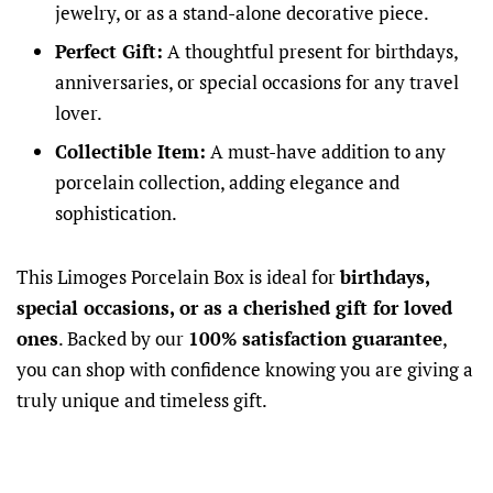
jewelry, or as a stand-alone decorative piece.
Perfect Gift:
A thoughtful present for birthdays,
anniversaries, or special occasions for any travel
lover.
Collectible Item:
A must-have addition to any
porcelain collection, adding elegance and
sophistication.
This Limoges Porcelain Box is ideal for
birthdays,
special occasions, or as a cherished gift for loved
ones
. Backed by our
100% satisfaction guarantee
,
you can shop with confidence knowing you are giving a
truly unique and timeless gift.