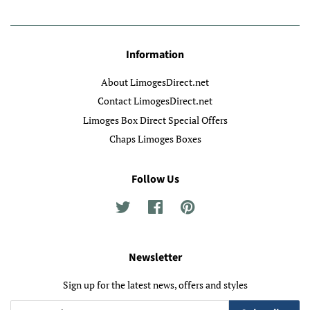
Information
About LimogesDirect.net
Contact LimogesDirect.net
Limoges Box Direct Special Offers
Chaps Limoges Boxes
Follow Us
Twitter
Facebook
Pinterest
Newsletter
Sign up for the latest news, offers and styles