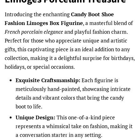
Introducing the enchanting
Candy Boot Shoe
Fashion Limoges Box Figurine
, a masterful blend of
French porcelain elegance
and playful fashion charm.
Perfect for those who appreciate unique and artistic
gifts, this captivating piece is an ideal addition to any
collection, making it a delightful surprise for birthdays,
holidays, or special occasions.
Exquisite Craftsmanship:
Each figurine is
meticulously hand-painted, showcasing intricate
details and vibrant colors that bring the candy
boot to life.
Unique Design:
This one-of-a-kind piece
represents a whimsical take on fashion, making it
a conversation starter in any setting.