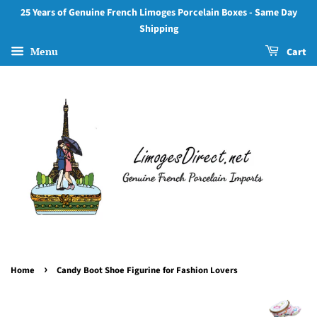
25 Years of Genuine French Limoges Porcelain Boxes - Same Day
Shipping
Menu
Cart
›
Home
Candy Boot Shoe Figurine for Fashion Lovers