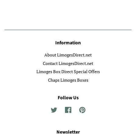
Information
About LimogesDirect.net
Contact LimogesDirect.net
Limoges Box Direct Special Offers
Chaps Limoges Boxes
Follow Us
Twitter
Facebook
Pinterest
Newsletter