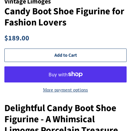
Vintage Limoges
Candy Boot Shoe Figurine for
Fashion Lovers
Regular
Sale
$189.00
price
price
Add to Cart
More payment options
Delightful Candy Boot Shoe
Figurine - A Whimsical
Limoges Porcelain Treasure