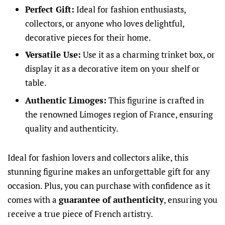
Perfect Gift:
Ideal for fashion enthusiasts,
collectors, or anyone who loves delightful,
decorative pieces for their home.
Versatile Use:
Use it as a charming trinket box, or
display it as a decorative item on your shelf or
table.
Authentic Limoges:
This figurine is crafted in
the renowned Limoges region of France, ensuring
quality and authenticity.
Ideal for fashion lovers and collectors alike, this
stunning figurine makes an unforgettable gift for any
occasion. Plus, you can purchase with confidence as it
comes with a
guarantee of authenticity
, ensuring you
receive a true piece of French artistry.