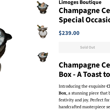
Limoges Boutique
Champagne Cel
Special Occasi
Regular
Sale
$239.00
price
price
Sold Out
Champagne Cel
Box - A Toast t
Introducing the exquisite
C
Box
, a stunning piece that 
festivity and joy. Perfect f
handcrafted masterpiece ser