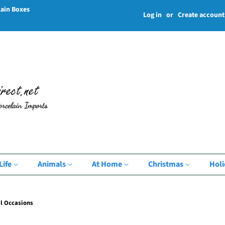
lain Boxes
Log in
or
Create account
Life
Animals
At Home
Christmas
Hol
l Occasions