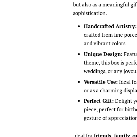
but also as a meaningful gi
sophistication.
Handcrafted Artistry:
crafted from fine porce
and vibrant colors.
Unique Design:
Featu
theme, this box is perf
weddings, or any joyou
Versatile Use:
Ideal fo
or as a charming displa
Perfect Gift:
Delight yo
piece, perfect for birth
gesture of appreciatio
Ideal for
friends, family, 