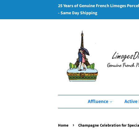
25 Years of Genuine French Limoges Porce
- Same Day Shipping
Affluence
Active 
›
Home
Champagne Celebration for Specia