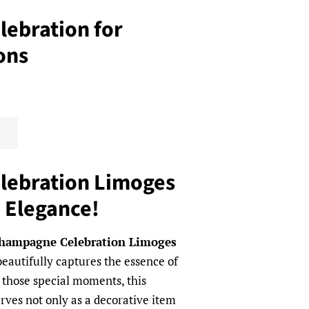
ebration for
ons
ebration Limoges
o Elegance!
hampagne Celebration Limoges
beautifully captures the essence of
or those special moments, this
ves not only as a decorative item