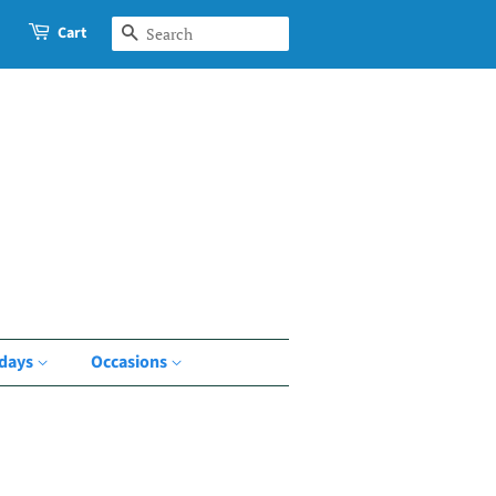
Cart
Search
idays
Occasions