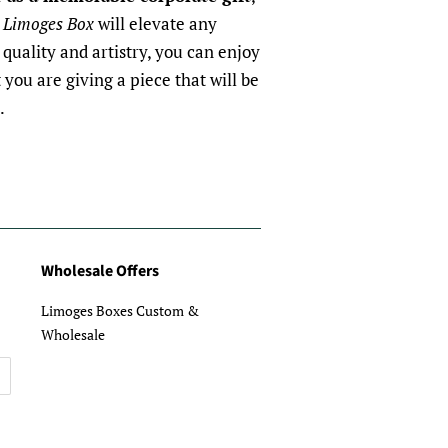
 Limoges Box
will elevate any
quality and artistry, you can enjoy
you are giving a piece that will be
.
Wholesale Offers
Limoges Boxes Custom &
Wholesale