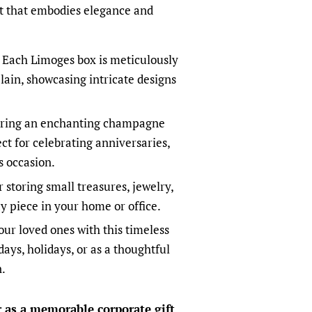
ft that embodies elegance and
Each Limoges box is meticulously
lain, showcasing intricate designs
ring an enchanting champagne
ect for celebrating anniversaries,
s occasion.
r storing small treasures, jewelry,
y piece in your home or office.
ur loved ones with this timeless
days, holidays, or as a thoughtful
n.
or as a memorable corporate gift
,