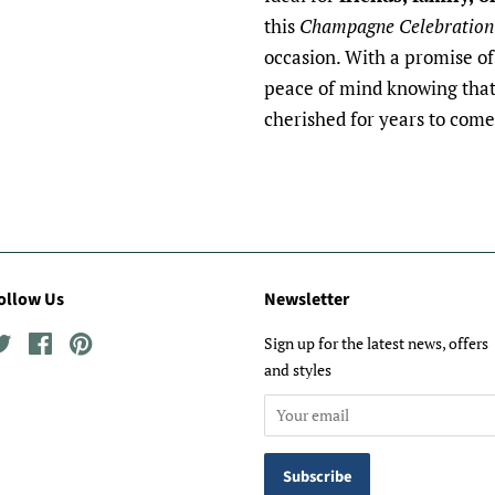
this
Champagne Celebration
occasion. With a promise of 
peace of mind knowing that 
cherished for years to come
ollow Us
Newsletter
Twitter
Facebook
Pinterest
Sign up for the latest news, offers
and styles