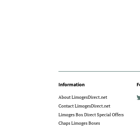
Information
F
About LimogesDirect.net
Contact LimogesDirect.net
Limoges Box Direct Special Offers
Chaps Limoges Boxes