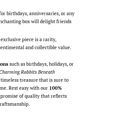
for birthdays, anniversaries, or any
enchanting box will delight friends
exclusive piece is a rarity,
sentimental and collectible value.
ions
such as birthdays, holidays, or
Charming Rabbits Beneath
timeless treasure that is sure to
ome. Rest easy with our
100%
promise of quality that reflects
craftsmanship.