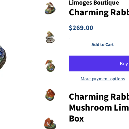
Limoges Boutique
Charming Rabbi
Regular
Sale
$269.00
price
price
Add to Cart
More payment options
Charming Rabb
Mushroom Limo
Box