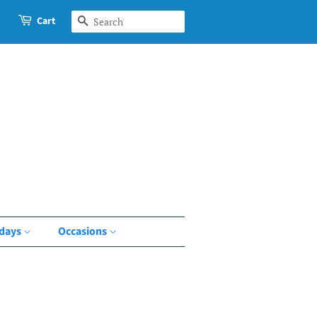
Cart
Search
idays
Occasions