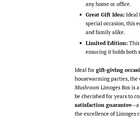
any home or office.
Great Gift Idea:
Ideal 
special occasion, this 
and family alike.
Limited Edition:
This 
ensuring it holds both 
Ideal for
gift-giving occas
housewarming parties, the
Mushroom
Limoges Box is a 
be cherished for years to c
satisfaction guarantee
—a 
the excellence of Limoges 