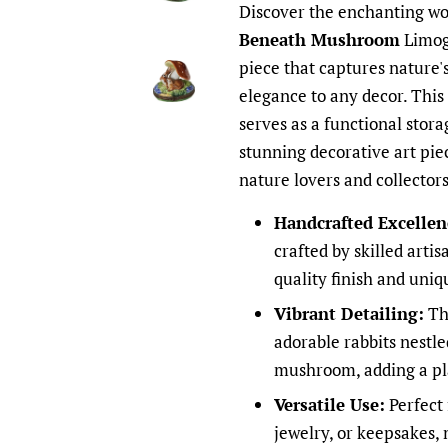
Discover the enchanting wo
Beneath Mushroom
Limoge
piece that captures nature'
elegance to any decor. This
serves as a functional stora
stunning decorative art piec
nature lovers and collectors
Handcrafted Excellen
crafted by skilled arti
quality finish and uni
Vibrant Detailing:
The
adorable rabbits nestl
mushroom, adding a play
Versatile Use:
Perfect 
jewelry, or keepsakes, 