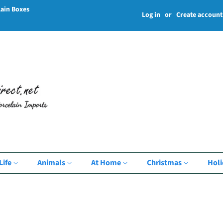
lain Boxes
Log in
or
Create account
Life
Animals
At Home
Christmas
Hol