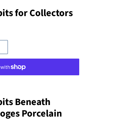
ts for Collectors
its Beneath
ges Porcelain