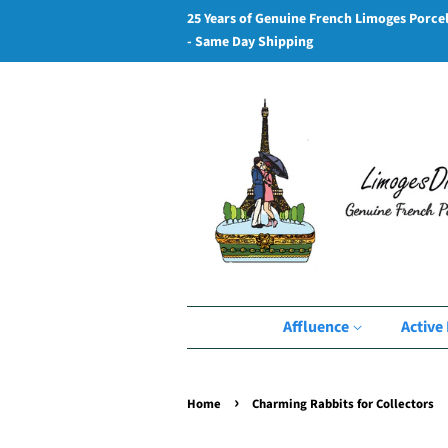
25 Years of Genuine French Limoges Porce
- Same Day Shipping
Affluence
Active 
›
Home
Charming Rabbits for Collectors