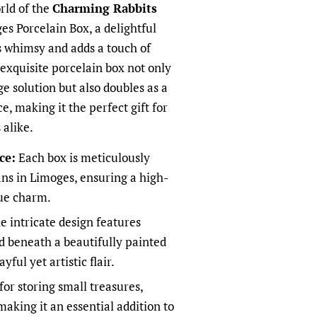
rld of the
Charming Rabbits
s Porcelain Box, a delightful
s whimsy and adds a touch of
 exquisite porcelain box not only
ge solution but also doubles as a
e, making it the perfect gift for
 alike.
ce:
Each box is meticulously
sans in Limoges, ensuring a high-
que charm.
 intricate design features
ed beneath a beautifully painted
ful yet artistic flair.
for storing small treasures,
making it an essential addition to