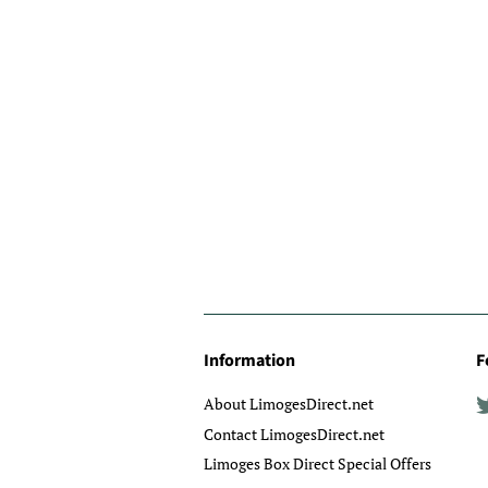
Information
F
About LimogesDirect.net
Contact LimogesDirect.net
Limoges Box Direct Special Offers