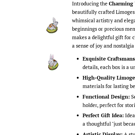
Introducing the
Charming 
beautifully crafted Limoge
whimsical artistry and eleg
beginnings or precious mem
makes a delightful gift for 
a sense of joy and nostalgia
Exquisite Craftsmans
details, each box is a u
High-Quality Limoges
materials for lasting b
Functional Design:
Se
holder, perfect for stor
Perfect Gift Idea:
Ideal
a thoughtful "just beca
Artistic Display:
A stu