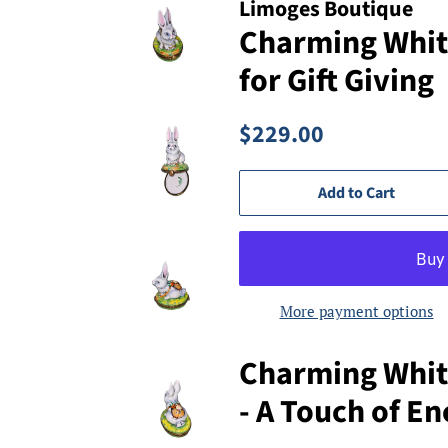
Limoges Boutique
Charming Whit
for Gift Giving
Regular
Sale
$229.00
price
price
Add to Cart
More payment options
Charming Whit
- A Touch of E