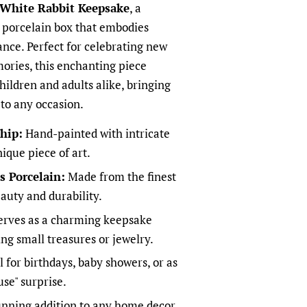
White Rabbit Keepsake
, a
s porcelain box that embodies
ance. Perfect for celebrating new
ories, this enchanting piece
children and adults alike, bringing
 to any occasion.
hip:
Hand-painted with intricate
nique piece of art.
 Porcelain:
Made from the finest
eauty and durability.
rves as a charming keepsake
ing small treasures or jewelry.
 for birthdays, baby showers, or as
use" surprise.
nning addition to any home decor,