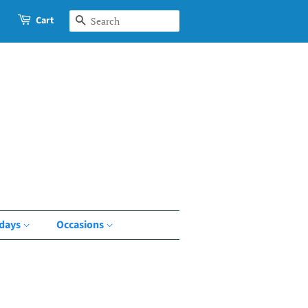
Cart
Search
idays
Occasions