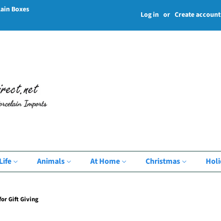
lain Boxes
Log in
or
Create account
Life
Animals
At Home
Christmas
Hol
or Gift Giving