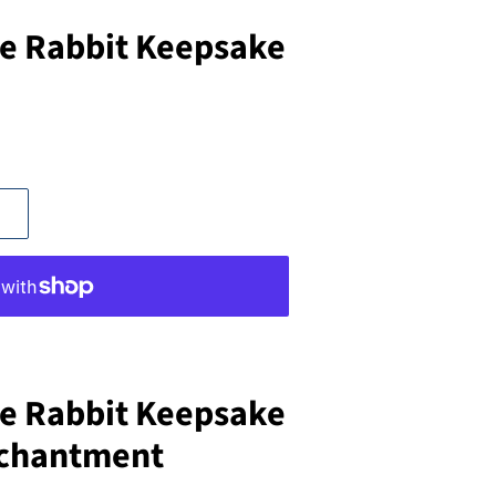
e Rabbit Keepsake
e Rabbit Keepsake
nchantment