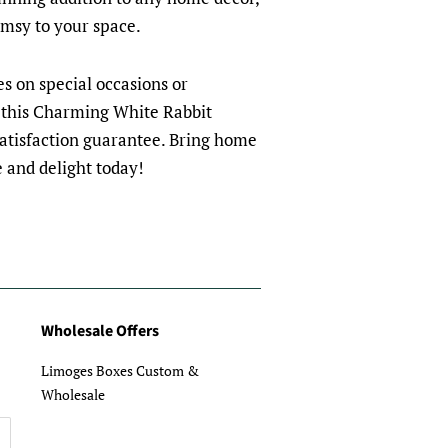
imsy to your space.
nes on special occasions or
 this Charming White Rabbit
satisfaction guarantee. Bring home
e and delight today!
Wholesale Offers
Limoges Boxes Custom &
Wholesale