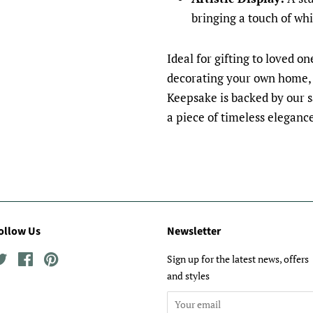
bringing a touch of wh
Ideal for gifting to loved o
decorating your own home,
Keepsake is backed by our 
a piece of timeless eleganc
ollow Us
Newsletter
Twitter
Facebook
Pinterest
Sign up for the latest news, offers
and styles