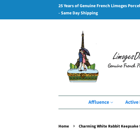
25 Years of Genuine French Limoges Porce
- Same Day Shipping
Affluence
Active 
›
Home
Charming White Rabbit Keepsake f