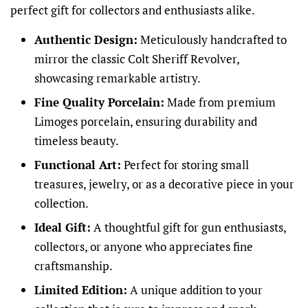
perfect gift for collectors and enthusiasts alike.
Authentic Design:
Meticulously handcrafted to
mirror the classic Colt Sheriff Revolver,
showcasing remarkable artistry.
Fine Quality Porcelain:
Made from premium
Limoges porcelain, ensuring durability and
timeless beauty.
Functional Art:
Perfect for storing small
treasures, jewelry, or as a decorative piece in your
collection.
Ideal Gift:
A thoughtful gift for gun enthusiasts,
collectors, or anyone who appreciates fine
craftsmanship.
Limited Edition:
A unique addition to your