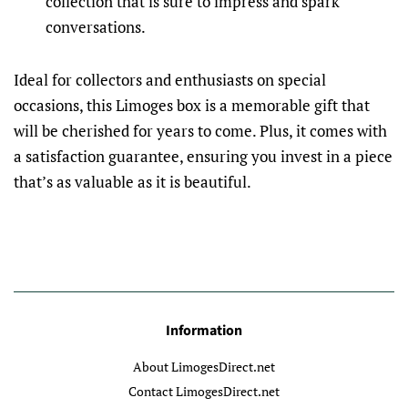
collection that is sure to impress and spark
conversations.
Ideal for collectors and enthusiasts on special
occasions, this Limoges box is a memorable gift that
will be cherished for years to come. Plus, it comes with
a satisfaction guarantee, ensuring you invest in a piece
that’s as valuable as it is beautiful.
Information
About LimogesDirect.net
Contact LimogesDirect.net