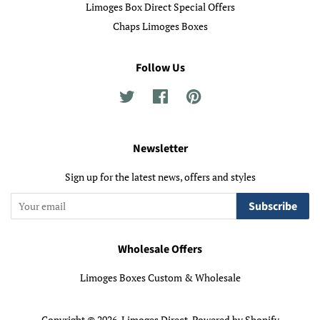
Limoges Box Direct Special Offers
Chaps Limoges Boxes
Follow Us
Twitter
Facebook
Pinterest
Newsletter
Sign up for the latest news, offers and styles
Subscribe
Wholesale Offers
Limoges Boxes Custom & Wholesale
Copyright © 2026,
Limoges Direct
.
Powered by Shopify