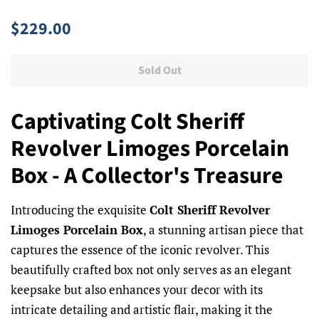
Regular
Sale
$229.00
price
price
Sold Out
Captivating Colt Sheriff
Revolver Limoges Porcelain
Box - A Collector's Treasure
Introducing the exquisite
Colt Sheriff Revolver
Limoges Porcelain Box
, a stunning artisan piece that
captures the essence of the iconic revolver. This
beautifully crafted box not only serves as an elegant
keepsake but also enhances your decor with its
intricate detailing and artistic flair, making it the