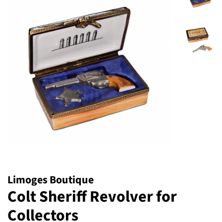
Limoges Boutique
Colt Sheriff Revolver for
Collectors