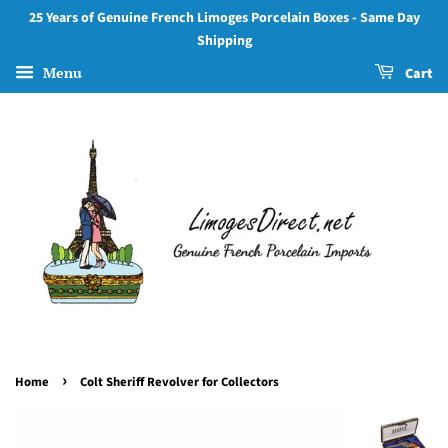
25 Years of Genuine French Limoges Porcelain Boxes - Same Day
Shipping
Menu
Cart
›
Home
Colt Sheriff Revolver for Collectors